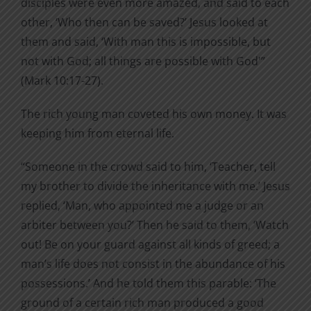
disciples were even more amazed, and said to each
other, ‘Who then can be saved?’ Jesus looked at
them and said, ‘With man this is impossible, but
not with God; all things are possible with God'”
(Mark 10:17-27).
The rich young man coveted his own money. It was
keeping him from eternal life.
“Someone in the crowd said to him, ‘Teacher, tell
my brother to divide the inheritance with me.’ Jesus
replied, ‘Man, who appointed me a judge or an
arbiter between you?’ Then he said to them, ‘Watch
out! Be on your guard against all kinds of greed; a
man’s life does not consist in the abundance of his
possessions.’ And he told them this parable: ‘The
ground of a certain rich man produced a good