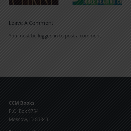
Soul
Chatter
Leave A Comment
You must be
logged in
to post a comment.
CCM Books
P.O. Box 9754
Moscow, ID 83843