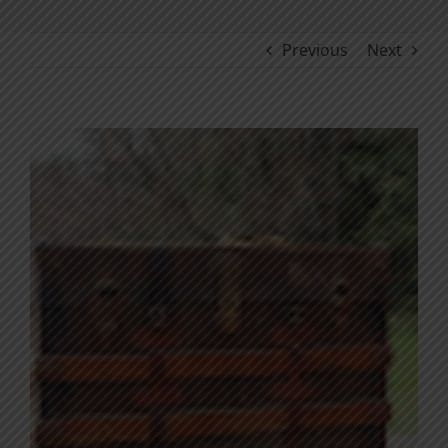
Previous
Next
View
Larger
Image