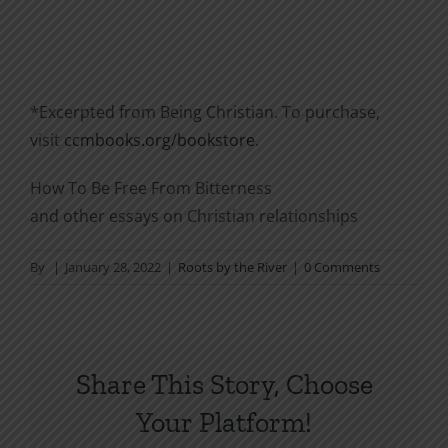
*Excerpted from Being Christian. To purchase,
visit
ccmbooks.org/bookstore
.
How To Be Free From Bitterness
and other essays on Christian relationships
By
|
January 28, 2022
|
Roots by the River
|
0 Comments
Share This Story, Choose
Your Platform!