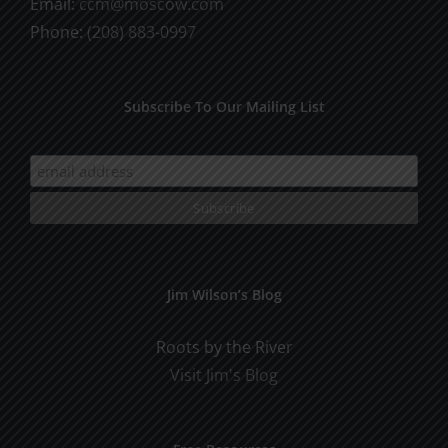
Email:
ccm@moscow.com
Phone:
(208) 883-0997
Subscribe To Our Mailing List
Jim Wilson’s Blog
Roots by the River
Visit Jim's Blog