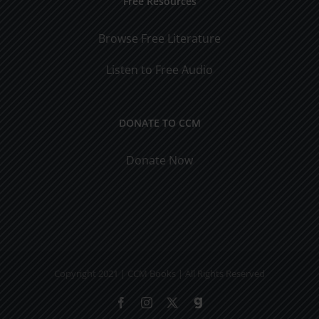
Free Resources
Browse Free Literature
Listen to Free Audio
DONATE TO CCM
Donate Now
Copyright 2021 | CCM Books | All Rights Reserved
Facebook
Instagram
X
Gab