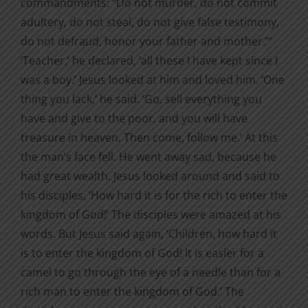
commandments: “Do not murder, do not commit
adultery, do not steal, do not give false testimony,
do not defraud, honor your father and mother.”‘
‘Teacher,’ he declared, ‘all these I have kept since I
was a boy.’ Jesus looked at him and loved him. ‘One
thing you lack,’ he said. ‘Go, sell everything you
have and give to the poor, and you will have
treasure in heaven. Then come, follow me.’ At this
the man’s face fell. He went away sad, because he
had great wealth. Jesus looked around and said to
his disciples, ‘How hard it is for the rich to enter the
kingdom of God!’ The disciples were amazed at his
words. But Jesus said again, ‘Children, how hard it
is to enter the kingdom of God! It is easier for a
camel to go through the eye of a needle than for a
rich man to enter the kingdom of God.’ The