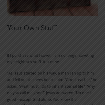
Your Own Stuff
If I purchase what I covet, I am no longer coveting
my neighbor’s stuff. It is mine.
“As Jesus started on his way, a man ran up to him
and fell on his knees before him. ‘Good teacher,’ he
asked, ‘what must I do to inherit eternal life?’ ‘Why
do you call me good?’ Jesus answered. ‘No one is
good—except God alone. You know the