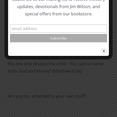
where moth and rust destroy, and where thieves
updates, devotionals from Jim Wilson, and
break in and steal. But store up for yourselves
special offers from our bookstore.
treasures in heaven, where moth and rust do not
destroy, and where thieves do not break in and
steal. For where your treasure is, there your heart
will be also” (Matthew 6:19-21).
“No one can serve two masters. Either he will hate
the one and love the other, or he will be devoted to
the one and despise the other. You cannot serve
both God and Money” (Matthew 6:24).
Are you too attached to your own stuff?