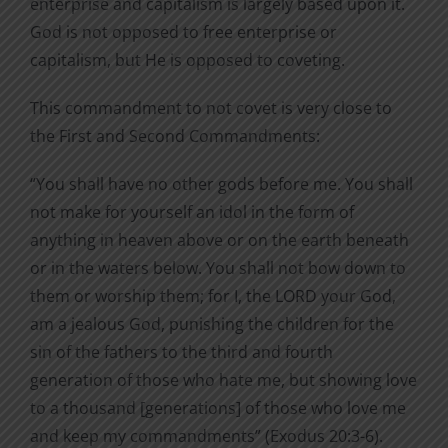
enterprise and capitalism is largely based upon it.
God is not opposed to free enterprise or
capitalism, but He is opposed to coveting.
This commandment to not covet is very close to
the First and Second Commandments:
“You shall have no other gods before me. You shall
not make for yourself an idol in the form of
anything in heaven above or on the earth beneath
or in the waters below. You shall not bow down to
them or worship them; for I, the LORD your God,
am a jealous God, punishing the children for the
sin of the fathers to the third and fourth
generation of those who hate me, but showing love
to a thousand [generations] of those who love me
and keep my commandments” (Exodus 20:3-6).