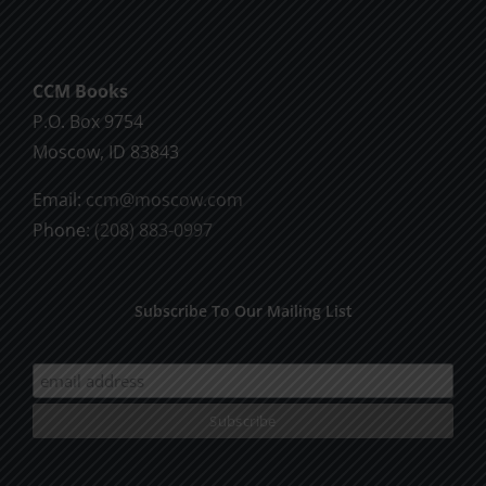
CCM Books
P.O. Box 9754
Moscow, ID 83843
Email:
ccm@moscow.com
Phone:
(208) 883-0997
Subscribe To Our Mailing List