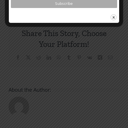
Share This Story, Choose
Your Platform!
Facebook
X
Reddit
LinkedIn
WhatsApp
Tumblr
Pinterest
Vk
Xing
Email
About the Author: