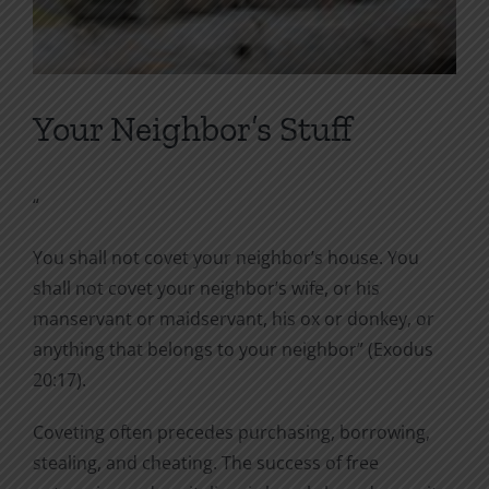
Your Neighbor’s Stuff
“
You shall not covet your neighbor’s house. You
shall not covet your neighbor’s wife, or his
manservant or maidservant, his ox or donkey, or
anything that belongs to your neighbor” (Exodus
20:17).
Coveting often precedes purchasing, borrowing,
stealing, and cheating. The success of free