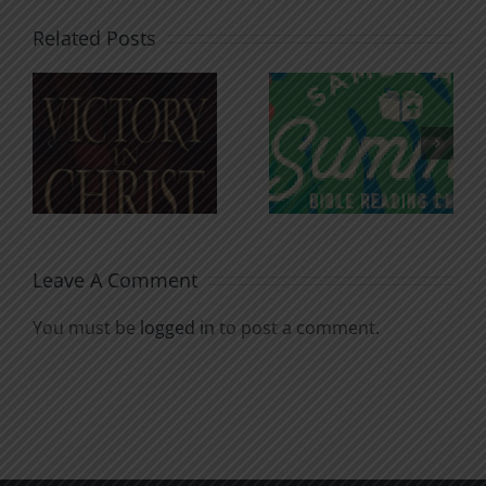
Related Posts
An Anchor
Recognizi
n
for the
Godless
Soul
Chatter
Leave A Comment
You must be
logged in
to post a comment.