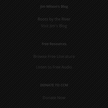
Jim Wilson’s Blog
Roots by the River
Visit Jim's Blog
Free Resources
Browse Free Literature
Listen to Free Audio
DONATE TO CCM
Donate Now