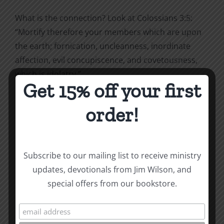
What is the connection? Look at Colossians 3:5:
“
Mortify therefore your members which are upon
the earth; fornication, uncleanness, inordinate
affection, evil concupiscence, and covetousness,
which is idolatry.”
Get 15% off your first
order!
Coveting is idolatry.
*Excerpted from Being Christian. To purchase,
Subscribe to our mailing list to receive ministry
visit
ccmbooks.org/bookstore
.
updates, devotionals from Jim Wilson, and
special offers from our bookstore.
How To Be Free From Bitterness
and other essays on Christian relationships
By
|
January 26, 2022
|
Roots by the River
|
0 Comments