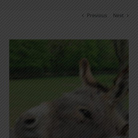
Previous
Next
View
Larger
Image