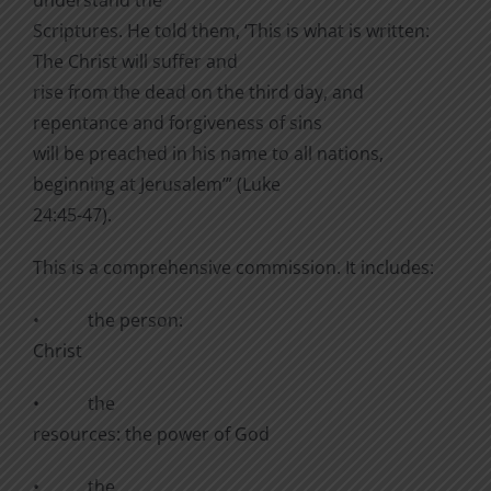
Scriptures. He told them, ‘This is what is written:
The Christ will suffer and
rise from the dead on the third day, and
repentance and forgiveness of sins
will be preached in his name to all nations,
beginning at Jerusalem’” (Luke
24:45-47).
This is a comprehensive commission. It includes:
•
the person:
Christ
•
the
resources: the power of God
•
the