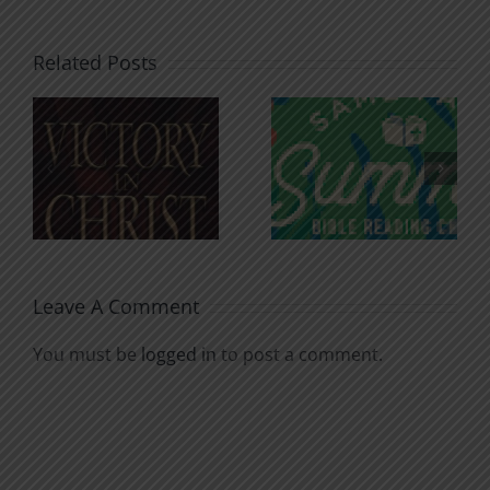
Related Posts
An Anchor
Recognizi
n
for the
Godless
Soul
Chatter
Leave A Comment
You must be
logged in
to post a comment.