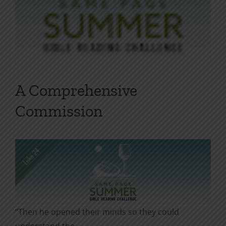
A Comprehensive
Commission
“Then he opened their minds so they could
understand the