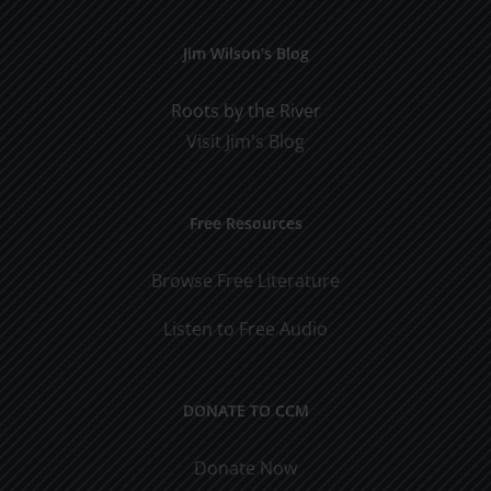
Jim Wilson’s Blog
Roots by the River
Visit Jim's Blog
Free Resources
Browse Free Literature
Listen to Free Audio
DONATE TO CCM
Donate Now