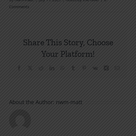
Comments
Share This Story, Choose
Your Platform!
Facebook
X
Reddit
LinkedIn
WhatsApp
Tumblr
Pinterest
Vk
Xing
Email
About the Author:
nwm-matt