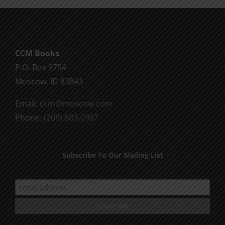
CCM Books
P.O. Box 9754
Moscow, ID 83843
Email:
ccm@moscow.com
Phone:
(208) 883-0997
Subscribe To Our Mailing List