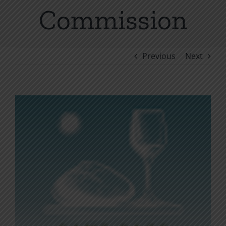
Commission
Previous
Next
View
Larger
Image