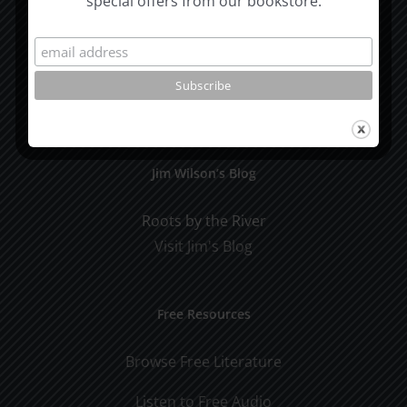
special offers from our bookstore.
Subscribe To Our Mailing List
Jim Wilson’s Blog
Roots by the River
Visit Jim's Blog
Free Resources
Browse Free Literature
Listen to Free Audio