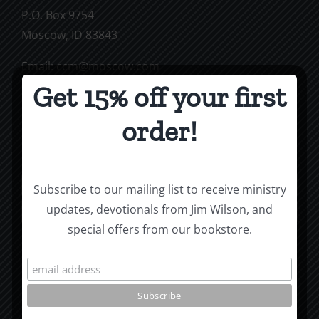
P.O. Box 9754
Moscow, ID 83843
Email:
ccm@moscow.com
Phone:
(208) 883-0997
Get 15% off your first
order!
Subscribe To Our Mailing List
Subscribe to our mailing list to receive ministry
updates, devotionals from Jim Wilson, and
special offers from our bookstore.
Jim Wilson’s Blog
Roots by the River