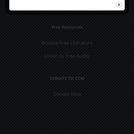
Visit Jim's Blog
Free Resources
Browse Free Literature
Listen to Free Audio
DONATE TO CCM
Donate Now