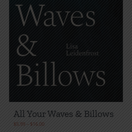
All Your Waves & Billows
Price
$
5.99
–
$
16.00