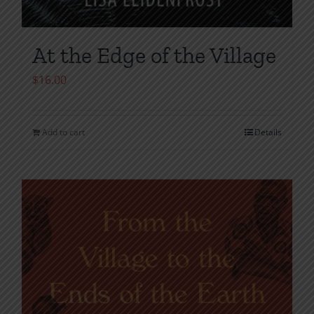
At the Edge of the Village
$
16.00
Add to cart
Details