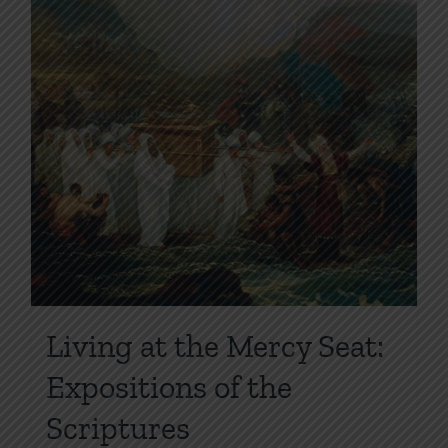
page
Living at the Mercy Seat:
Expositions of the
Scriptures