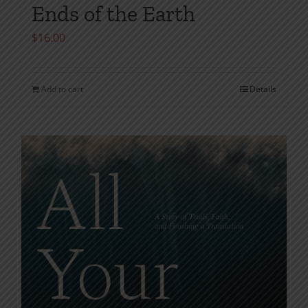
Ends of the Earth
$
16.00
Add to cart
Details