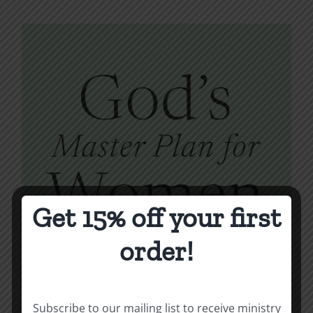
Get 15% off your first
order!
Subscribe to our mailing list to receive ministry