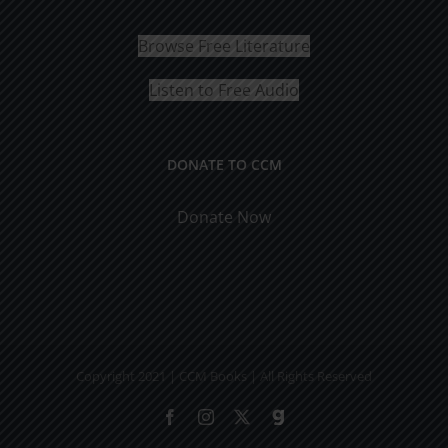
Browse Free Literature
Listen to Free Audio
DONATE TO CCM
Donate Now
Copyright 2021 | CCM Books | All Rights Reserved
Facebook
Instagram
X
Gab