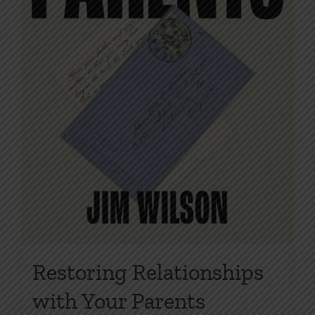
product
page
Restoring Relationships
with Your Parents