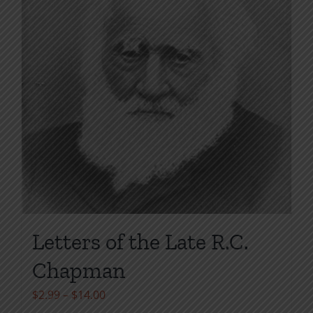
page
Letters of the Late R.C.
Chapman
Price
$
2.99
–
$
14.00