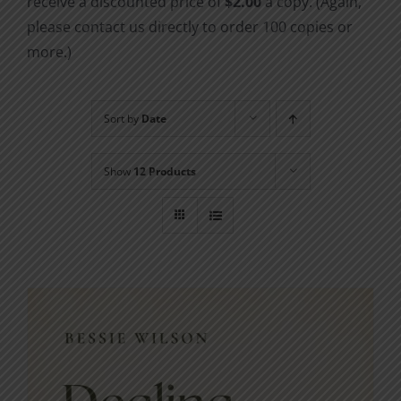
receive a discounted price of
$2.00
a copy. (Again,
please contact us directly to order 100 copies or
more.)
Sort by
Date
Show
12 Products