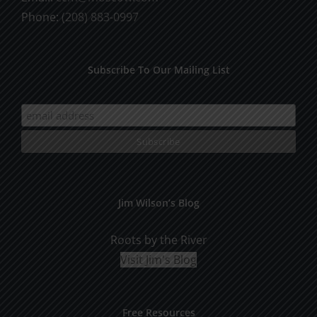
Phone:
(208) 883-0997
Subscribe To Our Mailing List
Jim Wilson’s Blog
Roots by the River
Visit Jim's Blog
Free Resources