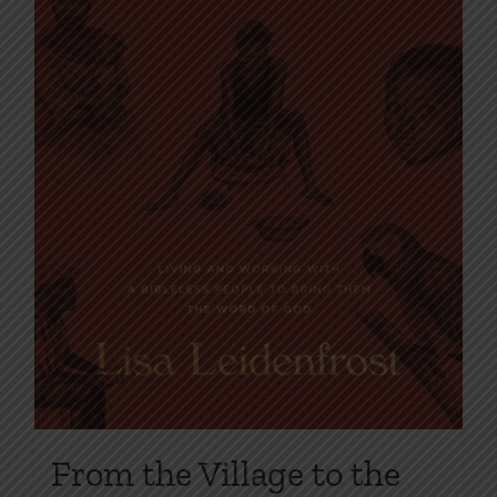
From the Village to the