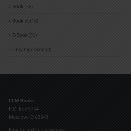
Book
(36)
Booklet
(16)
E-Book
(39)
Uncategorized
(0)
CCM Books
P.O. Box 9754
Moscow, ID 83843
Email:
ccm@moscow.com