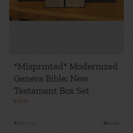
*Misprinted* Modernized
Geneva Bible: New
Testament Box Set
$
30.00
Add to cart
Details