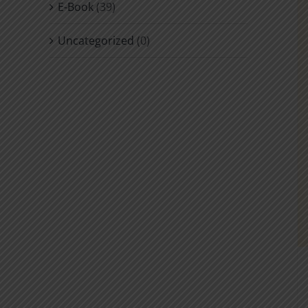
E-Book
(39)
Uncategorized
(0)