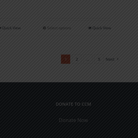
through
$16.00
Quick View
Select options
Quick View
This
product
has
multiple
1
2
…
5
Next
variants.
The
options
may
be
DONATE TO CCM
chosen
on
Donate Now
the
product