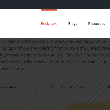
Bookstore
Blogs
Resources
r orders of 100 booklets or more, to request discounts on
ipping, or if you are ordering from outside the United States
cm@moscow.com
or phone at (208) 883-0997
. Phone and em
om Bitterness
will receive a discounted price of
$2.00
a copy.
pies or more.)
Sort by
Date
Show
12 Products