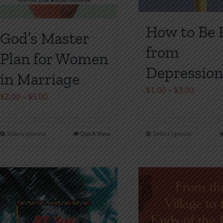
How to Be 
God’s Master
from
Plan for Women
Depressio
in Marriage
Price
$
1.00
–
$
3.00
Price
$
2.00
–
$
5.00
range:
range:
$1.00
$2.00
throug
Select options
Quick View
Select options
This
This
through
$3.00
product
product
$5.00
has
has
multiple
multiple
variants.
variants
The
The
options
options