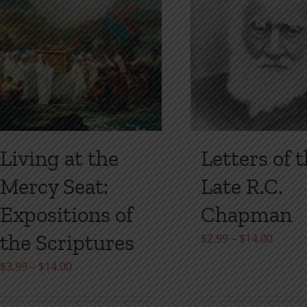
on
on
the
the
product
product
page
page
Living at the
Letters of 
Mercy Seat:
Late R.C.
Expositions of
Chapman
the Scriptures
Price
$
2.99
–
$
14.00
range:
Price
$
3.99
–
$
14.00
$2.99
range:
throu
$3.99