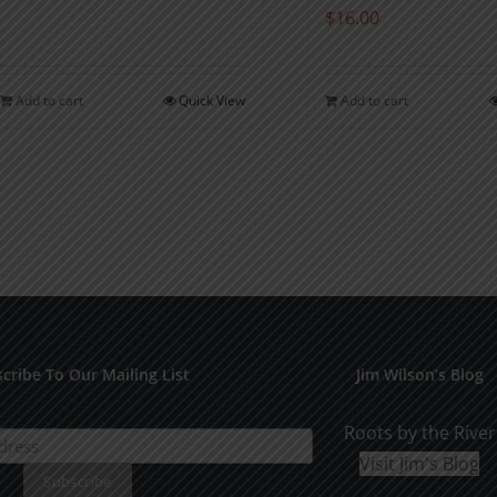
$
16.00
Add to cart
Quick View
Add to cart
cribe To Our Mailing List
Jim Wilson’s Blog
Roots by the River
Visit Jim's Blog