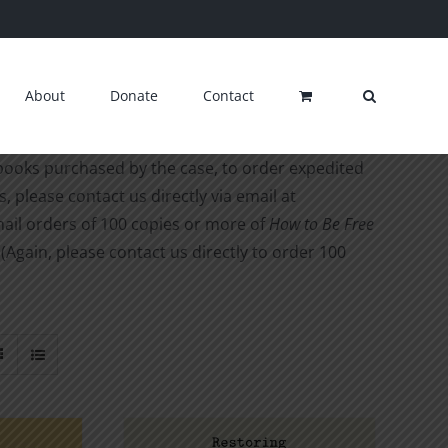
About
Donate
Contact
 books purchased by the case, to order expedited
, please contact us directly via email at
ail orders of 100 copies or more of
How to Be Free
 (Again, please contact us directly to order 100