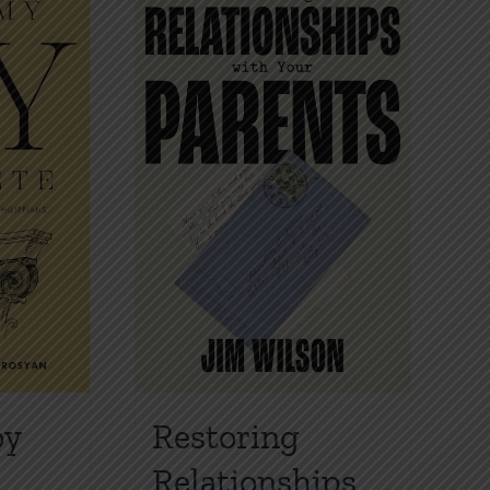
oy
Restoring
Relationships