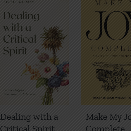
Dealing with a
Make My J
Critical Spirit
Complete