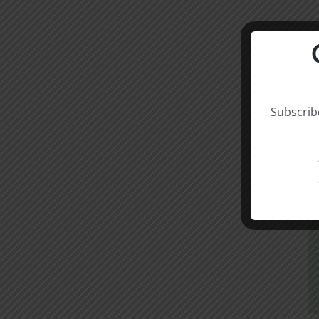
Subscribe