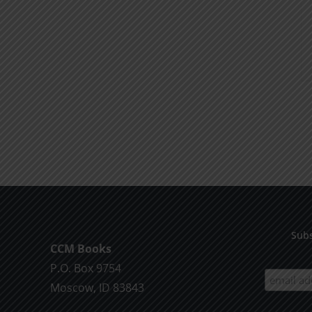
Subs
CCM Books
P.O. Box 9754
Moscow, ID 83843