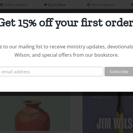
$14.00
Select options
Quick View
Select options
This
This
through
product
product
$14.00
Get 15% off your first order
has
has
multiple
multiple
variants.
variants
 to our mailing list to receive ministry updates, devotional
The
The
Wilson, and special offers from our bookstore.
options
options
may
may
be
be
chosen
chosen
on
on
the
the
product
product
page
page