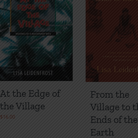
may
may
be
be
chosen
chosen
on
on
the
the
product
product
page
page
At the Edge of
From the
the Village
Village to 
$
16.00
Ends of the
Earth