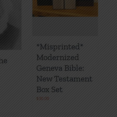
on
the
product
page
*Misprinted*
Modernized
the
Geneva Bible:
New Testament
Box Set
$
30.00
gh