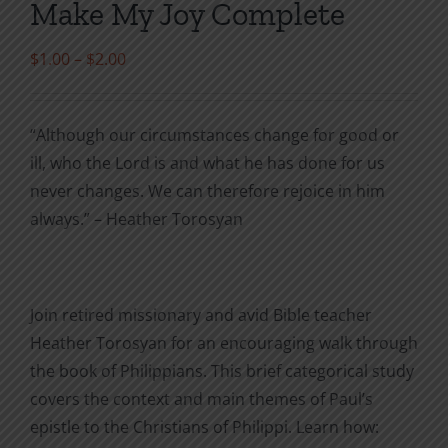
Make My Joy Complete
Price
$
1.00
–
$
2.00
range:
$1.00
“Although our circumstances change for good or
through
ill, who the Lord is and what he has done for us
$2.00
never changes. We can therefore rejoice in him
always.” – Heather Torosyan
Join retired missionary and avid Bible teacher
Heather Torosyan for an encouraging walk through
the book of Philippians. This brief categorical study
covers the context and main themes of Paul’s
epistle to the Christians of Philippi. Learn how: