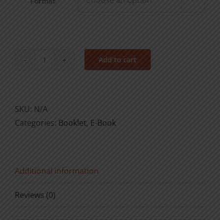
Format
Add to cart
Make
My
Joy
Complete
SKU:
N/A
quantity
Categories:
Booklet
,
E-Book
Additional information
Reviews (0)