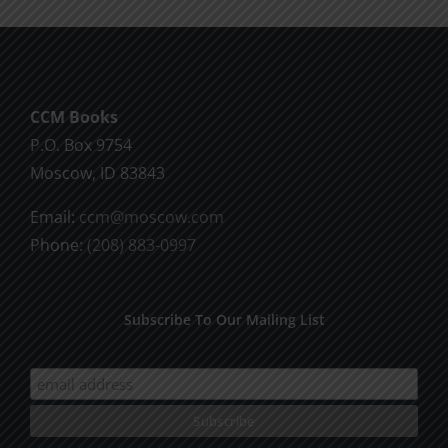
CCM Books
P.O. Box 9754
Moscow, ID 83843
Email:
ccm@moscow.com
Phone:
(208) 883-0997
Subscribe To Our Mailing List