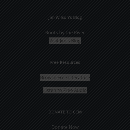
Jim Wilson’s Blog
Roots by the River
Visit Jim's Blog
Free Resources
Browse Free Literature
Listen to Free Audio
DONATE TO CCM
Donate Now