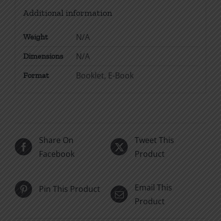
Additional information
N/A
Weight
N/A
Dimensions
Booklet, E-Book
Format
Share On
Tweet This
Facebook
Product
Email This
Pin This Product
Product