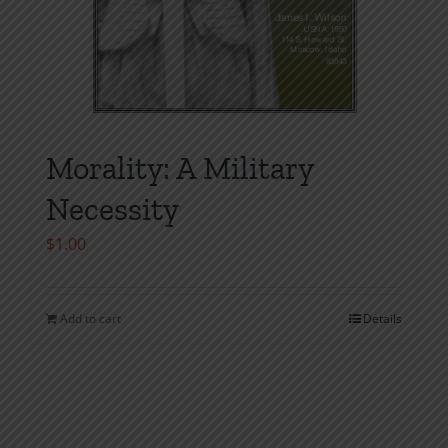
Morality: A Military
Necessity
$
1.00
Add to cart
Details