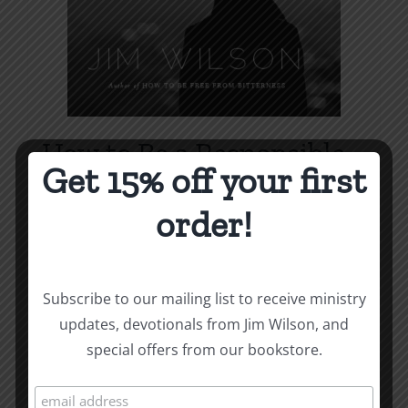
How to Be a Responsible
Get 15% off your first
Man
order!
Price
$
1.00
–
$
1.75
range:
$1.00
Select options
Details
This
through
Subscribe to our mailing list to receive ministry
product
$1.75
updates, devotionals from Jim Wilson, and
has
special offers from our bookstore.
multiple
variants.