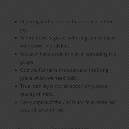
Rejoicing in the Lord is the root of all other
joy.
Where there is grace, suffering can be faced
with power, not defeat.
We each have a role to play in spreading the
gospel.
God the Father is the source of the living
grace which we need daily.
True humility is not an action only, but a
quality of mind.
Every aspect of the Christian life is centered
around Jesus Christ.
