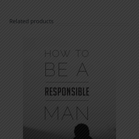
Related products