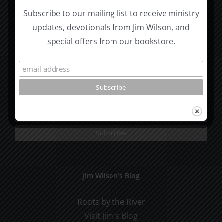
Moscow, ID 83843
Subscribe to our mailing list to receive ministry
updates, devotionals from Jim Wilson, and
Email:
ccm@moscow.com
special offers from our bookstore.
Phone:
(208) 883-0997
Subscribe To Our Mailing List
Jim Wilson’s Blog
Roots by the River
Visit Jim's Blog