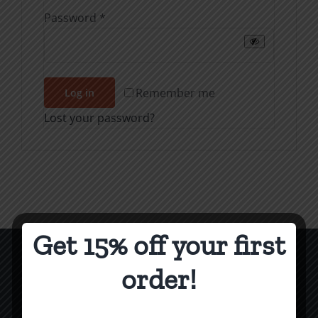
Required
Password
*
Remember me
Log in
Lost your password?
Get 15% off your first
order!
CCM Books
P.O. Box 9754