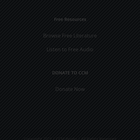
Free Resources
Browse Free Literature
Listen to Free Audio
DONATE TO CCM
Donate Now
Copyright 2021 | CCM Books | All Rights Reserved