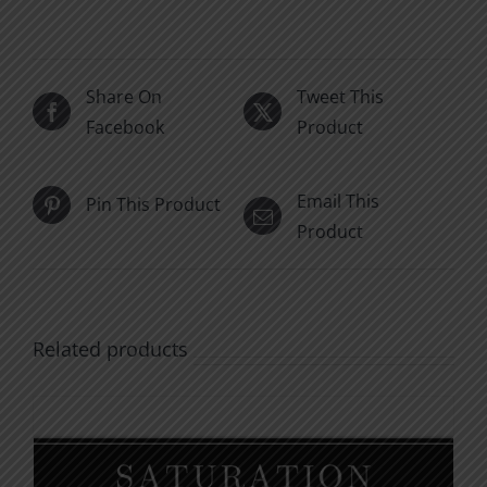
Share On
Tweet This
Facebook
Product
Email This
Pin This Product
Product
Related products