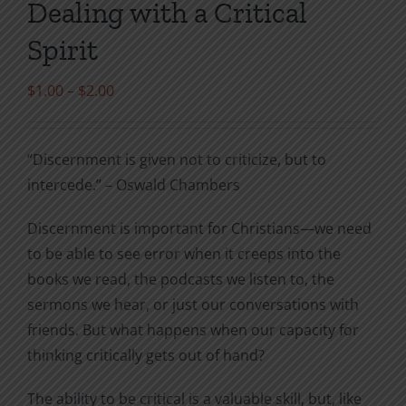
Dealing with a Critical
Spirit
Price
$
1.00
–
$
2.00
range:
$1.00
“Discernment is given not to criticize, but to
through
intercede.” – Oswald Chambers
$2.00
Discernment is important for Christians—we need
to be able to see error when it creeps into the
books we read, the podcasts we listen to, the
sermons we hear, or just our conversations with
friends. But what happens when our capacity for
thinking critically gets out of hand?
The ability to be critical is a valuable skill, but, like