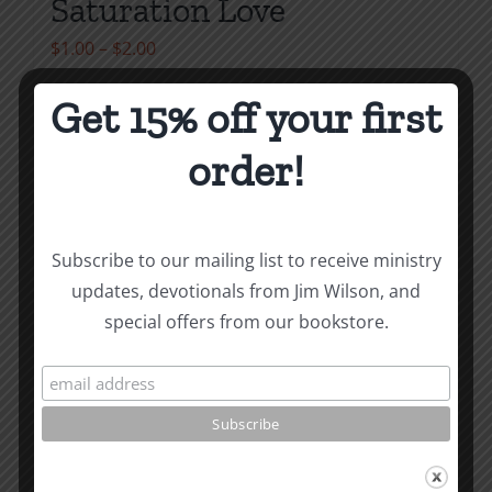
Saturation Love
Price
$
1.00
–
$
2.00
range:
Get 15% off your first
$1.00
Select options
Details
This
through
order!
product
$2.00
has
multiple
variants.
Subscribe to our mailing list to receive ministry
The
updates, devotionals from Jim Wilson, and
options
special offers from our bookstore.
may
be
chosen
on
the