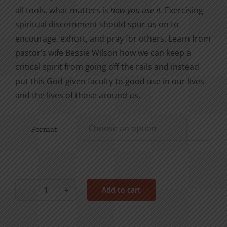
all tools, what matters is
how you use it
. Exercising
spiritual discernment should spur us on to
encourage, exhort, and pray for others. Learn from
pastor’s wife Bessie Wilson how we can keep a
critical spirit from going off the rails and instead
put this God-given faculty to good use in our lives
and the lives of those around us.
Format

Add to cart
Dealing
with
a