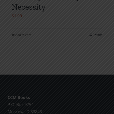
Necessity
$
1.00
Add to cart
Details
CCM Books
P.O. Box 9754
Moscow, ID 83843