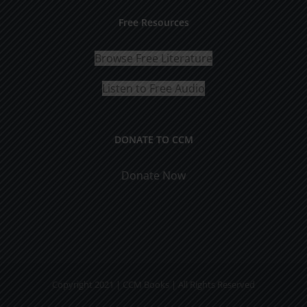
Free Resources
Browse Free Literature
Listen to Free Audio
DONATE TO CCM
Donate Now
Copyright 2021 | CCM Books | All Rights Reserved