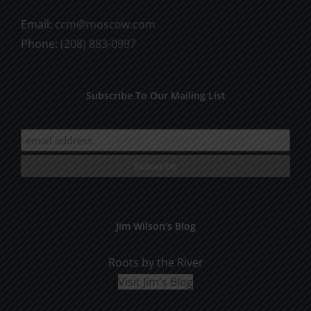
Email:
ccm@moscow.com
Phone:
(208) 883-0997
Subscribe To Our Mailing List
Jim Wilson’s Blog
Roots by the River
Visit Jim's Blog