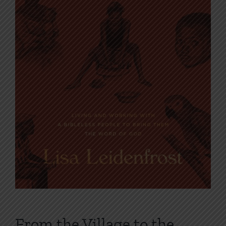
From the Village to the