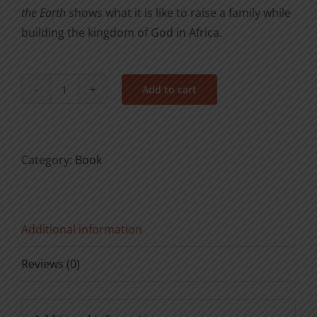
the Earth
shows what it is like to raise a family while
building the kingdom of God in Africa.
Add to cart
From
the
Village
to
Category:
Book
the
Ends
of
Additional information
the
Earth
Reviews (0)
quantity