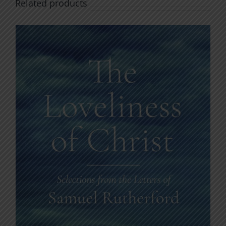
Related products