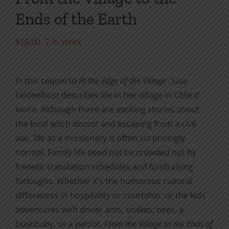
Ends of the Earth
$
16.00
7 in stock
In this sequel to
At the Edge of the Village
, Lisa
Leidenfrost describes life in her village in Côte d’
Ivoire. Although there are exciting stories about
the local witch doctor and escaping from a civil
war, life as a missionary is often surprisingly
normal. Family life need not be crowded out by
frenetic translation schedules and fundraising
furloughs. Whether it’s the humorous cultural
differences in hospitality or courtship, or the kids’
adventures with driver ants, snakes, bees, a
bushbaby, or a parrot,
From the Village to the Ends of