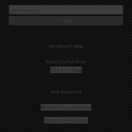
Jim Wilson’s Blog
Roots by the River
Visit Jim's Blog
Free Resources
Browse Free Literature
Listen to Free Audio