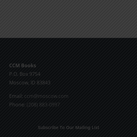
product
$9.99
has
multiple
variants.
The
options
may
be
CCM Books
chosen
P.O. Box 9754
on
Moscow, ID 83843
the
product
Email:
ccm@moscow.com
page
Phone:
(208) 883-0997
Subscribe To Our Mailing List