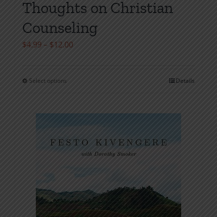
Thoughts on Christian
Counseling
Price
$
4.99
–
$
12.00
range:
$4.99
Select options
Details
This
through
product
$12.00
has
multiple
variants.
The
options
may
be
chosen