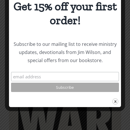
variants.
Get 15% off your first
The
options
order!
may
be
chosen
Subscribe to our mailing list to receive ministry
on
updates, devotionals from Jim Wilson, and
the
special offers from our bookstore.
product
page