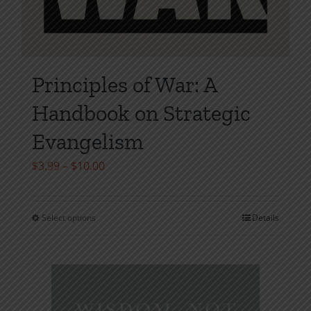
Principles of War: A
Handbook on Strategic
Evangelism
Price
$
3.99
–
$
10.00
range:
$3.99
Select options
Details
This
through
product
$10.00
has
multiple
variants.