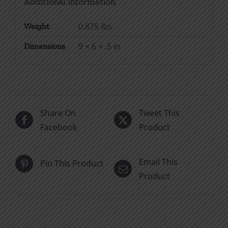
Additional information
0.875 lbs
Weight
9 × 6 × .5 in
Dimensions
Share On
Tweet This
Facebook
Product
Email This
Pin This Product
Product