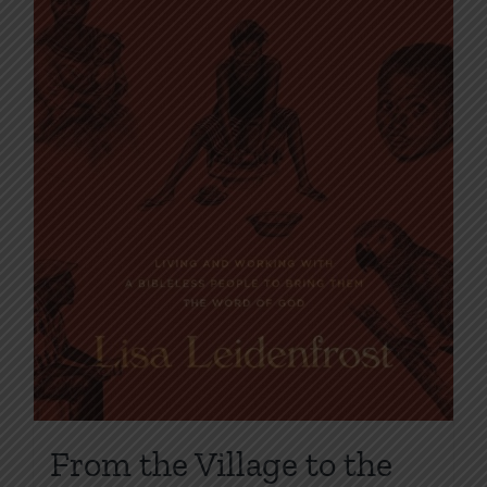
From the Village to the