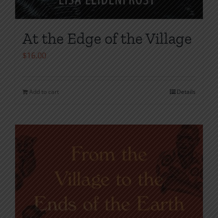
At the Edge of the Village
$
16.00
Add to cart
Details