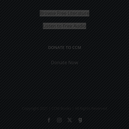
Browse Free Literature
Listen to Free Audio
DONATE TO CCM
Donate Now
Copyright 2021 | CCM Books | All Rights Reserved
Facebook
Instagram
X
Gab