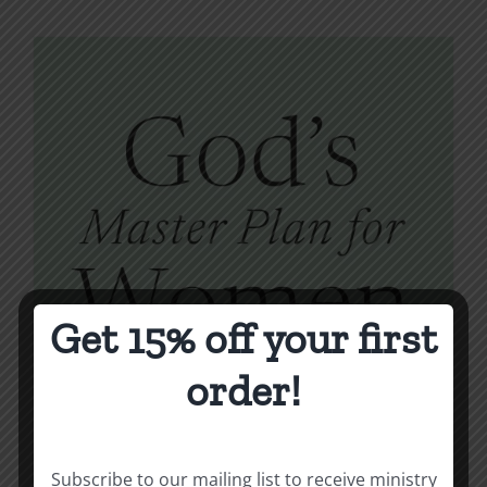
Get 15% off your first
order!
Subscribe to our mailing list to receive ministry