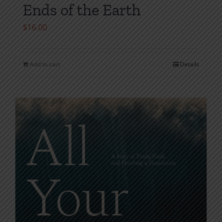
Ends of the Earth
$
16.00
Add to cart
Details