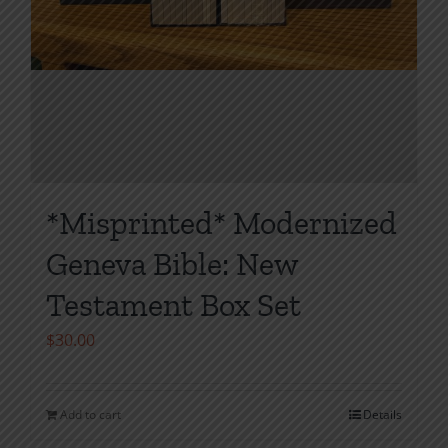
*Misprinted* Modernized
Geneva Bible: New
Testament Box Set
$
30.00
Add to cart
Details