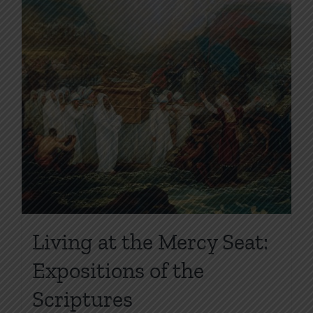
page
Living at the Mercy Seat:
Expositions of the
Scriptures