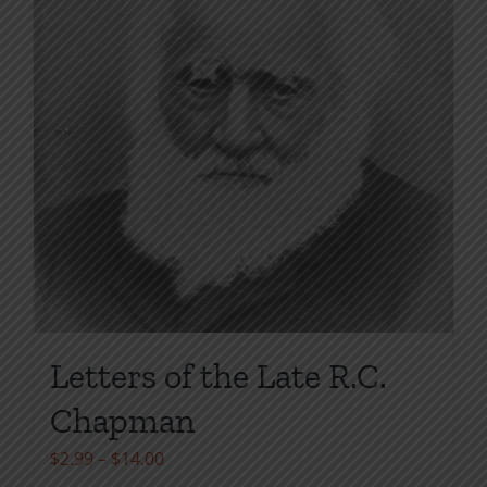
page
Letters of the Late R.C.
Chapman
Price
$
2.99
–
$
14.00