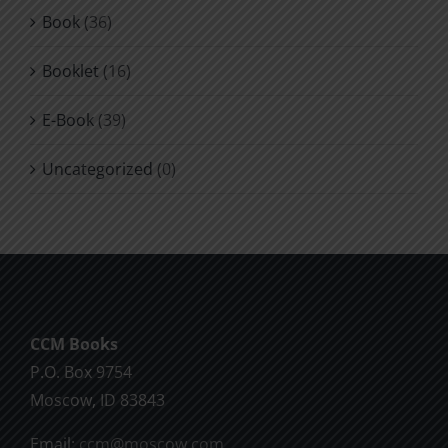
Book
(36)
Booklet
(16)
E-Book
(39)
Uncategorized
(0)
CCM Books
P.O. Box 9754
Moscow, ID 83843
Email:
ccm@moscow.com