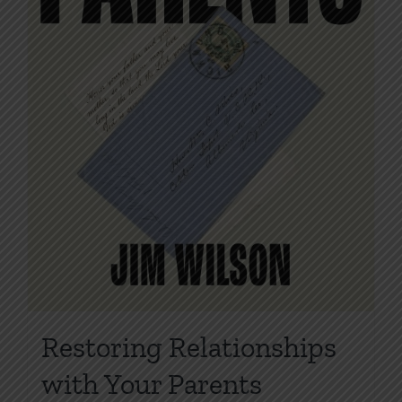
product
page
Restoring Relationships
with Your Parents