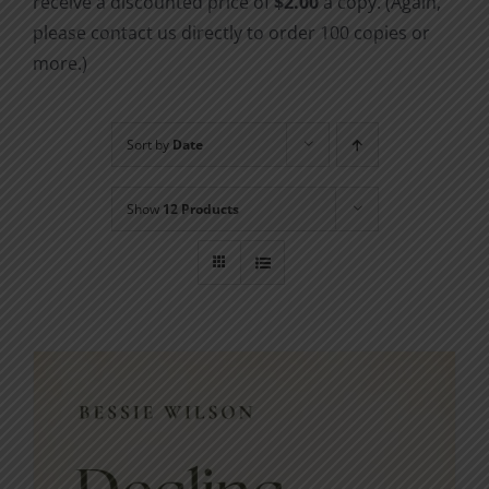
receive a discounted price of
$2.00
a copy. (Again,
please contact us directly to order 100 copies or
more.)
Sort by
Date
Show
12 Products