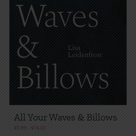
All Your Waves & Billows
Price
$
5.99
–
$
16.00