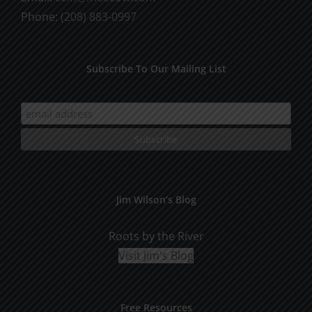
Phone:
(208) 883-0997
Subscribe To Our Mailing List
Jim Wilson’s Blog
Roots by the River
Visit Jim's Blog
Free Resources