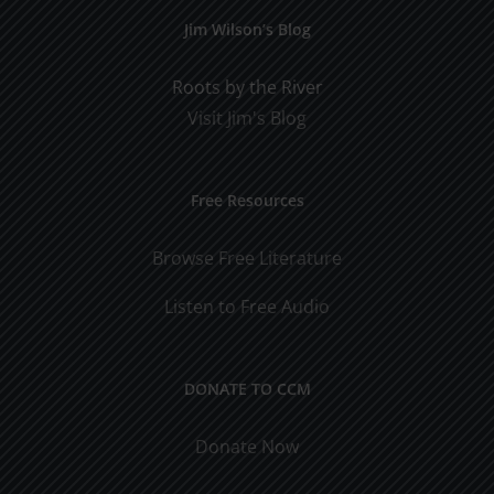
Jim Wilson’s Blog
Roots by the River
Visit Jim's Blog
Free Resources
Browse Free Literature
Listen to Free Audio
DONATE TO CCM
Donate Now