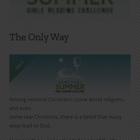
The Only Way
Among nominal Christians, some world religions,
and even
some real Christians, there is a belief that many
ways lead to God.