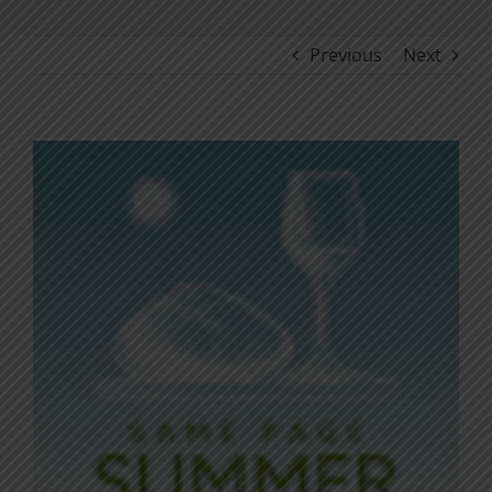
Previous
Next
View
Larger
Image