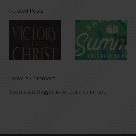
Related Posts
An Anchor
Recognizi
n
for the
Godless
Soul
Chatter
Leave A Comment
You must be
logged in
to post a comment.