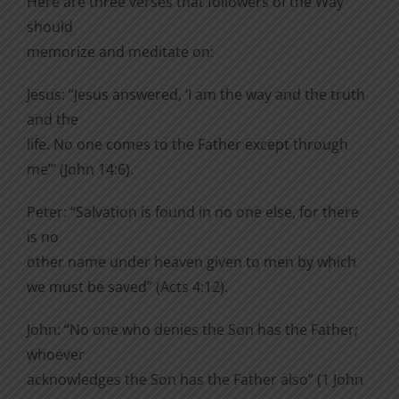
Here are three verses that followers of the Way
should
memorize and meditate on:
Jesus: “Jesus answered, ‘I am the way and the truth
and the
life. No one comes to the Father except through
me’” (John 14:6).
Peter: “Salvation is found in no one else, for there
is no
other name under heaven given to men by which
we must be saved” (Acts 4:12).
John: “No one who denies the Son has the Father;
whoever
acknowledges the Son has the Father also” (1 John