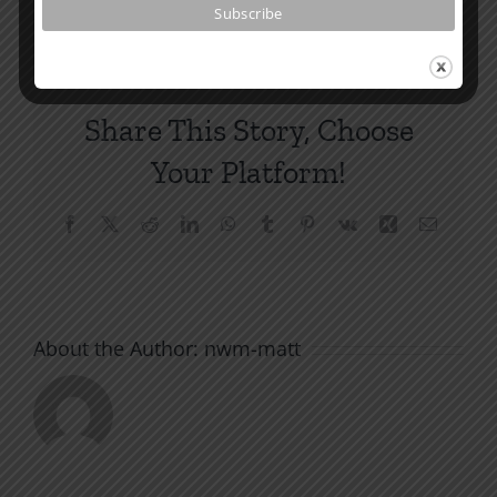
Share This Story, Choose
Your Platform!
Facebook
X
Reddit
LinkedIn
WhatsApp
Tumblr
Pinterest
Vk
Xing
Email
About the Author:
nwm-matt