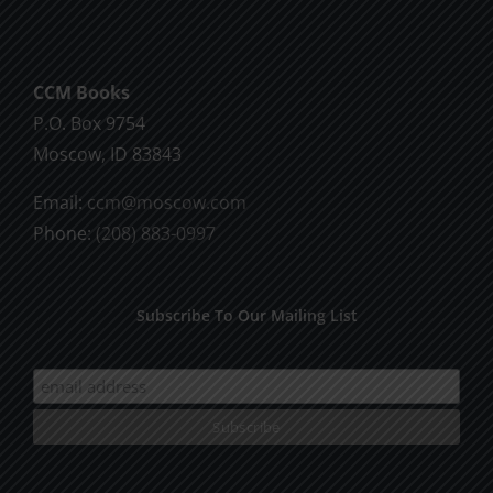
CCM Books
P.O. Box 9754
Moscow, ID 83843
Email:
ccm@moscow.com
Phone:
(208) 883-0997
Subscribe To Our Mailing List