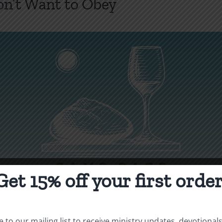
’t Want to Obey
Get 15% off your first order
 to our mailing list to receive ministry updates, devotional