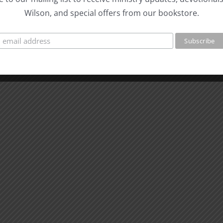
Wilson, and special offers from our bookstore.
e meaning
he surface. What are we going
?