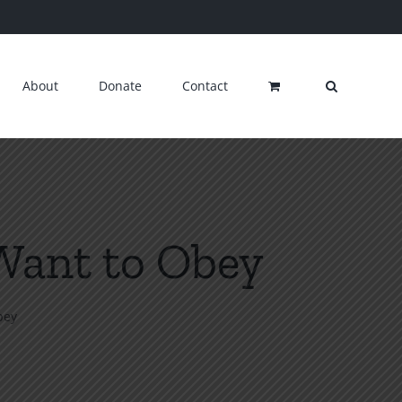
About
Donate
Contact
Want to Obey
bey