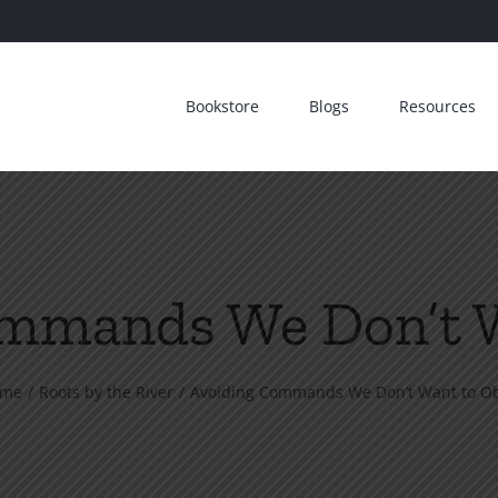
Bookstore
Blogs
Resources
mmands We Don’t 
ome
Roots by the River
Avoiding Commands We Don’t Want to O