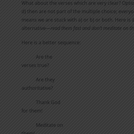
What about the verses which are very clear? Opti
d) then are not part of the multiple choice; ever
means we are stuck with a) or b) or both. Here is 
alternative—
read them fast and don’t meditate on t
Here is a better sequence:
Are the
verses true?
Are they
authoritative?
Thank God
for them!
Meditate on
them!