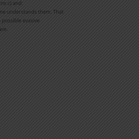
ons c) and
yone understands them. That
a possible evasive
hem
.