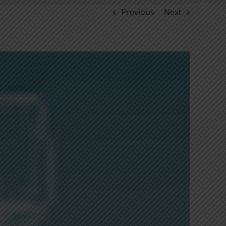
Previous
Next