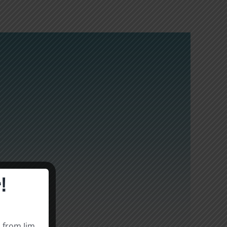
!
s from Jim