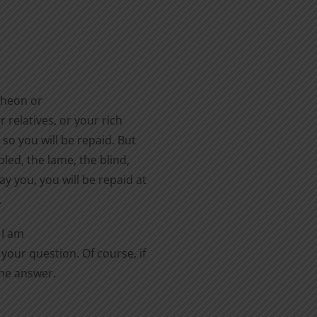
cheon or
 relatives, or your rich
 so you will be repaid. But
led, the lame, the blind,
y you, you will be repaid at
.
 I am
your question. Of course, if
the answer.