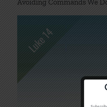
Avoiding Commands We Don
Subscribe