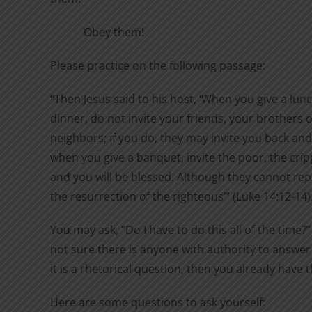
Obey them!
Please practice on the following passage:
“Then Jesus said to his host, ‘When you give a lun
dinner, do not invite your friends, your brothers or
neighbors; if you do, they may invite you back and
when you give a banquet, invite the poor, the cripp
and you will be blessed. Although they cannot repa
the resurrection of the righteous’” (Luke 14:12-14)
You may ask, “Do I have to do this all of the time?”
not sure there is anyone with authority to answer 
it is a rhetorical question, then you already have 
Here are some questions to ask yourself: