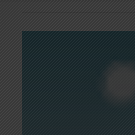
View
Larger
Image