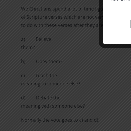
We Christians spend a lot of time figuring out th
of Scripture verses which are not very clear on t
to do with these verses after they are understood
a)
Believe
them?
b)
Obey them?
c)
Teach the
meaning to someone else?
d)
Debate the
meaning with someone else?
Normally the vote goes to c) and d).