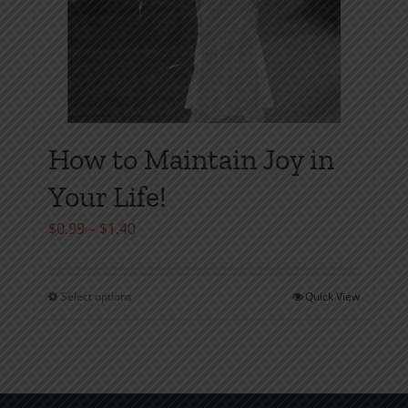
How to Maintain Joy in
Your Life!
Price
$
0.99
–
$
1.40
range:
$0.99
Select options
Quick View
This
through
product
$1.40
has
multiple
variants.