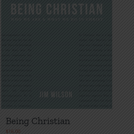
Being Christian
$
16.00