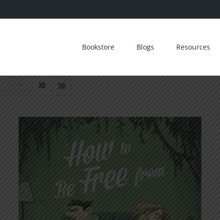
Bookstore
Blogs
Resources