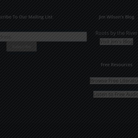
The
options
cribe To Our Mailing List
Jim Wilson’s Blog
may
be
Roots by the River
chosen
Visit Jim's Blog
on
the
Free Resources
product
page
Browse Free Literat
Listen to Free Audi