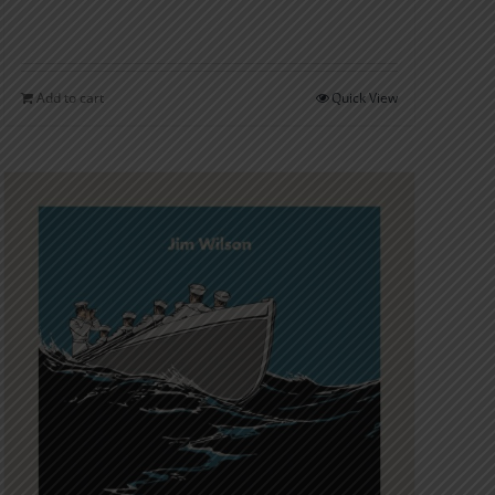
Add to cart
Quick View