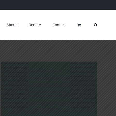
About
Donate
Contact