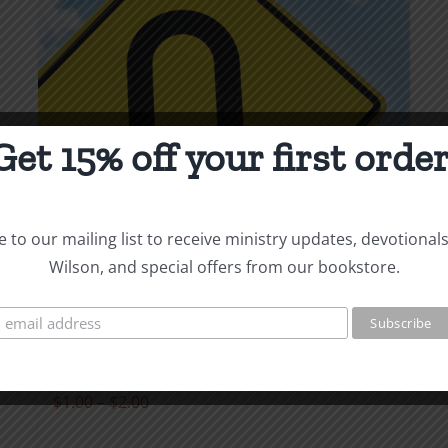
page
Get 15% off your first order
 to our mailing list to receive ministry updates, devotional
Wilson, and special offers from our bookstore.
Repentance &
Restitution
Price
$
1.00
–
$
2.00
range: