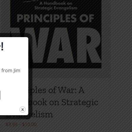
!
s from Jim
Principles of War: A
Handbook on Strategic
Evangelism
Price
$
3.99
–
$
10.00