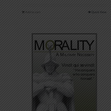
Add to cart
Quick View