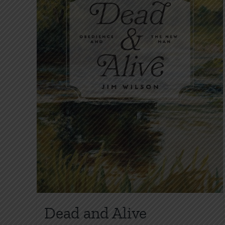
Dead and Alive