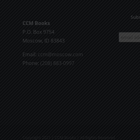
Subs
CCM Books
P.O. Box 9754
Moscow, ID 83843
Email:
ccm@moscow.com
Phone:
(208) 883-0997
Copyright 2021 | CCM Books | All Rights Reserved