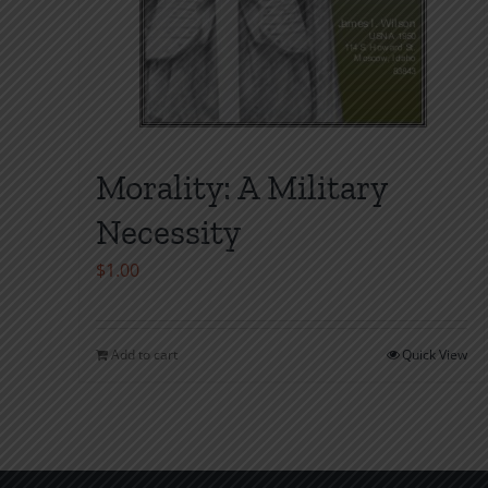
Morality: A Military
Necessity
$
1.00
Add to cart
Quick View