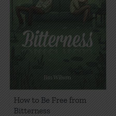
How to Be Free from
Bitterness