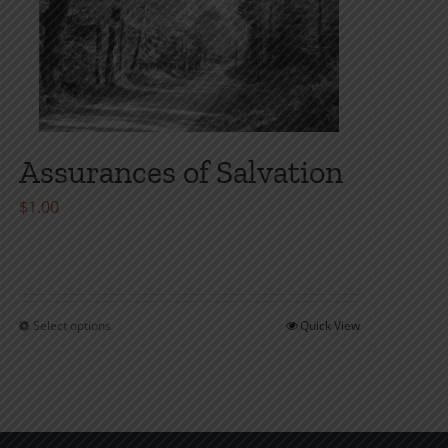
Assurances of Salvation
$
1.00
Select options
Quick View
This
product
has
multiple
variants.