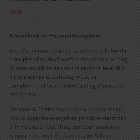
$
9.99
A Handbook on Personal Evangelism
Even if communities understand how to follow the
principles of spiritual warfare, the actually winning
of souls usually occurs on the personal level. Big-
picture evangelistic strategy must be
complemented by an understanding of personal
evangelism.
Weapons & Tactics teaches individual Christians
how to apply the evangelistic principles described
in Principles of War. Using thorough analysis of
Scripture and real-life examples, Jim Wilson