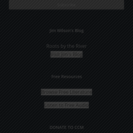
Jim Wilson’s Blog
Roots by the River
Visit Jim's Blog
Free Resources
Browse Free Literature
Listen to Free Audio
DONATE TO CCM