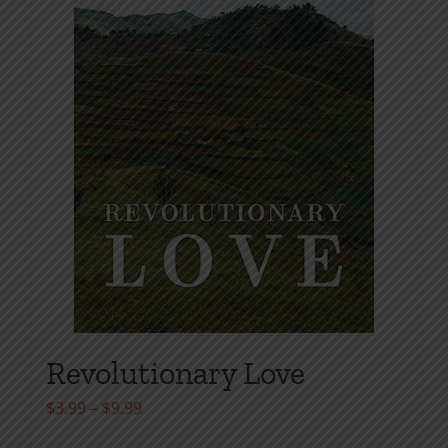
Revolutionary Love
Price
$
3.99
–
$
9.99
range: