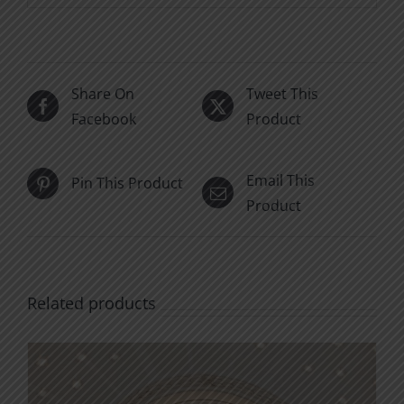
Share On
Tweet This
Facebook
Product
Email This
Pin This Product
Product
Related products