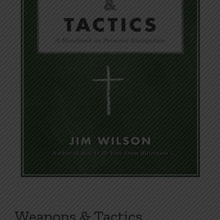
Weapons & Tactics