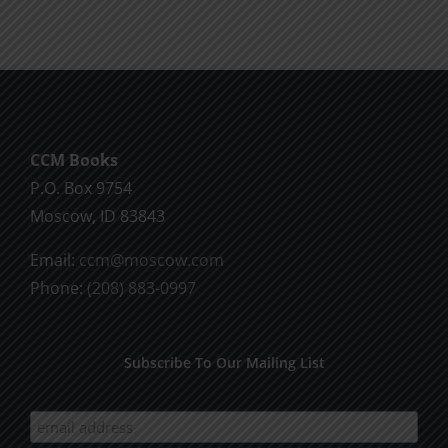
multiple
variants.
The
options
may
be
CCM Books
chosen
P.O. Box 9754
on
Moscow, ID 83843
the
product
Email:
ccm@moscow.com
page
Phone:
(208) 883-0997
Subscribe To Our Mailing List