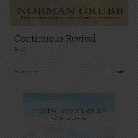
Continuous Revival
$
6.25
Add to cart
Details