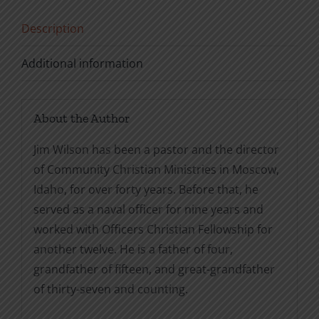
Description
Additional information
About the Author
Jim Wilson has been a pastor and the director
of Community Christian Ministries in Moscow,
Idaho, for over forty years. Before that, he
served as a naval officer for nine years and
worked with Officers Christian Fellowship for
another twelve. He is a father of four,
grandfather of fifteen, and great-grandfather
of thirty-seven and counting.