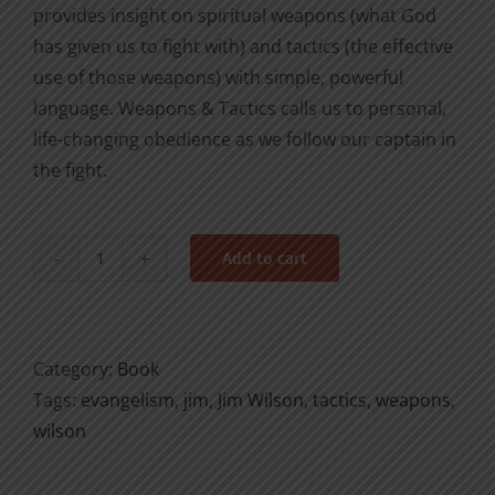
provides insight on spiritual weapons (what God
has given us to fight with) and tactics (the effective
use of those weapons) with simple, powerful
language. Weapons & Tactics calls us to personal,
life-changing obedience as we follow our captain in
the fight.
Add to cart
Weapons
&
Tactics
quantity
Category:
Book
Tags:
evangelism
,
jim
,
Jim Wilson
,
tactics
,
weapons
,
wilson