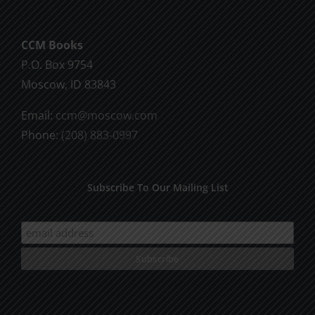
The
options
CCM Books
may
P.O. Box 9754
be
Moscow, ID 83843
chosen
on
Email:
ccm@moscow.com
the
Phone:
(208) 883-0997
product
page
Subscribe To Our Mailing List