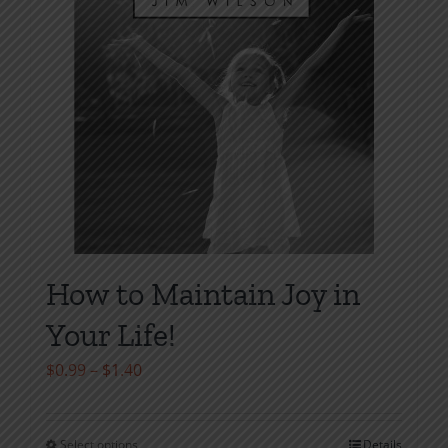
on
the
product
page
How to Maintain Joy in
Your Life!
Price
$
0.99
–
$
1.40
range:
$0.99
Select options
Details