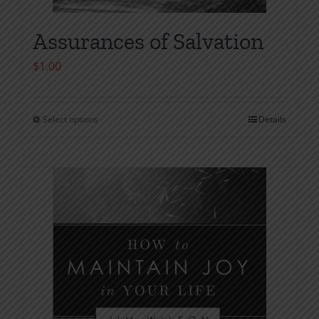
Assurances of Salvation
$
1.00
Select options
Details
This
product
has
multiple
variants.
The
options
may
be
chosen