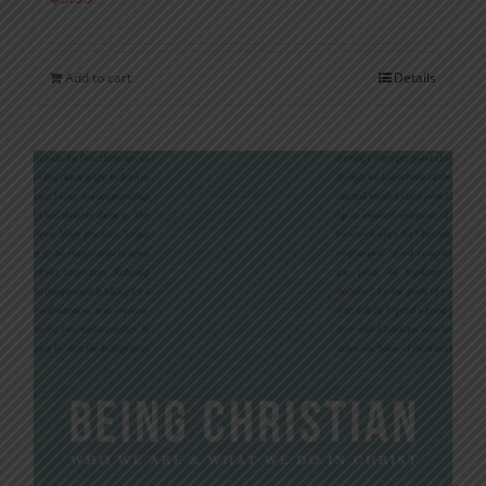
Add to cart
Details