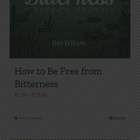
How to Be Free from
Bitterness
Price
$
1.00
–
$
10.00
range:
$1.00
Select options
Details
This
through
product
$10.00
has