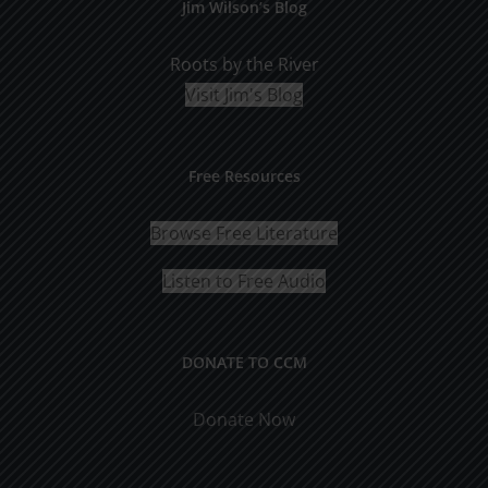
Jim Wilson’s Blog
Roots by the River
Visit Jim's Blog
Free Resources
Browse Free Literature
Listen to Free Audio
DONATE TO CCM
Donate Now