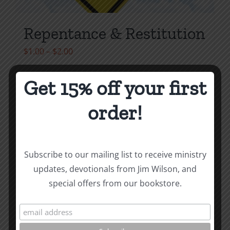
Repentance & Restitution
Price
$
1.00
–
$
2.00
range:
$1.00
Get 15% off your first
Select options
Details
This
through
order!
product
$2.00
has
multiple
variants.
Subscribe to our mailing list to receive ministry
The
updates, devotionals from Jim Wilson, and
options
special offers from our bookstore.
may
be
chosen