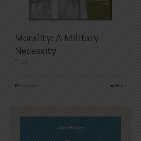
Morality: A Military
Necessity
$
1.00
Add to cart
Details