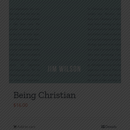
Being Christian
$
16.00
Add to cart
Details