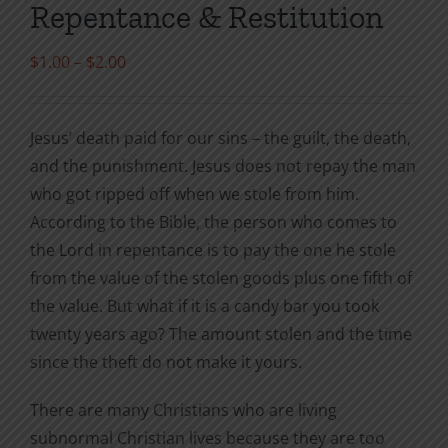
Repentance & Restitution
Price
$
1.00
–
$
2.00
range:
$1.00
Jesus’ death paid for our sins – the guilt, the death,
through
and the punishment. Jesus does not repay the man
$2.00
who got ripped off when we stole from him.
According to the Bible, the person who comes to
the Lord in repentance is to pay the one he stole
from the value of the stolen goods plus one fifth of
the value. But what if it is a candy bar you took
twenty years ago? The amount stolen and the time
since the theft do not make it yours.
There are many Christians who are living
subnormal Christian lives because they are too