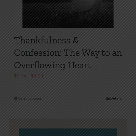
Thankfulness &
Confession: The Way to an
Overflowing Heart
Price
$
0.75
–
$
2.00
range:
$0.75
Select options
Details
This
through
product
$2.00
has
multiple
variants.