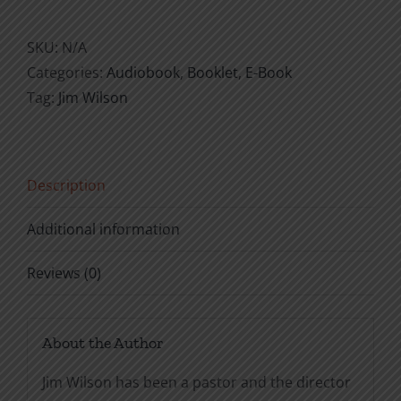
Restitution
quantity
SKU:
N/A
Categories:
Audiobook
,
Booklet
,
E-Book
Tag:
Jim Wilson
Description
Additional information
Reviews (0)
About the Author
Jim Wilson has been a pastor and the director