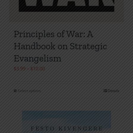
Principles of War: A
Handbook on Strategic
Evangelism
Price
$
3.99
–
$
10.00
range:
$3.99
Select options
Details
This
through
product
$10.00
has
multiple
variants.