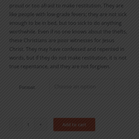
proud or too afraid to make restitution. They are
like people with low-grade fevers; they are not sick
enough to be in bed, but too sick to do anything
worthwhile. Even if no one knows about the thefts,
these Christians are poor witnesses for Jesus
Christ. They may have confessed and repented in
words, but if they do not make restitution, it is not
true repentance, and they are not forgiven.
Format

Add to cart
Repentance
&