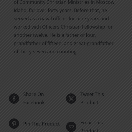
of Community Christian Ministries in Moscow,
Idaho, for over forty years. Before that, he
served as a naval officer for nine years and
worked with Officers Christian Fellowship for
another twelve. He is a father of four,
grandfather of fifteen, and great-grandfather
of thirty-seven and counting.
Share On
Tweet This
Facebook
Product
Email This
Pin This Product
Product