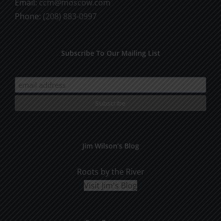
Email:
ccm@moscow.com
page
Phone:
(208) 883-0997
Subscribe To Our Mailing List
Jim Wilson’s Blog
Roots by the River
Visit Jim's Blog