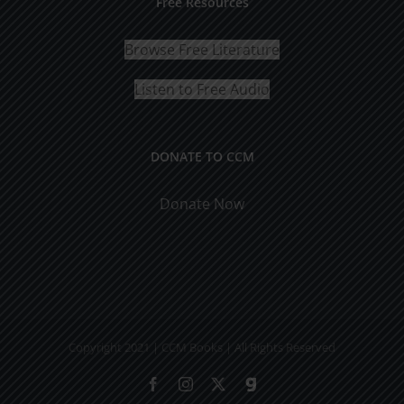
Free Resources
Browse Free Literature
Listen to Free Audio
DONATE TO CCM
Donate Now
Copyright 2021 | CCM Books | All Rights Reserved
Facebook
Instagram
X
Gab