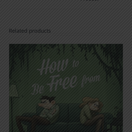
Related products