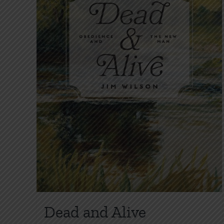
Dead and Alive