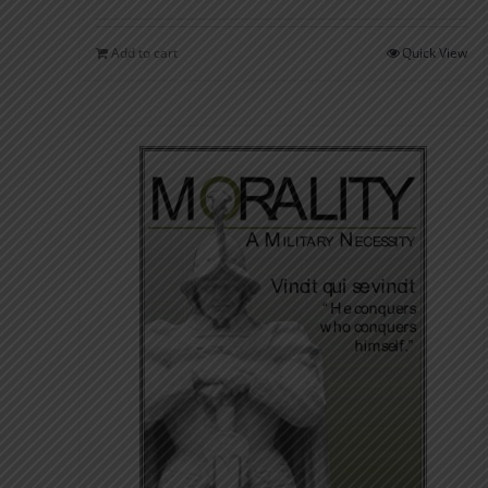
Add to cart
Quick View