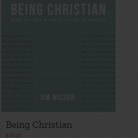
Being Christian
$
16.00