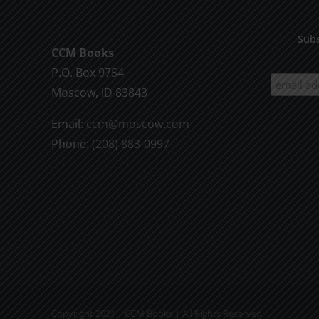
Subs
CCM Books
P.O. Box 9754
Moscow, ID 83843
Email:
ccm@moscow.com
Phone:
(208) 883-0997
Copyright 2021 | CCM Books | All Rights Reserved