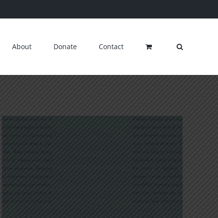
About
Donate
Contact