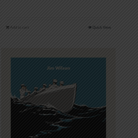
Add to cart
Quick View