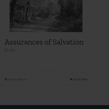
Assurances of Salvation
$
1.00
Select options
Quick View
This
product
has
multiple
variants.