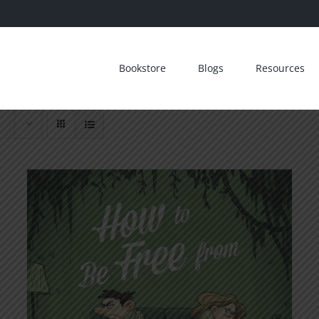
Bookstore
Blogs
Resources