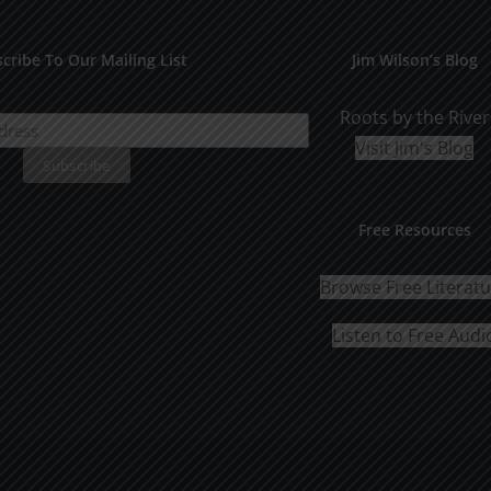
The
options
cribe To Our Mailing List
Jim Wilson’s Blog
may
be
Roots by the River
chosen
Visit Jim's Blog
on
the
Free Resources
product
page
Browse Free Literat
Listen to Free Audi