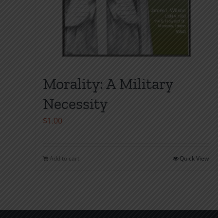
Morality: A Military
Necessity
$
1.00
Add to cart
Quick View