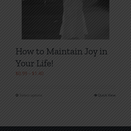
How to Maintain Joy in
Your Life!
Price
$
0.99
–
$
1.40
range:
$0.99
Select options
Quick View
This
through
product
$1.40
has
multiple
variants.