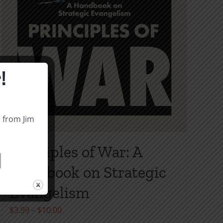
!
s from Jim
Principles of War: A
Handbook on Strategic
Evangelism
Price
$
3.99
–
$
10.00