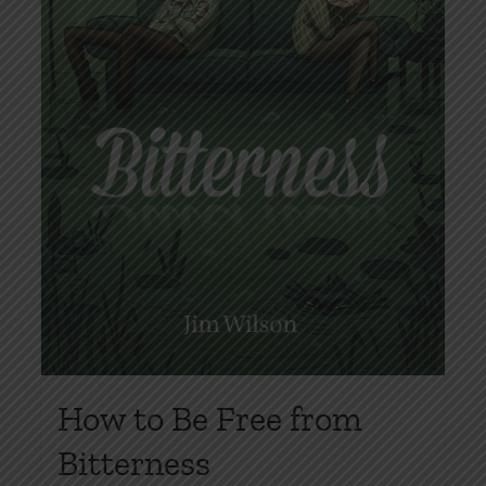
How to Be Free from
Bitterness