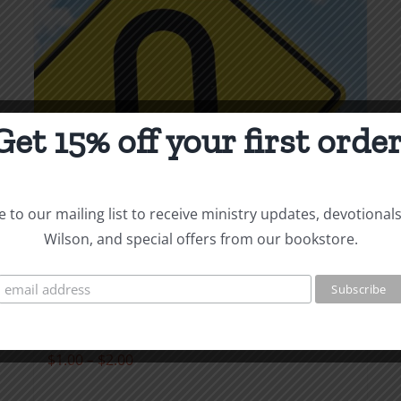
page
Get 15% off your first order
 to our mailing list to receive ministry updates, devotional
Wilson, and special offers from our bookstore.
Repentance &
Restitution
Price
$
1.00
–
$
2.00
range: