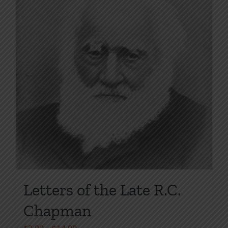
product
page
Letters of the Late R.C.
Chapman
Price