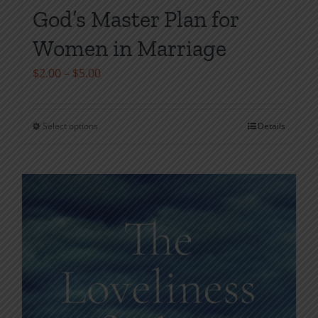
God’s Master Plan for
Women in Marriage
Price
$
2.00
–
$
5.00
range:
$2.00
Select options
Details
This
through
product
$5.00
has
multiple
variants.
The
options
may
be
chosen