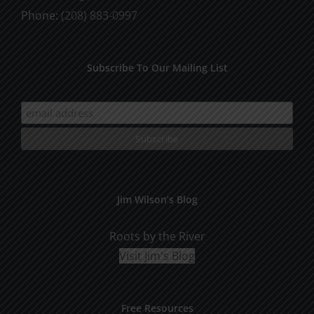
Phone:
(208) 883-0997
Subscribe To Our Mailing List
Jim Wilson’s Blog
Roots by the River
Visit Jim's Blog
Free Resources