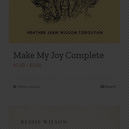
Make My Joy Complete
Price
$
1.00
–
$
2.00
range:
$1.00
Select options
Details
This
through
product
$2.00
has
multiple
variants.
The