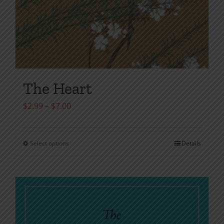
The Heart
Price
$
2.99
–
$
7.00
range:
$2.99
Select options
Details
This
through
product
$7.00
has
multiple
variants.
The