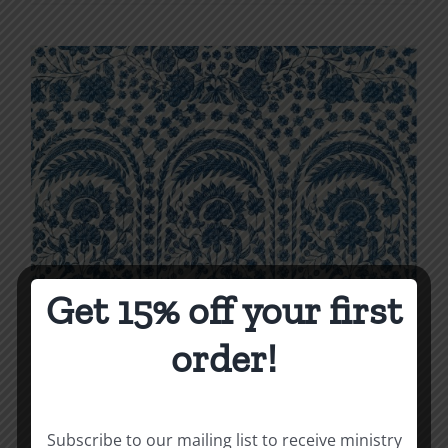
product
$7.00
has
multiple
variants.
The
options
may
be
chosen
on
the
Get 15% off your first
product
order!
page
Subscribe to our mailing list to receive ministry