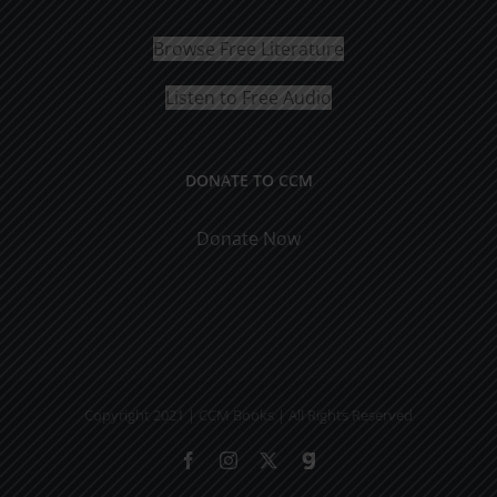
Browse Free Literature
Listen to Free Audio
DONATE TO CCM
Donate Now
Copyright 2021 | CCM Books | All Rights Reserved
Facebook
Instagram
X
Gab