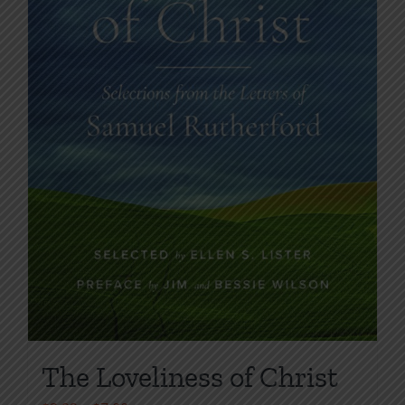
on
the
product
page
The Loveliness of Christ