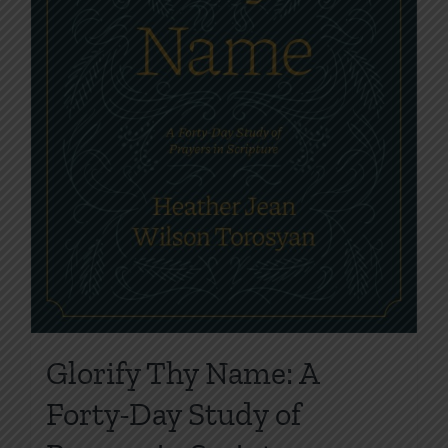
product
page
Glorify Thy Name: A
Forty-Day Study of