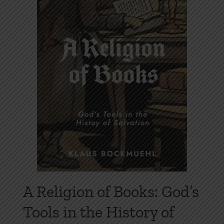
may
be
chosen
on
the
product
page
A Religion of Books: God’s
Tools in the History of