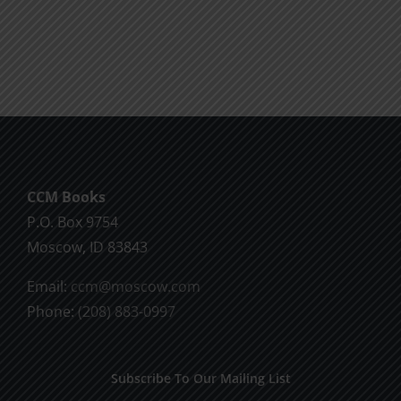
product
$10.00
has
multiple
variants.
The
options
may
be
CCM Books
chosen
P.O. Box 9754
on
Moscow, ID 83843
the
product
Email:
ccm@moscow.com
page
Phone:
(208) 883-0997
Subscribe To Our Mailing List