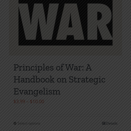
Principles of War: A
Handbook on Strategic
Evangelism
Price
$
3.99
–
$
10.00
range:
$3.99
Select options
Details
This
through