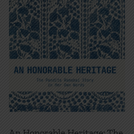
An Honorable Heritage: The