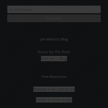
Jim Wilson’s Blog
Roots by the River
Visit Jim's Blog
Free Resources
Browse Free Literature
Listen to Free Audio