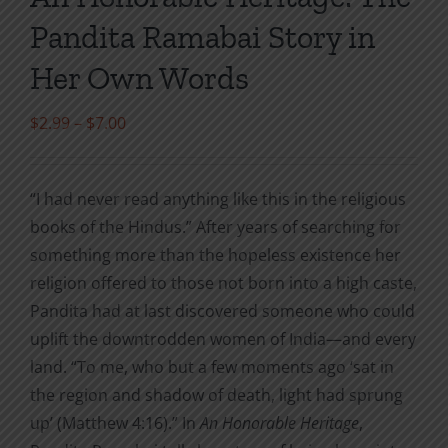
Pandita Ramabai Story in
Her Own Words
Price
$
2.99
–
$
7.00
range:
$2.99
“I had never read anything like this in the religious
through
books of the Hindus.” After years of searching for
$7.00
something more than the hopeless existence her
religion offered to those not born into a high caste,
Pandita had at last discovered someone who could
uplift the downtrodden women of India—and every
land. “To me, who but a few moments ago ‘sat in
the region and shadow of death, light had sprung
up’ (Matthew 4:16).” In
An Honorable Heritage
,