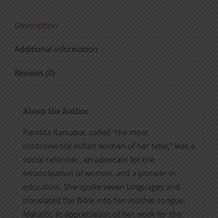
Story
in
Description
Her
Own
Additional information
Words
quantity
Reviews (0)
About the Author
Pandita Ramabai, called “the most
controversial Indian woman of her time,” was a
social reformer, an advocate for the
emancipation of women, and a pioneer in
education. She spoke seven languages and
translated the Bible into her mother tongue,
Marathi. In appreciation of her work for the