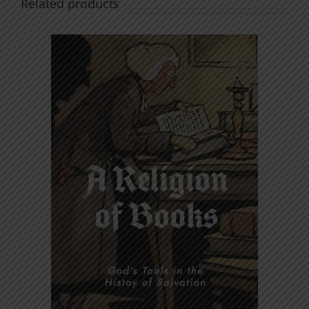
Related products