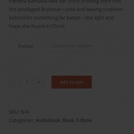
Pandita Ramabai tells her story of being born into
the privileged Brahman caste and leaving tradition
behind for something far better—the light and
hope she found in Christ.
Format

Add to cart
An
Honorable
Heritage:
The
SKU:
N/A
Pandita
Categories:
Audiobook
,
Book
,
E-Book
Ramabai