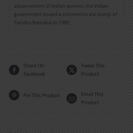
advancement of Indian women, the Indian
government issued a commemorate stamp of
Pandita Ramabai in 1989.
Share On
Tweet This
Facebook
Product
Email This
Pin This Product
Product