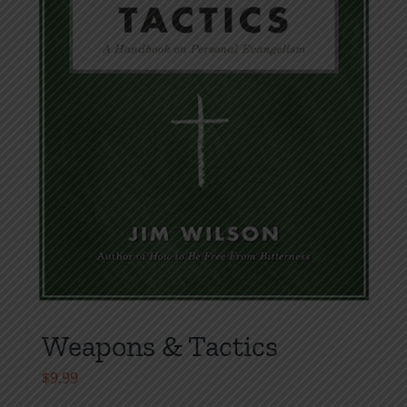
Weapons & Tactics
$
9.99