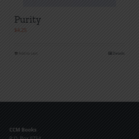
Purity
$
4.25
Add to cart
Details
CCM Books
P.O. Box 9754