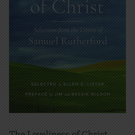
The Loveliness of Christ