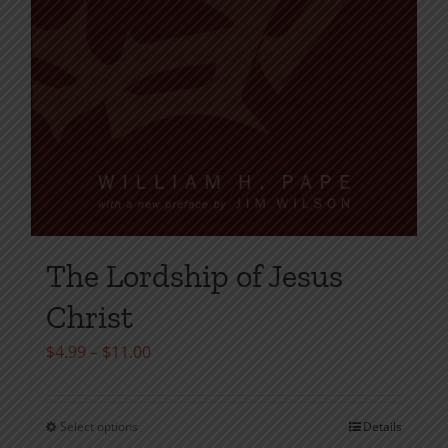
The Lordship of Jesus
Christ
Price
$
4.99
–
$
11.00
range:
$4.99
Select options
Details
This
through