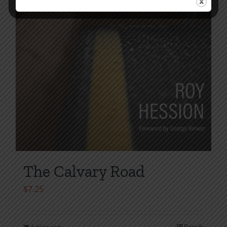
The Calvary Road
$
7.25
Add to cart
Details