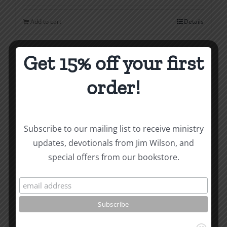
Add to cart
Details
Get 15% off your first
order!
Subscribe to our mailing list to receive ministry
updates, devotionals from Jim Wilson, and
special offers from our bookstore.