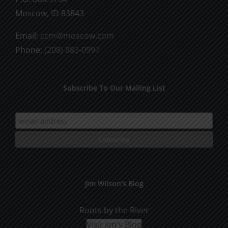
Moscow, ID 83843
Email:
ccm@moscow.com
Phone:
(208) 883-0997
Subscribe To Our Mailing List
Jim Wilson’s Blog
Roots by the River
Visit Jim's Blog