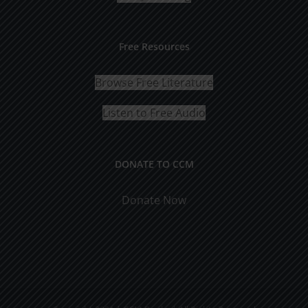
Free Resources
Browse Free Literature
Listen to Free Audio
DONATE TO CCM
Donate Now