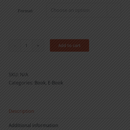
Format

Add to cart
The
Loveliness
of
Christ
SKU:
N/A
quantity
Categories:
Book
,
E-Book
Description
Additional information