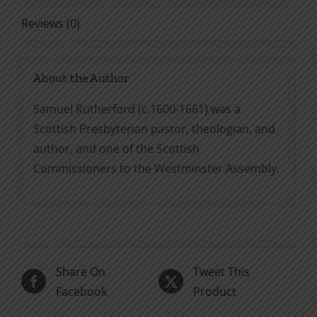
Reviews (0)
About the Author
Samuel Rutherford (c.1600-1661) was a
Scottish Presbyterian pastor, theologian, and
author, and one of the Scottish
Commissioners to the Westminster Assembly.
Share On
Tweet This
Facebook
Product