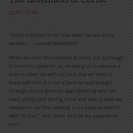
Price
$
2.99
–
$
7.00
range:
$2.99
“Christ is kindest in His love when we are at our
through
weakest.” – Samuel Rutherford
$7.00
When we read
The Loveliness of Christ
, it is as though
a curtain is raised for us, enabling us to observe a
man so taken up with his Lord that we want to
kneel with him. It is not a book to read straight
through, but to graze in, appropriating what we
need, going back during a trial and seeing what we
missed on our first reading. It is a book to mark in
with “so true,” and, “Lord, let it be my experience
too.”