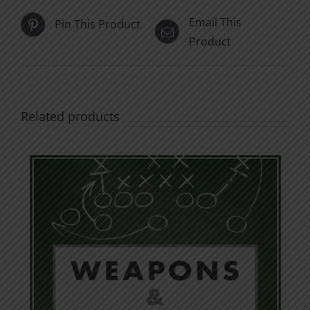
Email This
Pin This Product
Product
Related products