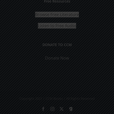
Free Resources
Browse Free Literature
Listen to Free Audio
DONATE TO CCM
Donate Now
Copyright 2021 | CCM Books | All Rights Reserved
Facebook
Instagram
X
Gab