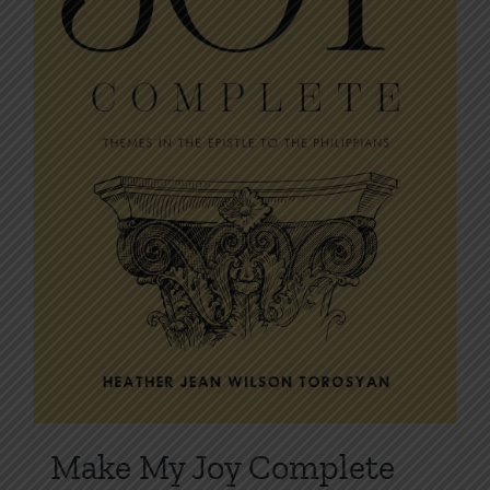
on
the
product
page
Make My Joy Complete