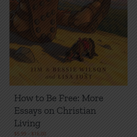
How to Be Free: More
Essays on Christian
Living
Price
$
5.99
–
$
16.00