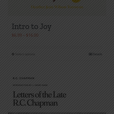
Intro to Joy
Price
$
6.99
–
$
16.00
range:
$6.99
Select options
Details
This
through
product
$16.00
has
multiple
variants.
The
options
may
be