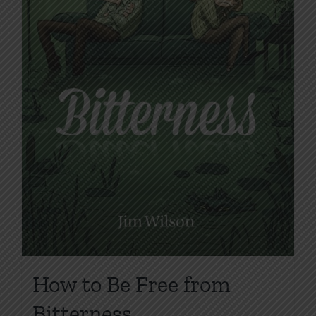
on
the
product
page
How to Be Free from
Bitterness