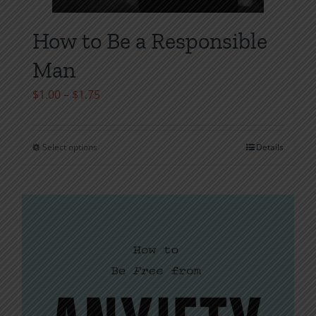
How to Be a Responsible
Man
Price
$
1.00
–
$
1.75
range:
$1.00
Select options
Details
This
through
product
$1.75
has
multiple
variants.
The
options
may
be