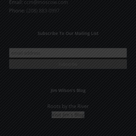
Email:
ccm@moscow.com
page
Phone:
(208) 883-0997
Subscribe To Our Mailing List
Jim Wilson’s Blog
Roots by the River
Visit Jim's Blog