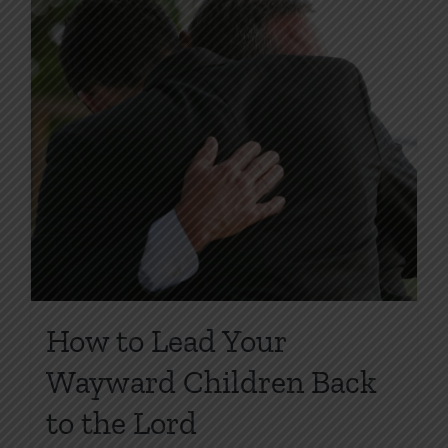
How to Lead Your
Wayward Children Back
to the Lord