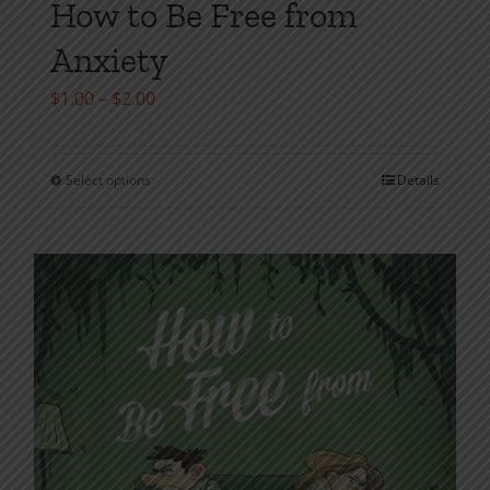
How to Be Free from
Anxiety
Price
$
1.00
–
$
2.00
range:
$1.00
Select options
Details
This
through
product
$2.00
has
multiple
variants.
The
options
may
be
chosen