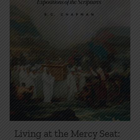
on
the
product
page
Living at the Mercy Seat: