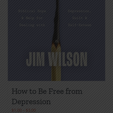
page
How to Be Free from
Depression
Price
$
1.00
–
$
3.00