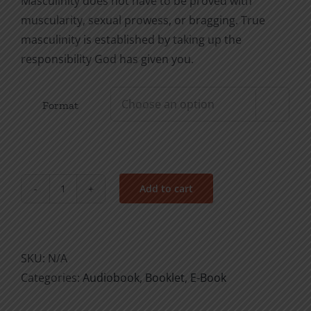
Masculinity does not have to be proved with
muscularity, sexual prowess, or bragging. True
masculinity is established by taking up the
responsibility God has given you.
Format

Add to cart
How
to
Be
a
SKU:
N/A
Responsible
Categories:
Audiobook
,
Booklet
,
E-Book
Man