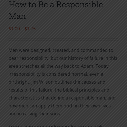
How to Be a Responsible
Man
Price
$
1.00
–
$
1.75
range:
$1.00
Men were designed, created, and commanded to
through
bear responsibility, but our history of failure in this
$1.75
area stretches all the way back to Adam. Today
irresponsibility is considered normal, even a
birthright. Jim Wilson outlines the causes and
results of this failure, the biblical principles and
characteristics that define a responsible man, and
how men can apply them both in their own lives
and in raising their sons.