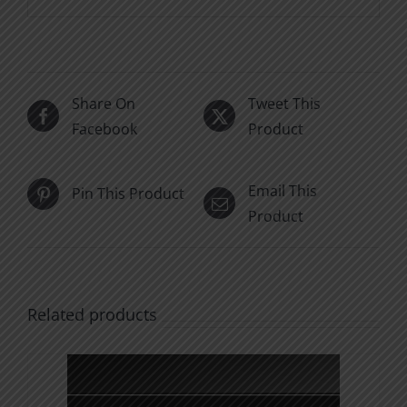
Share On
Tweet This
Facebook
Product
Email This
Pin This Product
Product
Related products