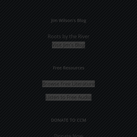
Jim Wilson’s Blog
Roots by the River
Visit Jim's Blog
Free Resources
Browse Free Literature
Listen to Free Audio
DONATE TO CCM
Donate Now