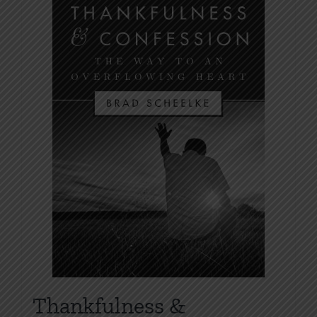
Thankfulness &