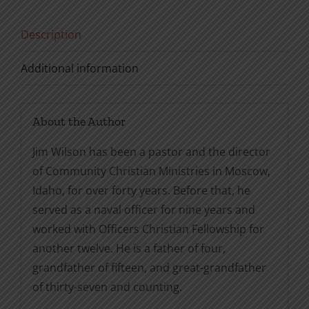
quantity
Description
Additional information
About the Author
Jim Wilson has been a pastor and the director
of Community Christian Ministries in Moscow,
Idaho, for over forty years. Before that, he
served as a naval officer for nine years and
worked with Officers Christian Fellowship for
another twelve. He is a father of four,
grandfather of fifteen, and great-grandfather
of thirty-seven and counting.