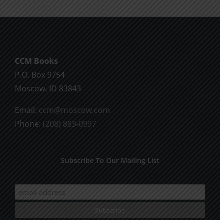
The
options
may
be
CCM Books
chosen
P.O. Box 9754
on
Moscow, ID 83843
the
product
Email:
ccm@moscow.com
page
Phone:
(208) 883-0997
Subscribe To Our Mailing List