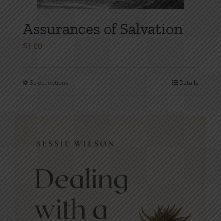
Assurances of Salvation
$
1.00
Select options
Details
This
product
has
multiple
variants.
The
options
may
be
chosen