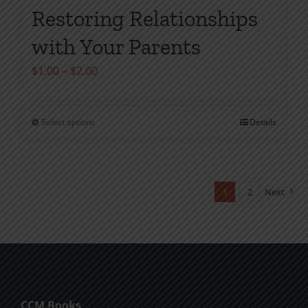
Restoring Relationships
with Your Parents
Price
$
1.00
–
$
2.00
range:
$1.00
Select options
Details
This
through
product
$2.00
has
multiple
1
2
Next
variants.
The
options
may
be
chosen
CCM Books