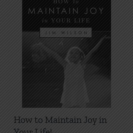
options
may
be
chosen
on
the
product
page
How to Maintain Joy in
Your Life!