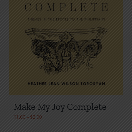
page
Make My Joy Complete
Price
$
1.00
–
$
2.00
range: