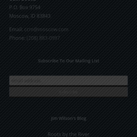
on
P.O. Box 9754
the
Moscow, ID 83843
product
Email:
ccm@moscow.com
page
Phone:
(208) 883-0997
Subscribe To Our Mailing List
Jim Wilson’s Blog
Roots by the River