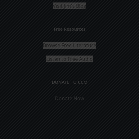
Visit Jim's Blog
Free Resources
Browse Free Literature
Listen to Free Audio
DONATE TO CCM
Donate Now