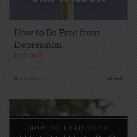
How to Be Free from
Depression
Price
$
1.00
–
$
3.00
range:
$1.00
Select options
Details
This
through
product
$3.00
has
multiple
variants.
The
options