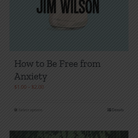
How to Be Free from
Anxiety
Price
$
1.00
–
$
2.00
range:
$1.00
Select options
Details
This
through
product
$2.00
has
multiple