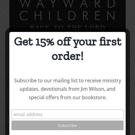
may
be
chosen
on
the
Get 15% off your first
product
order!
page
Subscribe to our mailing list to receive ministry
updates, devotionals from Jim Wilson, and
special offers from our bookstore.