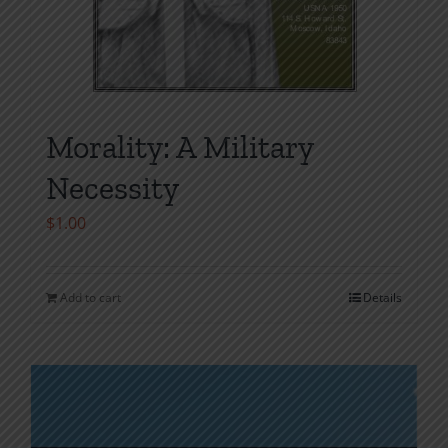
Morality: A Military
Necessity
$
1.00
Add to cart
Details