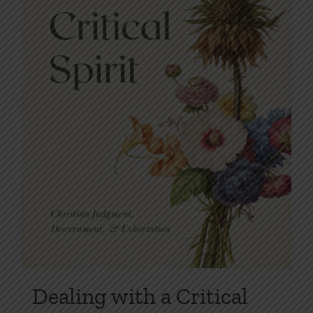
on
the
product
page
Dealing with a Critical