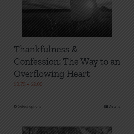
Thankfulness &
Confession: The Way to an
Overflowing Heart
Price
$
0.75
–
$
2.00
range:
$0.75
Select options
Details
This
through
product
$2.00
has
multiple