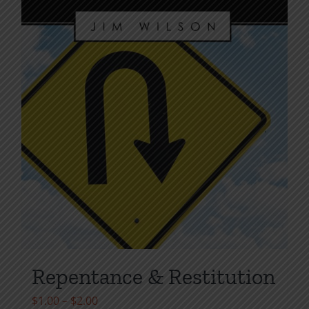
the
product
page
Repentance & Restitution
Price
$
1.00
–
$
2.00