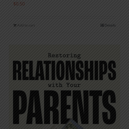
$
0.50
Add to cart
Details