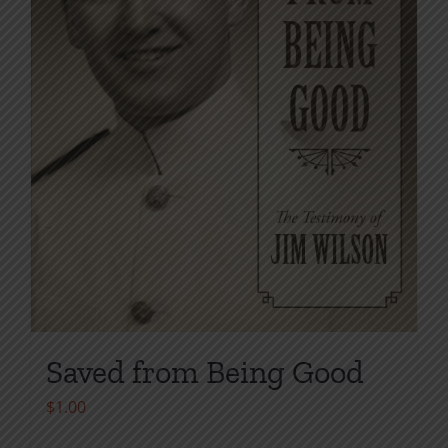
chosen
on
the
product
page
Saved from Being Good
$
1.00