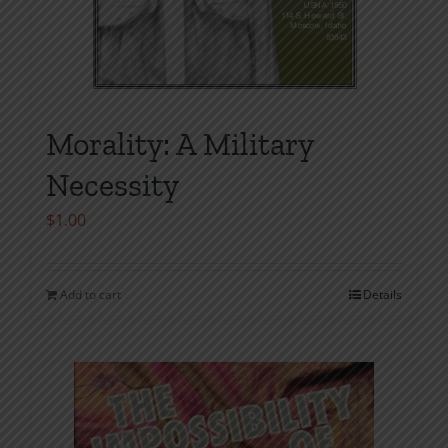
Morality: A Military
Necessity
$
1.00
Add to cart
Details