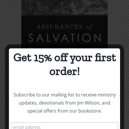
variants.
The
options
may
be
chosen
Get 15% off your first
on
the
order!
product
page
Subscribe to our mailing list to receive ministry
updates, devotionals from Jim Wilson, and
special offers from our bookstore.