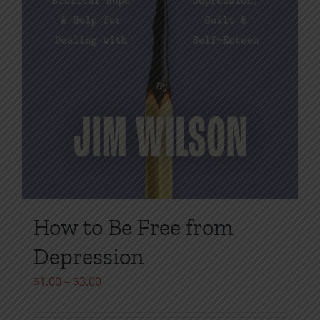
How to Be Free from
Depression
Price
$
1.00
–
$
3.00
range: