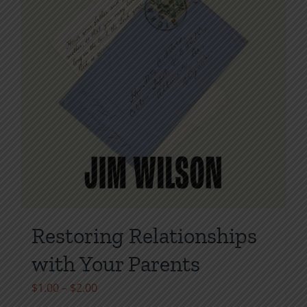
Restoring Relationships
with Your Parents
Price
$
1.00
–
$
2.00
range: