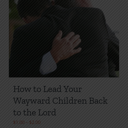
How to Lead Your
Wayward Children Back
to the Lord
Price
$
1.00
–
$
2.00