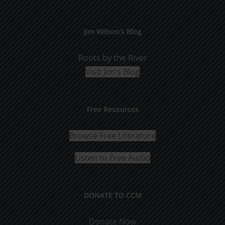
Jim Wilson’s Blog
Roots by the River
Visit Jim's Blog
Free Resources
Browse Free Literature
Listen to Free Audio
DONATE TO CCM
Donate Now