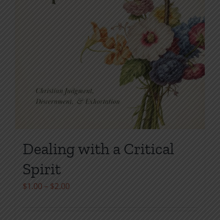
Dealing with a Critical
Spirit
Price
$
1.00
–
$
2.00
range:
$1.00