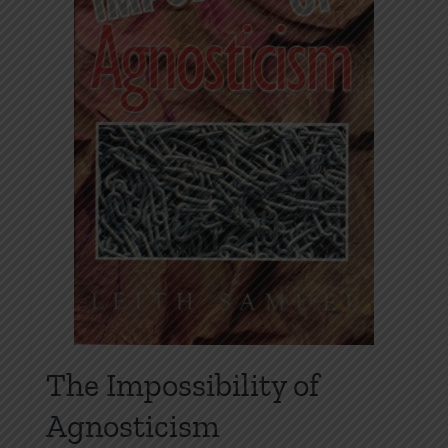
The Impossibility of
Agnosticism