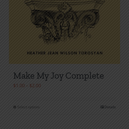
Make My Joy Complete
Price
$
1.00
–
$
2.00
range:
$1.00
Select options
Details
This
through
product
$2.00
has