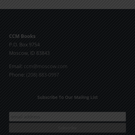
multiple
variants.
The
options
CCM Books
may
P.O. Box 9754
be
Moscow, ID 83843
chosen
on
Email:
ccm@moscow.com
the
Phone:
(208) 883-0997
product
page
Subscribe To Our Mailing List