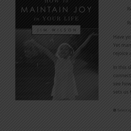
R
R
Have you
Yet many
rejoice 
In this 
connecti
see how
sets us 
Select o