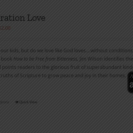
multiple
variants.
ration Love
The
Price
$
2.00
options
range:
may
$1.00
be
our kids, but do we love like God loves....without conditions
through
chosen
r book
How to be
Free from Bitterness,
Jim Wilson identifies t
$2.00
on
 points readers to the glorious fruit of superabundant kin
the
truths of Scripture to grow peace and joy in their homes.
product
page
ptions
Quick View
This
product
has
multiple