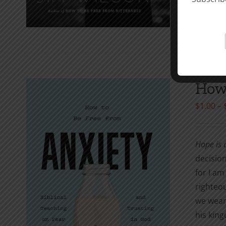
How 
$
1.00
–
Hope is a
decision
for I am
righteou
we wear?
his king