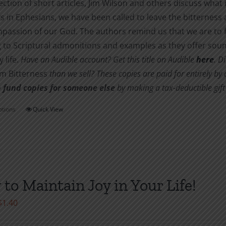
lection of short articles, Jim Wilson and others discuss what 
s in Ephesians, we have been called to leave the bitternes
passion of our God. The authors remind us that we are to f
 to Scriptural admonitions and examples as they offer soun
 life.
Have an Audible account? Get this title on Audible
here
.
Di
om Bitterness
than we sell? These copies are paid for entirely b
 fund copies for someone else
by making a tax-deductible gift 
ptions
Quick View
This
product
has
multiple
variants.
to Maintain Joy in Your Life!
The
options
Price
$
1.40
may
range:
be