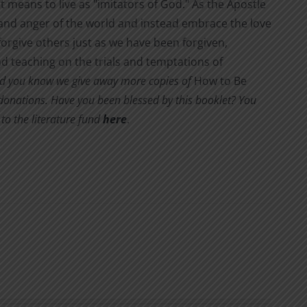
it means to live as "imitators of God." As the Apostle
s and anger of the world and instead embrace the love
orgive others just as we have been forgiven,
d teaching on the trials and temptations of
d you know we give away more copies of
How to Be
y donations. Have you been blessed by this booklet? You
to the literature fund
here
.