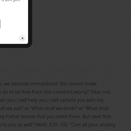
s, we become immobilized. We cannot make
 do to be free from this constant worry? “Fear not,
en you, I will help you, I will uphold you with my
ll we eat?’ or ‘What shall we drink?’ or ‘What shall
nly Father knows that you need them. But seek first
to you as well” (Matt. 6:31–33). “Cast all your anxiety