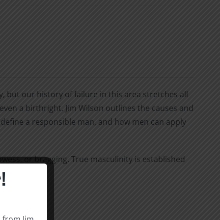
ut our history of failure in this area stretches all
even a birthright. Jim Wilson outlines the causes and
that define a responsible man, and how men can apply
wess, or bragging. True masculinity is established
!
s from Jim