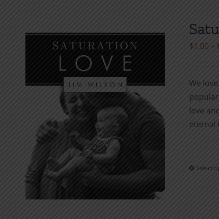
Satu
$
1.00
–
We love 
popula
love and
eternal 
Select o