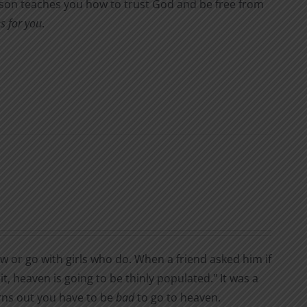
Wilson teaches you how to trust God and be free from
s for you
.
or go with girls who do. When a friend asked him if
t, heaven is going to be thinly populated." It was a
urns out you have to be
bad
to go to heaven.