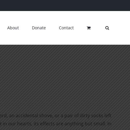
About
Donate
Contact
d, an accidental shove, or a pair of dirty socks left
 in our hearts, its effects are anything but small. In