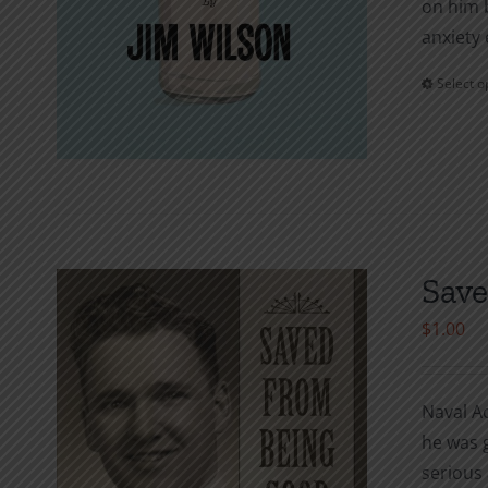
on him b
anxiety 
Select o
Save
$
1.00
Naval A
he was g
serious 