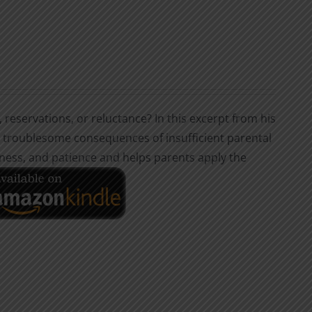
, reservations, or reluctance? In this excerpt from his
he troublesome consequences of insufficient parental
dness, and patience and helps parents apply the