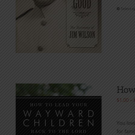
Select o
How 
$
1.00
–
You lov
for fami