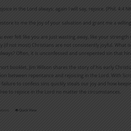
$0.99
chosen
ejoice in the Lord always: again I will say, rejoice. (Phil. 4:4 N
through
on
$1.40
estore to me the joy of your salvation and grant me a willing
the
product
 ever felt like you are just wasting away, like your strength i
page
 (if not most) Christians are not consistently joyful. What
always? Often, it is unconfessed and unrepented sin that hinde
short booklet, Jim Wilson shares the story of his early Chri
on between repentance and rejoicing in the Lord. With Scri
 failure to confess sins quickly steals our joy and how ke
free to rejoice in the Lord no matter the circumstances.
ptions
Quick View
This
product
has