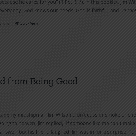
ecause he cares for you” (1 Pet. 5:7). In this booklet, Jim 
every day. God knows our needs, God is faithful, and
He care
ptions
Quick View
This
product
has
multiple
variants.
The
options
d from Being Good
may
be
chosen
on
cademy midshipman Jim Wilson didn't cuss or smoke or chew 
the
oing to heaven, Jim replied, "If someone like me can't make i
product
answer, but his friend laughed. Jim was in for a surprise: T
page