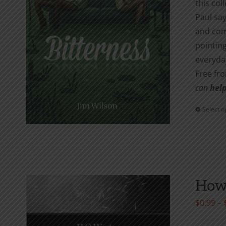
this col
Paul say
and com
pointing
everyday
Free fr
can
help
Select o
How 
$
0.99
–