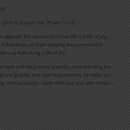
KJV)
 spirit to sustain me. (Psalm 51:12)
s sapped? The normal Christian life is a life of joy.
 is it that keeps us from obeying the command to
rs us from living a life of joy.
stian walk and his journey towards understanding the
pture, graphs, and clear explanations, he helps us
eping short accounts—both with God and with others—