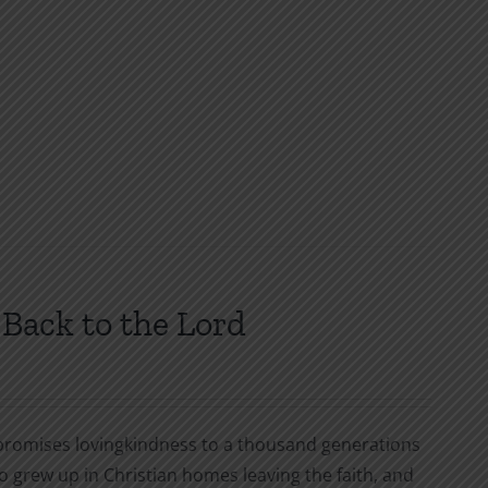
Back to the Lord
 promises lovingkindness to a thousand generations
o grew up in Christian homes leaving the faith, and