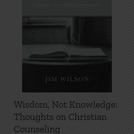
Wisdom, Not Knowledge:
Thoughts on Christian
Counseling