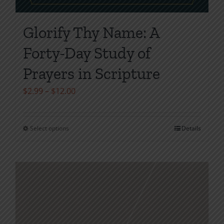
Glorify Thy Name: A
Forty-Day Study of
Prayers in Scripture
Price
$
2.99
–
$
12.00
range:
$2.99
Select options
Details
This
through
product
$12.00
has
multiple
variants.
The
options