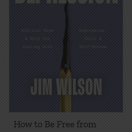
on
the
product
page
How to Be Free from