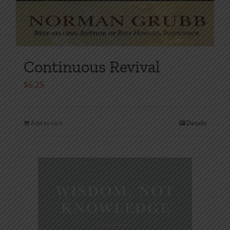
Continuous Revival
$
6.25
Add to cart
Details