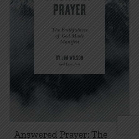
Answered Prayer: The