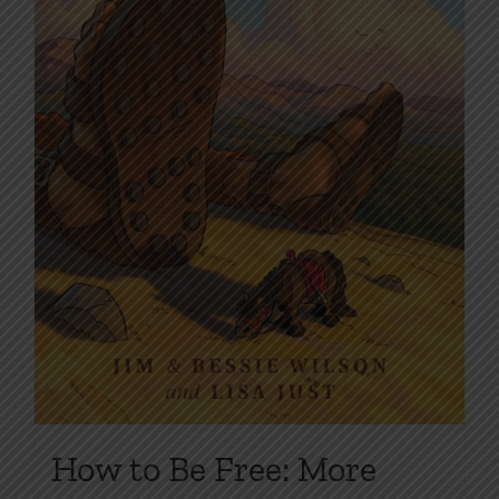
on
the
product
page
How to Be Free: More