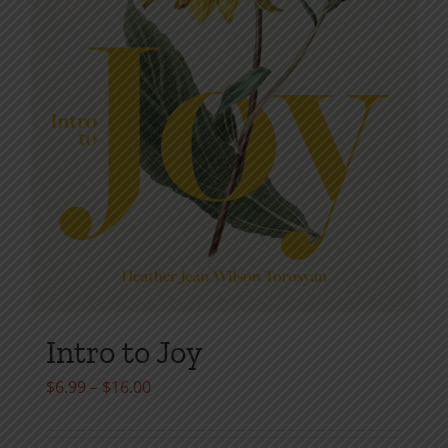
page
Intro to Joy
Price
$
6.99
–
$
16.00
range:
$6.99