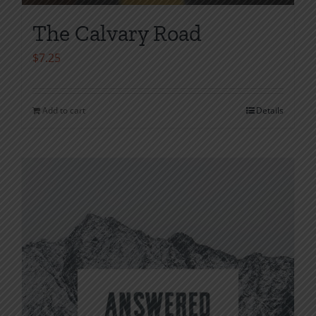
The Calvary Road
$
7.25
Add to cart
Details