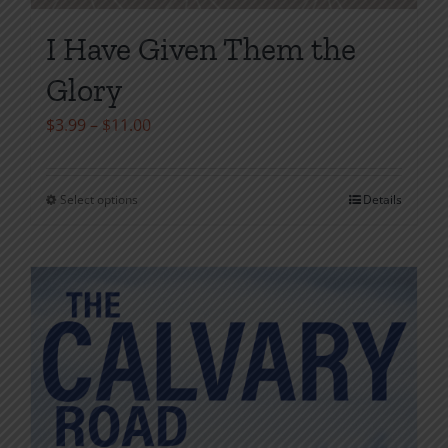
I Have Given Them the
Glory
Price
$
3.99
–
$
11.00
range:
$3.99
Select options
Details
This
through
product
$11.00
has
multiple
variants.
The
options
may
be