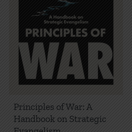
product
page
Principles of War: A
Handbook on Strategic
Evangelism