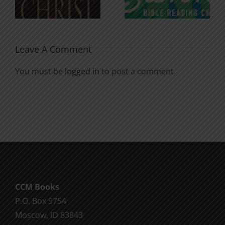
Soul
Chatter
Leave A Comment
You must be
logged in
to post a comment.
CCM Books
P.O. Box 9754
Moscow, ID 83843