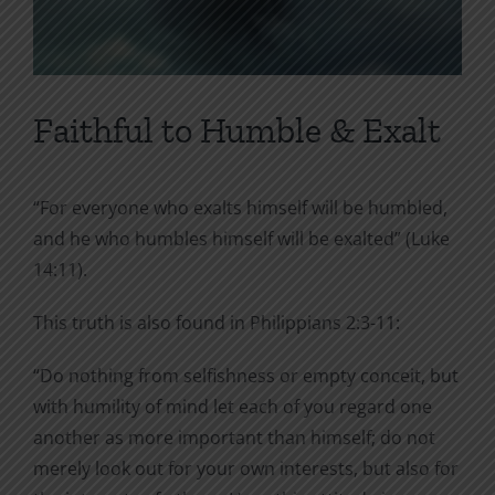
Faithful to Humble & Exalt
“For everyone who exalts himself will be humbled,
and he who humbles himself will be exalted” (Luke
14:11).
This truth is also found in Philippians 2:3-11:
“Do nothing from selfishness or empty conceit, but
with humility of mind let each of you regard one
another as more important than himself; do not
merely look out for your own interests, but also for