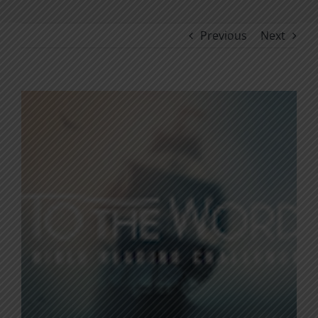
Previous
Next
View
Larger
Image