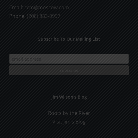
Email:
ccm@moscow.com
Phone:
(208) 883-0997
Subscribe To Our Mailing List
Jim Wilson’s Blog
Roots by the River
Visit Jim's Blog