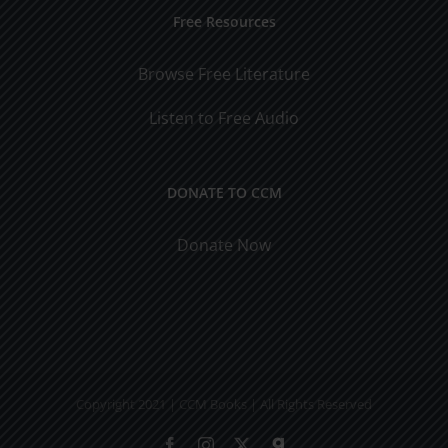
Free Resources
Browse Free Literature
Listen to Free Audio
DONATE TO CCM
Donate Now
Copyright 2021 | CCM Books | All Rights Reserved
Facebook
Instagram
X
Gab