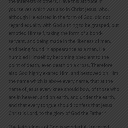
the interests of others. Have this attitude in
yourselves which was also in Christ Jesus, who,
although He existed in the form of God, did not
regard equality with God a thing to be grasped, but
emptied Himself, taking the form of a bond-
servant, and being made in the likeness of men.
And being found in appearance as a man, He
humbled Himself by becoming obedient to the
point of death, even death on a cross. Therefore
also God highly exalted Him, and bestowed on Him
the name which is above every name, that at the
name of Jesus every knee should bow, of those who
are in heaven, and on earth, and under the earth,
and that every tongue should confess that Jesus
Christ is Lord, to the glory of God the Father.”
The faithfulness of God is wonderful. I received