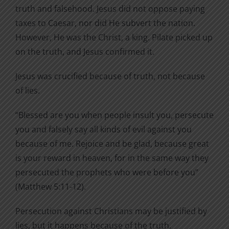
truth and falsehood. Jesus did not oppose paying
taxes to Caesar, nor did He subvert the nation.
However, He was the Christ, a king. Pilate picked up
on the truth, and Jesus confirmed it.
Jesus was crucified because of truth, not because
of lies.
“Blessed are you when people insult you, persecute
you and falsely say all kinds of evil against you
because of me. Rejoice and be glad, because great
is your reward in heaven, for in the same way they
persecuted the prophets who were before you”
(Matthew 5:11-12).
Persecution against Christians may be justified by
lies, but it happens because of the truth.