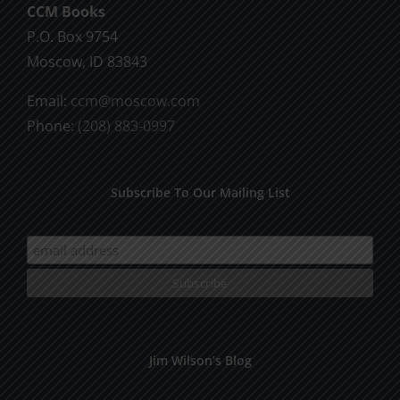
CCM Books
P.O. Box 9754
Moscow, ID 83843
Email:
ccm@moscow.com
Phone:
(208) 883-0997
Subscribe To Our Mailing List
Jim Wilson’s Blog