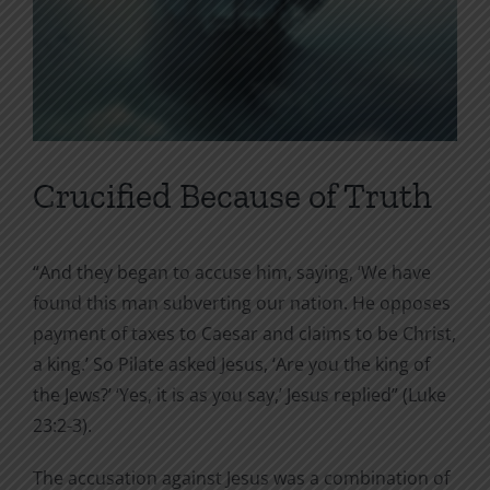
Crucified Because of Truth
“And they began to accuse him, saying, ‘We have
found this man subverting our nation. He opposes
payment of taxes to Caesar and claims to be Christ,
a king.’ So Pilate asked Jesus, ‘Are you the king of
the Jews?’ ‘Yes, it is as you say,’ Jesus replied” (Luke
23:2-3).
The accusation against Jesus was a combination of