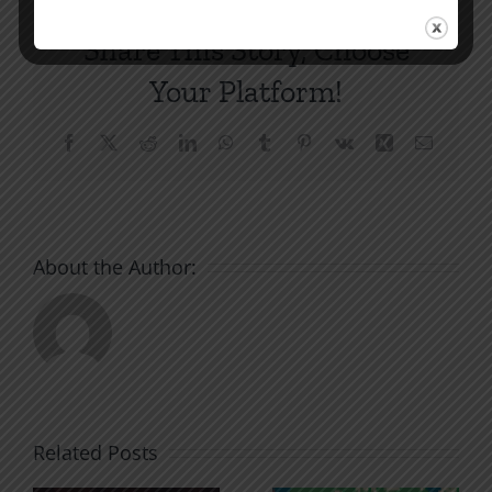
Share This Story, Choose
Your Platform!
Facebook
X
Reddit
LinkedIn
WhatsApp
Tumblr
Pinterest
Vk
Xing
Email
About the Author:
Related Posts