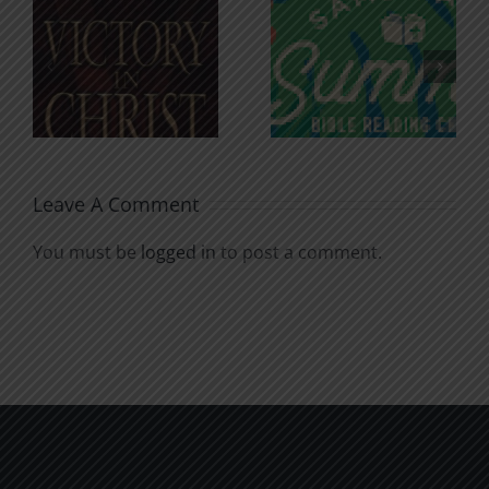
An Anchor
Recognizi
n
for the
Godless
Soul
Chatter
Leave A Comment
You must be
logged in
to post a comment.