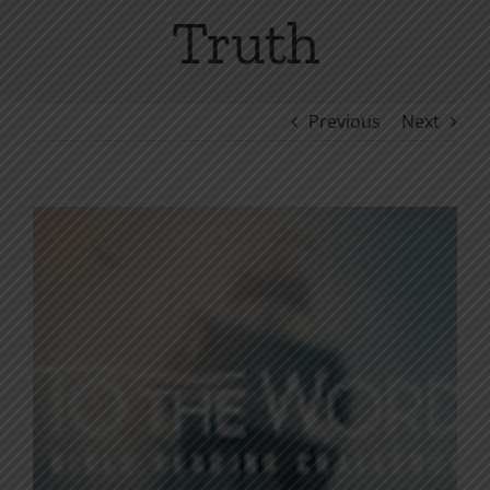
Truth
Previous
Next
View
Larger
Image