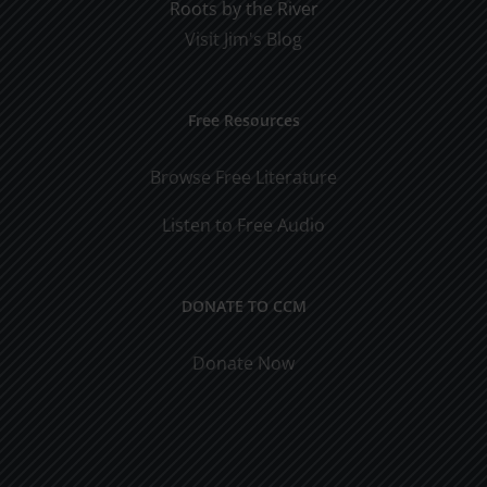
Roots by the River
Visit Jim's Blog
Free Resources
Browse Free Literature
Listen to Free Audio
DONATE TO CCM
Donate Now