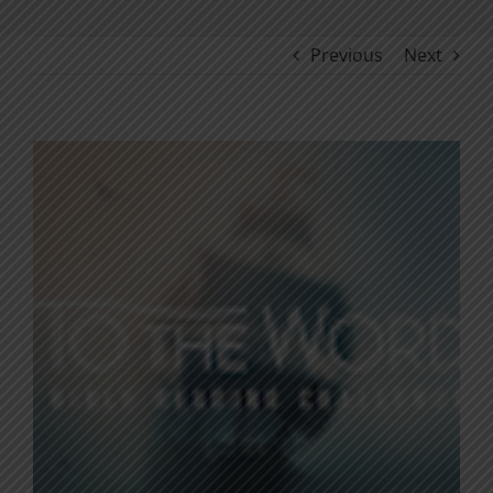
Previous
Next
View
Larger
Image