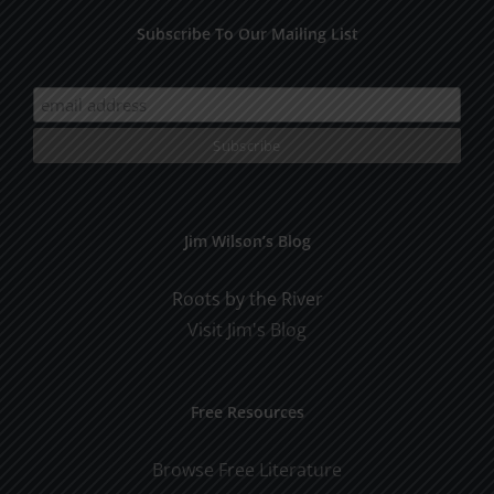
Subscribe To Our Mailing List
Jim Wilson’s Blog
Roots by the River
Visit Jim's Blog
Free Resources
Browse Free Literature