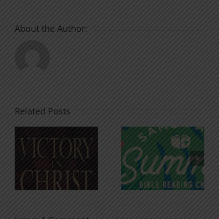
About the Author:
Related Posts
An Anchor
Recognizi
n
for the
Godless
Soul
Chatter