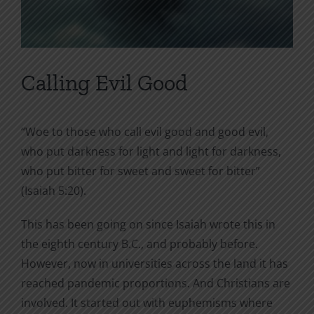
Calling Evil Good
“Woe to those who call evil good and good evil,
who put darkness for light and light for darkness,
who put bitter for sweet and sweet for bitter”
(Isaiah 5:20).
This has been going on since Isaiah wrote this in
the eighth century B.C., and probably before.
However, now in universities across the land it has
reached pandemic proportions. And Christians are
involved. It started out with euphemisms where