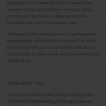
bad actions (sins) were described in words that
sounded not so bad: adultery = having an affair,
promiscuous fornication = sleeping around or
sexually active, male homosexual = gay.
These words that were once not so bad have now
become good, and political correctness has made
those people who are critical of homosexuals into
the bad guys. In other words, evil has become good
and good evil.
Written March 1994.
This post coordinates with today’s reading in the
To the Word! Bible Reading Challenge. If you are