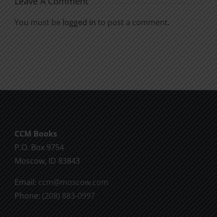
Leave A Comment
You must be
logged in
to post a comment.
CCM Books
P.O. Box 9754
Moscow, ID 83843
Email:
ccm@moscow.com
Phone:
(208) 883-0997