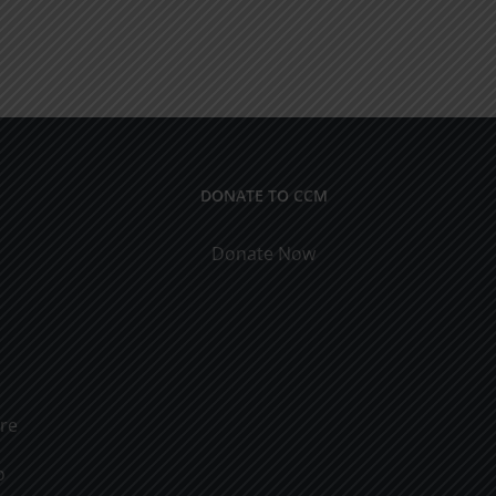
DONATE TO CCM
Donate Now
ure
o