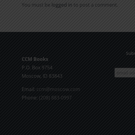
You must be
logged in
to post a comment.
Subs
CCM Books
P.O. Box 9754
Moscow, ID 83843
Email:
ccm@moscow.com
Phone:
(208) 883-0997