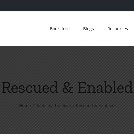
Bookstore
Blogs
Resources
Rescued & Enabled
Home
Roots by the River
Rescued & Enabled