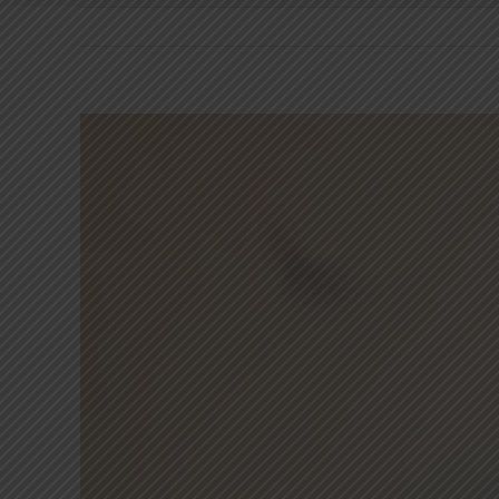
View
Larger
Image