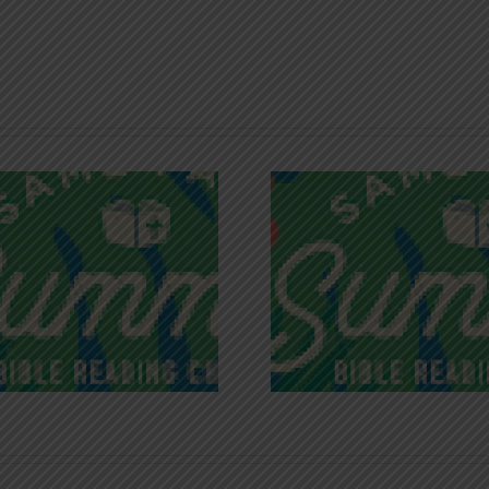
Recognizing
Infinite R
Godless Chatter
Gra