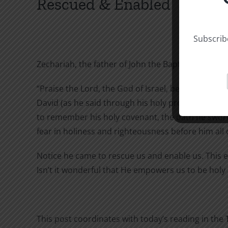
Rescued & Enabled
Subscribe
Zechariah, the father of John the Baptist was fille
“Praise the Lord, the God of Israel, because he h
David (as he said through his holy prophets of l
to remember his holy covenant, the oath he swore
fear in holiness and righteousness before him all 
Notice he came to rescue us and enable us. This e
Isn’t it wonderful that He empowers us to be holy 
This post coordinates with today’s reading in the