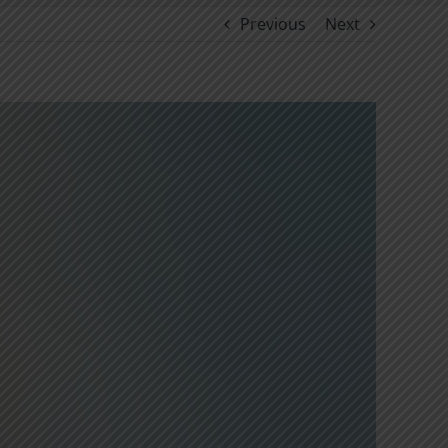
Previous
Next