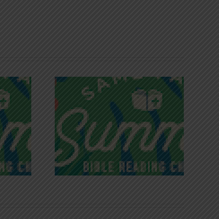
iches of
Victory in Christ
ce