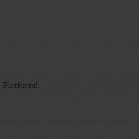
 Platform!