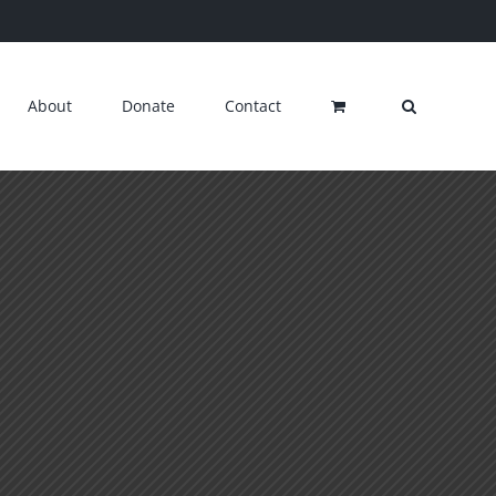
About
Donate
Contact