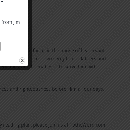
s from Jim
 of salvation for us in the house of his servant
all who hate us—to show mercy to our fathers and
 enemies, and to enable us to serve him without
iness and righteousness before Him all our days.
aily reading plan, please join us at TotheWord.com.