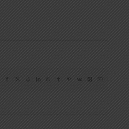
Facebook
X
Reddit
LinkedIn
WhatsApp
Tumblr
Pinterest
Vk
Xing
Email