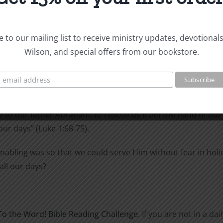
 to our mailing list to receive ministry updates, devotional
Wilson, and special offers from our bookstore.
d with the Holy Spirit and prophesied of Jesus.
as come and has redeemed his people. He has raised up a horn
ong ago), salvation from our enemies and from the hand of 
 to our father Abraham: to rescue us from the hand of our
our days” (Luke 1:68-75).
nabling was so that we could serve Him without fear in hol
all our days?
To the Word! Bible Reading Challenge
. If you are not in a d