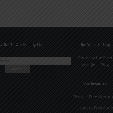
cribe To Our Mailing List
Jim Wilson’s Blog
Roots by the River
Visit Jim's Blog
Free Resources
Browse Free Literat
Listen to Free Audi