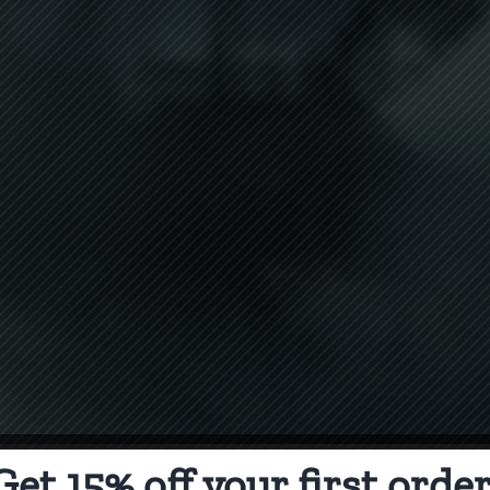
Get 15% off your first order