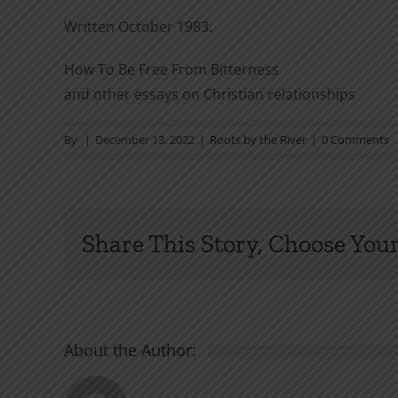
Written October 1983.
How To Be Free From Bitterness
and other essays on Christian relationships
By
|
December 13, 2022
|
Roots by the River
|
0 Comments
Share This Story, Choose Your
About the Author: