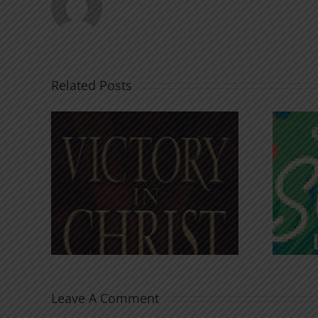
Related Posts
An Anchor for the
rist
Soul
Leave A Comment