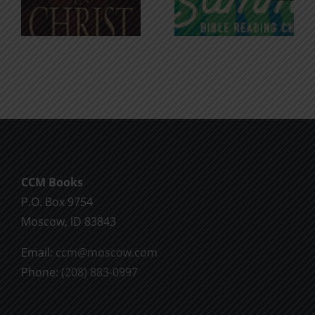
for the
Godless
Soul
Chatter
CCM Books
P.O. Box 9754
Moscow, ID 83843
Email:
ccm@moscow.com
Phone:
(208) 883-0997