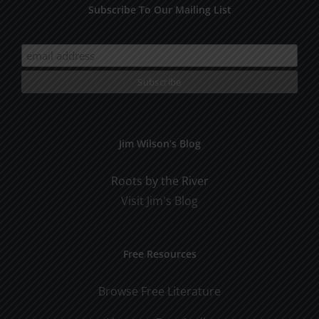
Subscribe To Our Mailing List
Jim Wilson’s Blog
Roots by the River
Visit Jim's Blog
Free Resources
Browse Free Literature