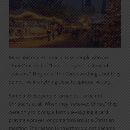
More and more I come across people who are
“doers” instead of “be-ers,” “tryers” instead of
“trusters.” They do all the Christian things, but they
do not live in anything close to spiritual victory.
Some of these people turned out to be not
Christians at all. When they “received Christ,” they
were only following a formula—signing a card,
praying a prayer, or going forward at a Christian
meeting. The reason I know they did not become