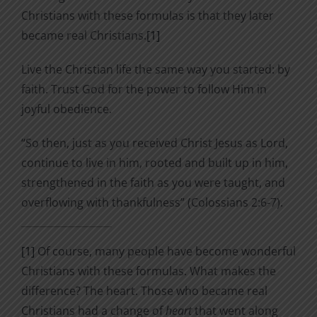
Christians with these formulas is that they later
became real Christians.
[1]
Live the Christian life the same way you started: by
faith. Trust God for the power to follow Him in
joyful obedience.
“So then, just as you received Christ Jesus as Lord,
continue to live in him,
rooted and built up in him,
strengthened in the faith as you were taught, and
overflowing with thankfulness” (Colossians 2:6-7).
[1]
Of course, many people have become wonderful
Christians with these formulas. What makes the
difference? The heart. Those who became real
Christians had a change of
heart
that went along