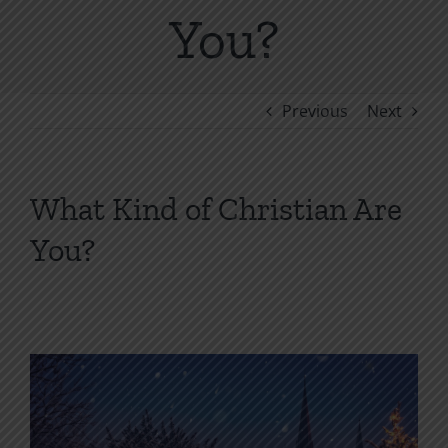
You?
Previous
Next
What Kind of Christian Are
You?