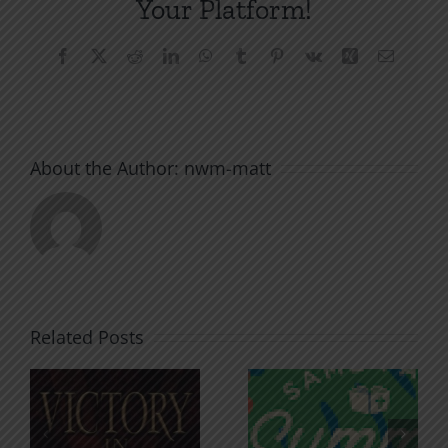
Your Platform!
Facebook
X
Reddit
LinkedIn
WhatsApp
Tumblr
Pinterest
Vk
Xing
Email
About the Author:
nwm-matt
Related Posts
An Anchor
Recognizi
n