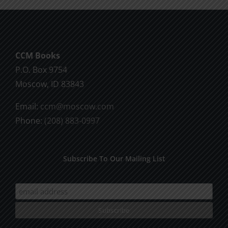
God
CCM Books
P.O. Box 9754
Moscow, ID 83843
Email:
ccm@moscow.com
Phone:
(208) 883-0997
Subscribe To Our Mailing List