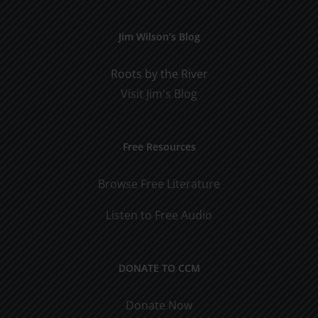
Jim Wilson’s Blog
Roots by the River
Visit Jim's Blog
Free Resources
Browse Free Literature
Listen to Free Audio
DONATE TO CCM
Donate Now