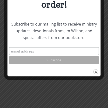
order!
Biblical
Subscribe to our mailing list to receive ministry
updates, devotionals from Jim Wilson, and
Masculinity
Biblical
special offers from our bookstore.
Related Posts
Study
Masculin
#13:
Study
How
#12:
to
The
know
Responsi
the
Man
Will
Part
of
2