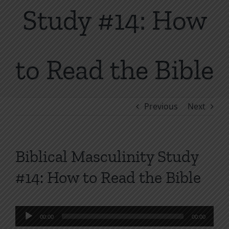
Study #14: How
to Read the Bible
Previous
Next
Biblical Masculinity Study
#14: How to Read the Bible
Audio
00:00
00:00
Player