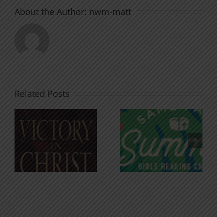
About the Author:
nwm-matt
Related Posts
An Anchor
Recognizi
n
for the
Godless
Soul
Chatter