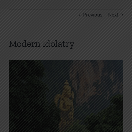
Previous
Next
Modern Idolatry