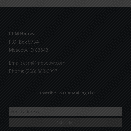
CCM Books
P.O. Box 9754
Moscow, ID 83843
Email:
ccm@moscow.com
Phone:
(208) 883-0997
Subscribe To Our Mailing List