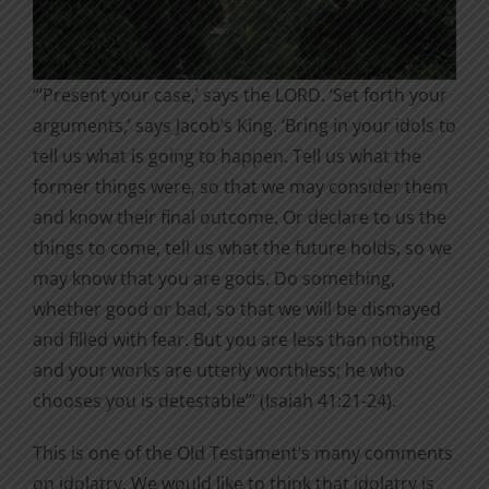
“‘Present your case,’ says the LORD. ‘Set forth your
arguments,’ says Jacob’s King. ‘Bring in your idols to
tell us what is going to happen. Tell us what the
former things were, so that we may consider them
and know their final outcome. Or declare to us the
things to come, tell us what the future holds, so we
may know that you are gods. Do something,
whether good or bad, so that we will be dismayed
and filled with fear. But you are less than nothing
and your works are utterly worthless; he who
chooses you is detestable’” (Isaiah 41:21-24).
This is one of the Old Testament’s many comments
on idolatry. We would like to think that idolatry is