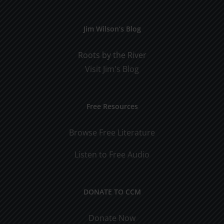
Jim Wilson’s Blog
Roots by the River
Visit Jim's Blog
Free Resources
Browse Free Literature
Listen to Free Audio
DONATE TO CCM
Donate Now