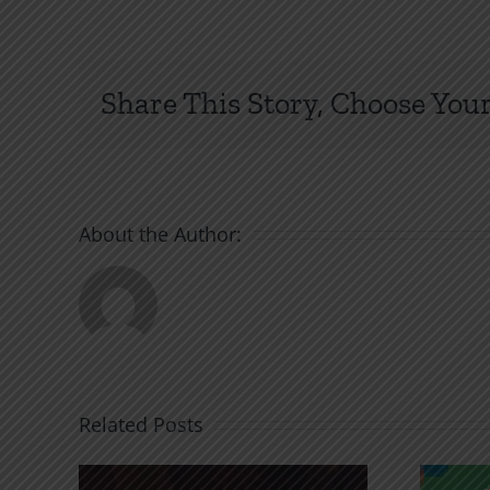
Share This Story, Choose Your
About the Author:
Related Posts