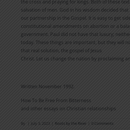
the cross and praying for kings. Both of these tex
salvation of men. God in his wisdom decided that
our partnership in the Gospel. It is easy to get sid
constitutional amendments on abortion or a bala
government. Paul did not have that luxury; neithe
today. These things are important, but they will no
that real solution, the gospel of Jesus
Christ. Let us change the nation by proclaiming a
Written November 1992.
How To Be Free From Bitterness
and other essays on Christian relationships
By
|
July 3, 2023
|
Roots by the River
|
0 Comments