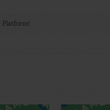
 Platform!