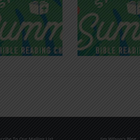
Recognizing
Infinite R
Godless Chatter
Gra
cribe To Our Mailing List
Jim Wilson’s Blog