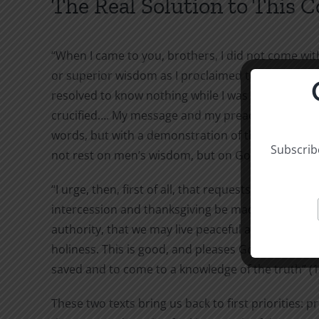
The Real Solution to This 
“When I came to you, brothers, I did not come wi
or superior wisdom as I proclaimed to you the te
resolved to know nothing while I was with you exc
crucified…. My message and my preaching were no
words, but with a demonstration of the Spirit’s po
Subscribe
not rest on men’s wisdom, but on God’s power” (1 
“I urge, then, first of all, that requests, prayers,
intercession and thanksgiving be made for everyo
authority, that we may live peaceful and quiet live
holiness. This is good, and pleases God our Savio
saved and to come to a knowledge of the truth” (1
These two texts bring us back to first priorities: 