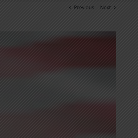
Previous
Next