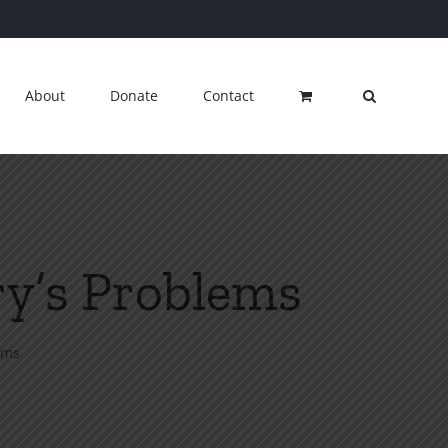
About
Donate
Contact
ry’s Problems
ems