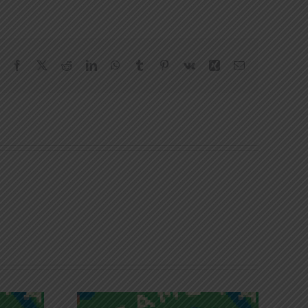
Facebook
X
Reddit
LinkedIn
WhatsApp
Tumblr
Pinterest
Vk
Xing
Email