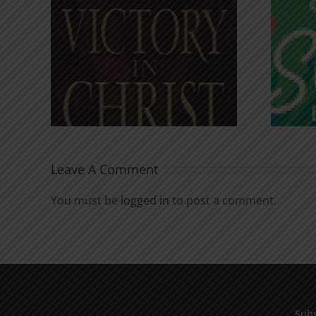
An Anchor for the
rist
Soul
Leave A Comment
You must be
logged in
to post a comment.
Subs