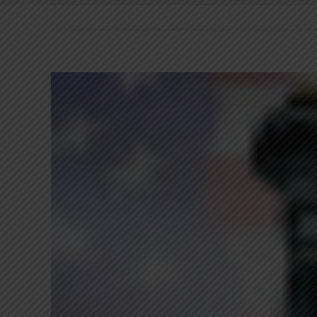
View
Larger
Image