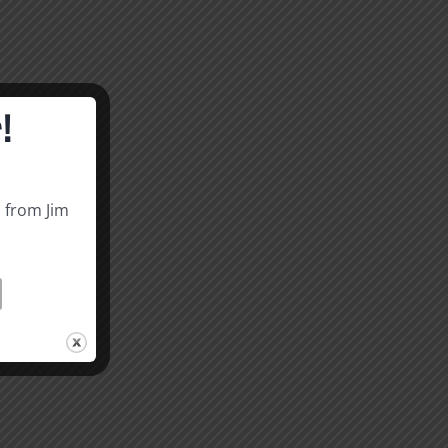
!
s from Jim