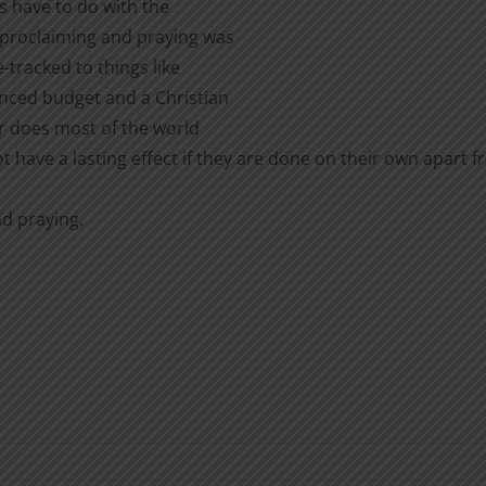
ts have to do with the
 proclaiming and praying was
e-tracked to things like
nced budget and a Christian
r does most of the world
t have a lasting effect if they are done on their own apart f
nd praying.