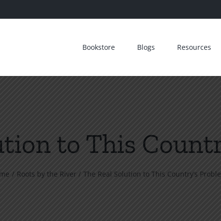
Bookstore
Blogs
Resources
ution to This Count
me
Roots by the River
The Real Solution to This Country’s Probl