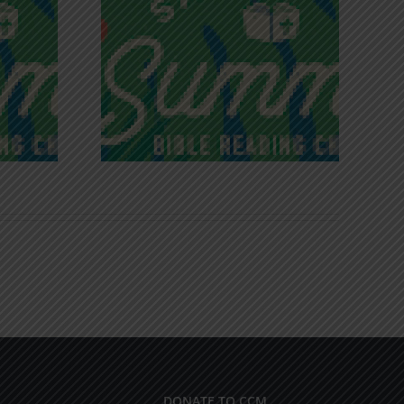
iches of
Victory in Christ
ce
DONATE TO CCM