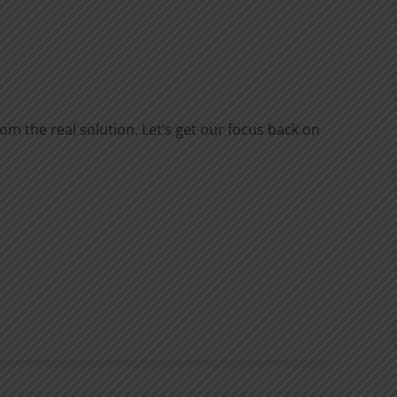
rom the real solution. Let’s get our focus back on