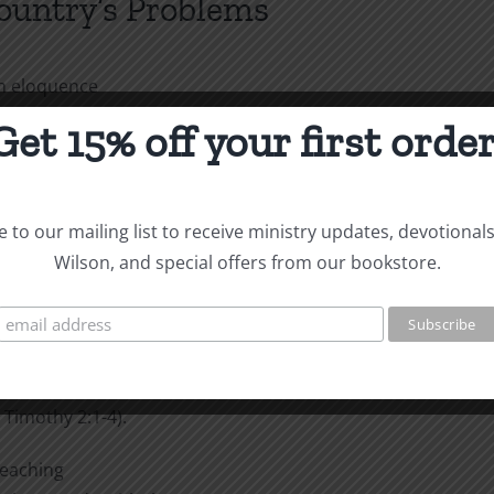
Country’s Problems
th eloquence
stimony about God. For I
Get 15% off your first order
ept Jesus Christ and him
t with wise and persuasive
wer, so that your faith might
 to our mailing list to receive ministry updates, devotional
Corinthians 2:1-2, 4-5).
Wilson, and special offers from our bookstore.
ne—for kings and all those in
s in all godliness and
r, who wants all men to be
 Timothy 2:1-4).
preaching