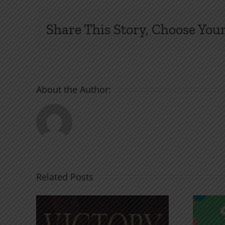
Share This Story, Choose Your
About the Author:
Related Posts