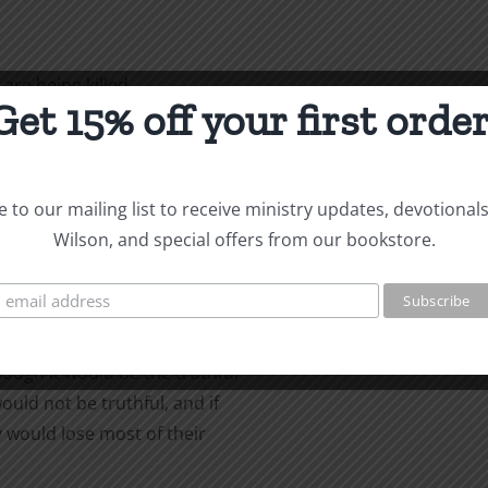
are being killed
Get 15% off your first order
erations prior to this
ith in order to stay alive.
ho have not
 to our mailing list to receive ministry updates, devotional
sed their faith under
Wilson, and special offers from our bookstore.
ey wanted to
ot want to answer it. If
hough it would be the truthful
ould not be truthful, and if
 would lose most of their