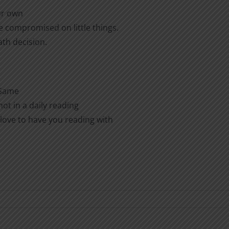
ur own
e compromised on little things.
ath decision.
 Same
ot in a daily reading
love to have you reading with