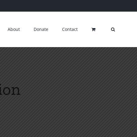
About
Donate
Contact
ion