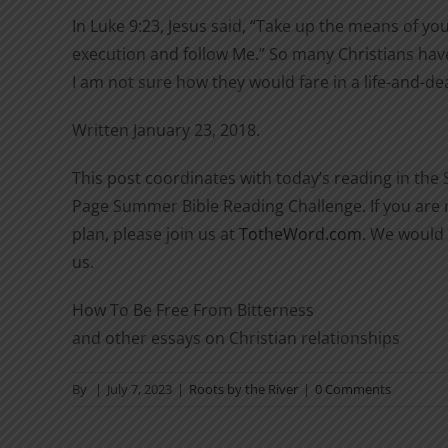
In Luke 9:23, Jesus said, “Take up the means of yo
execution and follow Me.” So many Christians hav
I am not sure how they would fare in a life-and-de
Written January 23, 2018.
This post coordinates with today’s reading in the
Page Summer Bible Reading Challenge. If you are n
plan, please join us at
TotheWord.com
. We would 
us.
How To Be Free From Bitterness
and other essays on Christian relationships
By
|
July 7, 2023
|
Roots by the River
|
0 Comments