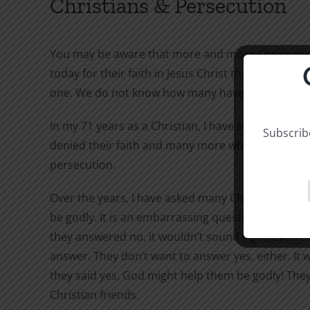
Christians & Persecution
You may be aware that more and more Christians 
today for their faith in Jesus Christ than in all gen
one. We do not know how many have denied their fa
In my 71 years as a Christian, I have seen many w
Subscribe
denied their faith and many more who have confes
persecution.
Over the years, I have asked many Christians if th
be godly. It is an embarrassing question. They do n
they answered no, it wouldn’t sound right, even t
answer. They don’t want to answer yes, either. It w
they said yes, God might help them be godly! They
Christian friends.