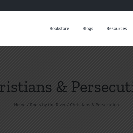
Bookstore
Blogs
Resources
ristians & Persecut
Home
Roots by the River
Christians & Persecution