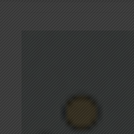
View
Larger
Image