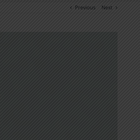
Previous
Next