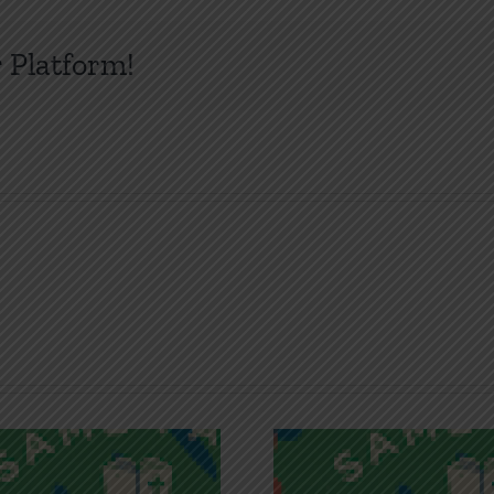
 Platform!