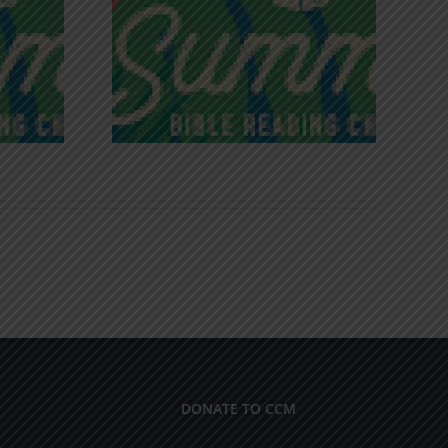
iches of
Victory in Christ
ce
DONATE TO CCM