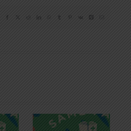
Facebook
X
Reddit
LinkedIn
WhatsApp
Tumblr
Pinterest
Vk
Xing
Email