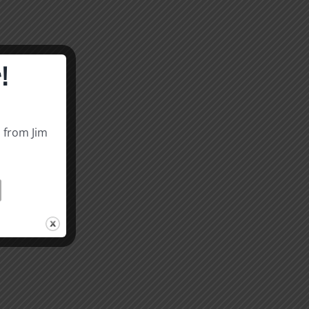
!
s from Jim