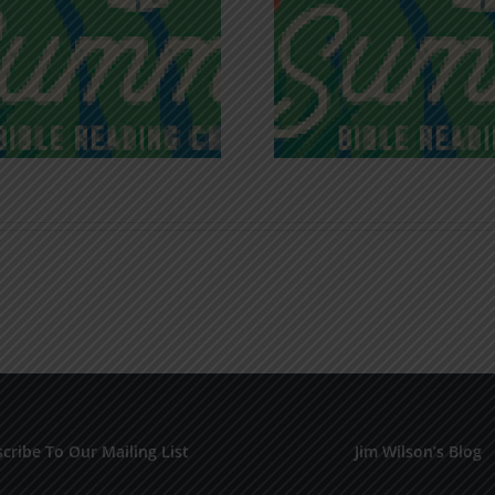
Recognizing
Infinite R
Godless Chatter
Gra
cribe To Our Mailing List
Jim Wilson’s Blog