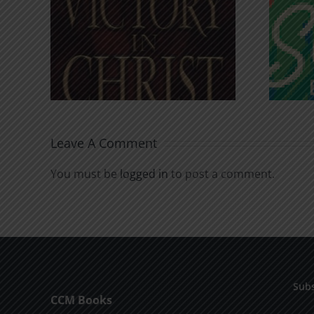
An Anchor for the
rist
Soul
Leave A Comment
You must be
logged in
to post a comment.
Subs
CCM Books