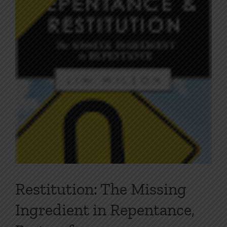
Image
Restitution: The Missing
Ingredient in Repentance,