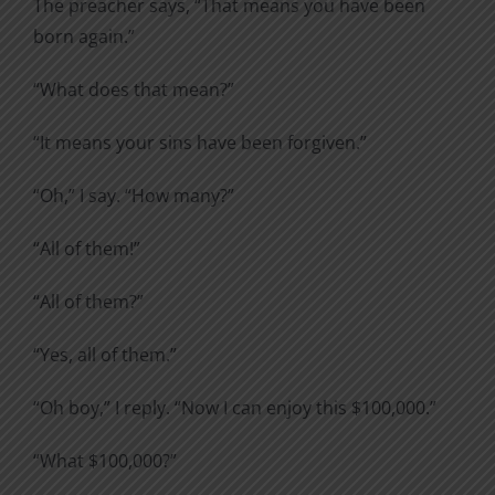
The preacher says, “That means you have been
born again.”
“What does that mean?”
“It means your sins have been forgiven.”
“Oh,” I say. “How many?”
“All of them!”
“All of them?”
“Yes, all of them.”
“Oh boy,” I reply. “Now I can enjoy this $100,000.”
“What $100,000?”