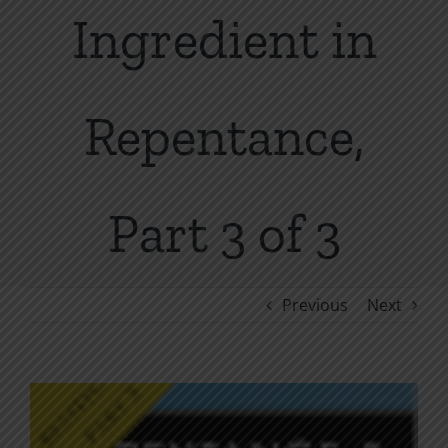
Ingredient in
Repentance,
Part 3 of 3
Previous
Next
View
Larger