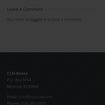
Leave A Comment
You must be
logged in
to post a comment.
CCM Books
P.O. Box 9754
Moscow, ID 83843
Email:
ccm@moscow.com
Phone:
(208) 883-0997