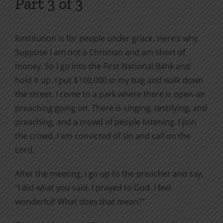
Part 3 of 3
Restitution is for people under grace. Here’s why.
Suppose I am not a Christian and am short of
money. So I go into the First National Bank and
hold it up. I put $100,000 in my bag and walk down
the street. I come to a park where there is open-air
preaching going on. There is singing, testifying, and
preaching, and a crowd of people listening. I join
the crowd. I am convicted of sin and call on the
Lord.
After the meeting, I go up to the preacher and say,
“I did what you said. I prayed to God. I feel
wonderful! What does that mean?”