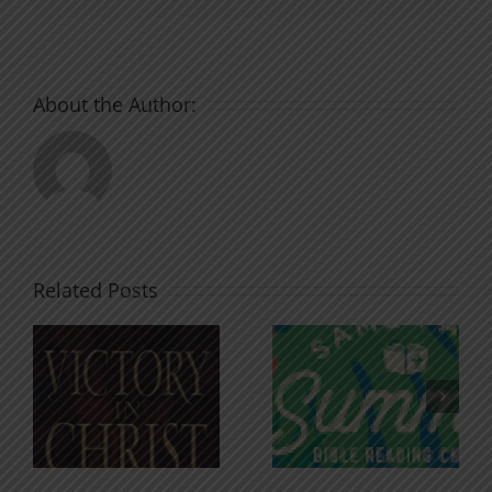
About the Author:
Related Posts
An Anchor
Recognizi
n
for the
Godless
Soul
Chatter