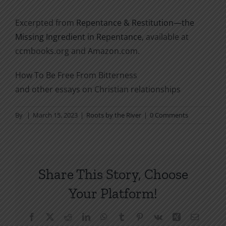
Excerpted from
Repentance & Restitution—the
Missing Ingredient in Repentance
, available at
ccmbooks.org and Amazon.com.
How To Be Free From Bitterness
and other essays on Christian relationships
By
|
March 15, 2023
|
Roots by the River
|
0 Comments
Share This Story, Choose
Your Platform!
Facebook
X
Reddit
LinkedIn
WhatsApp
Tumblr
Pinterest
Vk
Xing
Email