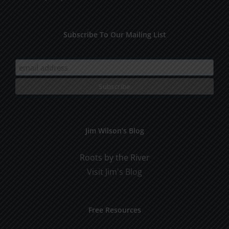
Subscribe To Our Mailing List
Jim Wilson’s Blog
Roots by the River
Visit Jim's Blog
Free Resources