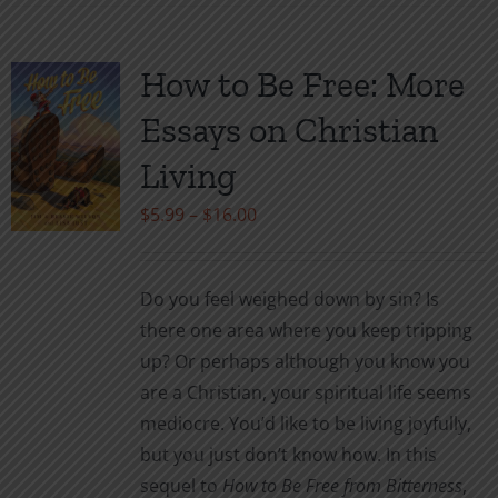
has
multiple
variants.
How to Be Free: More
The
Essays on Christian
options
may
Living
be
Price
$
5.99
–
$
16.00
chosen
range:
on
$5.99
the
Do you feel weighed down by sin? Is
through
product
there one area where you keep tripping
$16.00
page
up? Or perhaps although you know you
are a Christian, your spiritual life seems
mediocre. You’d like to be living joyfully,
but you just don’t know how. In this
sequel to
How to Be Free from Bitterness
,