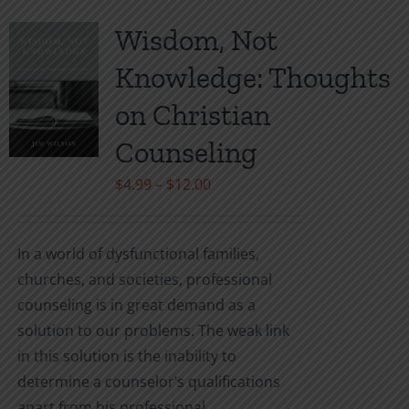
multiple
variants.
Wisdom, Not
The
Knowledge: Thoughts
options
may
on Christian
be
Counseling
chosen
on
Price
$
4.99
–
$
12.00
the
range:
product
$4.99
In a world of dysfunctional families,
page
through
churches, and societies, professional
$12.00
counseling is in great demand as a
solution to our problems. The weak link
in this solution is the inability to
determine a counselor’s qualifications
apart from his professional