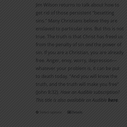
Jim Wilson returns to talk about how to
get rid of those persistent “besetting
sins.” Many Christians believe they are
enslaved to particular sins. But this is not
true. The truth is that Christ has freed us
from the penalty of sin
and
the power of
sin. If you are a Christian, you are already
free. Anger, envy, worry, depression—
whatever your problem is, it can be put
to death today. “And you will know the
truth, and the truth will make you free”
(John 8:32).
Have an Audible subscription?
This title is also available on Audible
here
.
Select options
Details
This
product