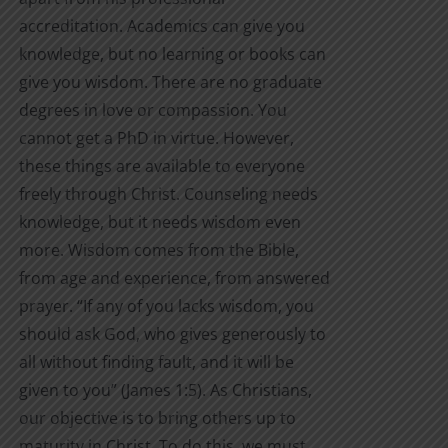
accreditation. Academics can give you
knowledge, but no learning or books can
give you wisdom. There are no graduate
degrees in love or compassion. You
cannot get a PhD in virtue. However,
these things are available to everyone
freely through Christ. Counseling needs
knowledge, but it needs wisdom even
more. Wisdom comes from the Bible,
from age and experience, from answered
prayer. “If any of you lacks wisdom, you
should ask God, who gives generously to
all without finding fault, and it will be
given to you” (James 1:5). As Christians,
our objective is to bring others up to
maturity in Christ. To do this, we must