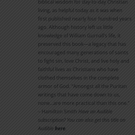
biblical wisdom for day-to-day Christian
living, as helpful today as it was when
first published nearly four hundred years
ago. Although history left us little
knowledge of William Gurnall’s life, it
preserved this book—a legacy that has
encouraged many generations of saints
to fight sin, love Christ, and live holy and
faithful lives as Christians who have
clothed themselves in the complete
armor of God. “Amongst all the Puritan
writings that have come down to us,
none…are more practical than this one.”
– Hamilton Smith
Have an Audible
subscription? You can also get this title on
Audible
here
.