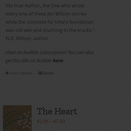
the true Author, the One who wrote
every one of these Jim Wilson stories
while the concrete for time’s foundation
was still wet and churning in the trucks." -
N.D. Wilson, author
Have an Audible subscription? You can also
get this title on Audible
here
.
Select options
Details
This
product
has
multiple
variants.
The Heart
The
Price
$
2.99
–
$
7.00
options
range: