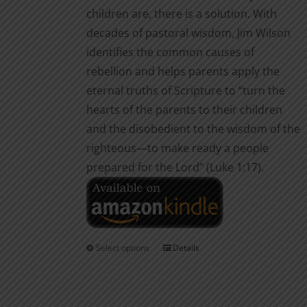
children are, there is a solution. With
decades of pastoral wisdom, Jim Wilson
identifies the common causes of
rebellion and helps parents apply the
eternal truths of Scripture to “turn the
hearts of the parents to their children
and the disobedient to the wisdom of the
righteous—to make ready a people
prepared for the Lord” (Luke 1:17).
Select options
Details
This
product
has