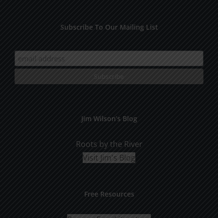
Subscribe To Our Mailing List
Jim Wilson’s Blog
Roots by the River
Visit Jim's Blog
Free Resources