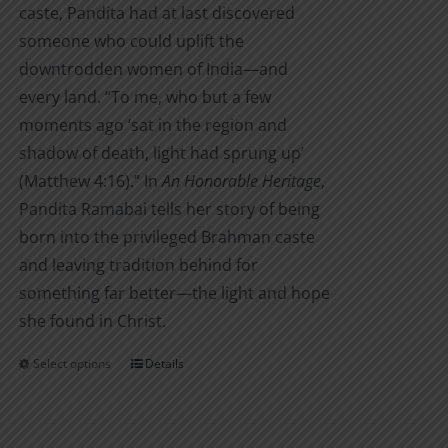
caste, Pandita had at last discovered
someone who could uplift the
downtrodden women of India—and
every land. “To me, who but a few
moments ago ‘sat in the region and
shadow of death, light had sprung up’
(Matthew 4:16).” In
An Honorable Heritage
,
Pandita Ramabai tells her story of being
born into the privileged Brahman caste
and leaving tradition behind for
something far better—the light and hope
she found in Christ.
Select options
Details
This
product
has