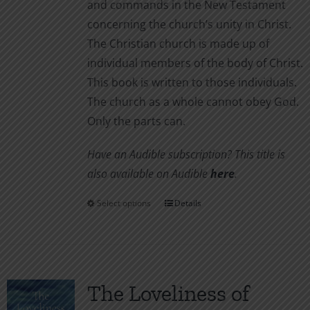
and commands in the New Testament
concerning the church’s unity in Christ.
The Christian church is made up of
individual members of the body of Christ.
This book is written to those individuals.
The church as a whole cannot obey God.
Only the parts can.
Have an Audible subscription? This title is
also available on Audible
here
.
Select options
Details
This
product
has
multiple
variants.
The Loveliness of
The