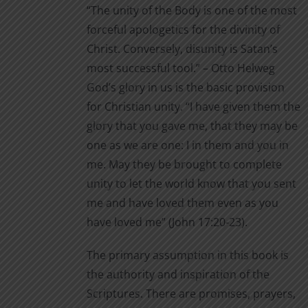
“The unity of the Body is one of the most
on
through
forceful apologetics for the divinity of
the
$11.00
Christ. Conversely, disunity is Satan’s
product
most successful tool.” – Otto Helweg
page
God’s glory in us is the basic provision
for Christian unity. “I have given them the
glory that you gave me, that they may be
one as we are one: I in them and you in
me. May they be brought to complete
unity to let the world know that you sent
me and have loved them even as you
have loved me” (John 17:20-23).
The primary assumption in this book is
the authority and inspiration of the
Scriptures. There are promises, prayers,