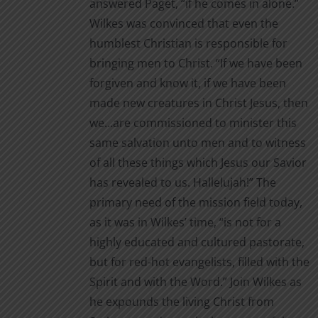
answered Paget, “if he comes in alone.”
Wilkes was convinced that even the
humblest Christian is responsible for
bringing men to Christ. “If we have been
forgiven and know it, if we have been
made new creatures in Christ Jesus, then
we…are commissioned to minister this
same salvation unto men and to witness
of all these things which Jesus our Savior
has revealed to us. Hallelujah!” The
primary need of the mission field today,
as it was in Wilkes’ time, “is not for a
highly educated and cultured pastorate,
but for red-hot evangelists, filled with the
Spirit and with the Word.” Join Wilkes as
he expounds the living Christ from