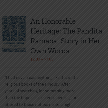
has
multiple
variants.
An Honorable
The
Heritage: The Pandita
options
may
Ramabai Story in Her
be
Own Words
chosen
on
Price
$
2.99
–
$
7.00
the
range:
product
$2.99
“I had never read anything like this in the
page
through
religious books of the Hindus.” After
$7.00
years of searching for something more
than the hopeless existence her religion
offered to those not born into a high