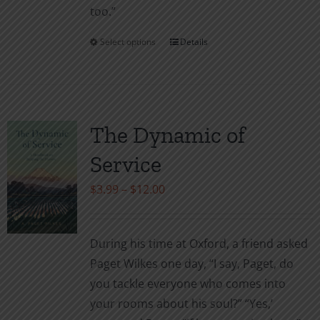
too.”
Select options
Details
This
product
has
multiple
variants.
The Dynamic of
The
Service
options
may
Price
$
3.99
–
$
12.00
be
range:
chosen
$3.99
During his time at Oxford, a friend asked
on
through
Paget Wilkes one day, “I say, Paget, do
the
$12.00
you tackle everyone who comes into
product
your rooms about his soul?” “Yes,’
page