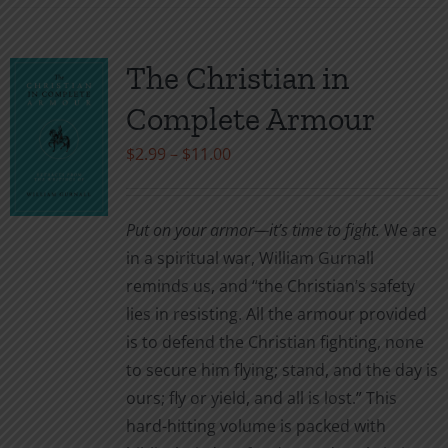
has
multiple
variants.
The Christian in
The
Complete Armour
options
may
Price
$
2.99
–
$
11.00
be
range:
chosen
$2.99
Put on your armor—it’s time to fight.
We are
on
through
in a spiritual war, William Gurnall
the
$11.00
reminds us, and “the Christian’s safety
product
lies in resisting. All the armour provided
page
is to defend the Christian fighting, none
to secure him flying; stand, and the day is
ours; fly or yield, and all is lost.” This
hard-hitting volume is packed with