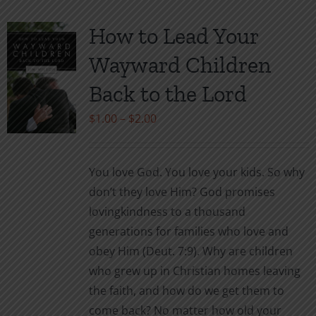
How to Lead Your
Wayward Children
Back to the Lord
Price
$
1.00
–
$
2.00
range:
$1.00
You love God. You love your kids. So why
through
don’t they love Him? God promises
$2.00
lovingkindness to a thousand
generations for families who love and
obey Him (Deut. 7:9). Why are children
who grew up in Christian homes leaving
the faith, and how do we get them to
come back? No matter how old your