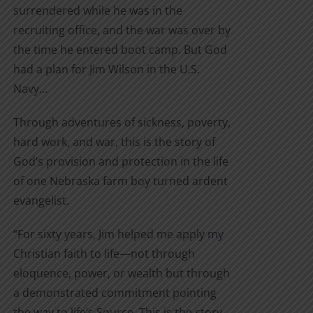
surrendered while he was in the
recruiting office, and the war was over by
the time he entered boot camp. But God
had a plan for Jim Wilson in the U.S.
Navy…
Through adventures of sickness, poverty,
hard work, and war, this is the story of
God’s provision and protection in the life
of one Nebraska farm boy turned ardent
evangelist.
“For sixty years, Jim helped me apply my
Christian faith to life—not through
eloquence, power, or wealth but through
a demonstrated commitment pointing
the way to life’s Source. This is the story