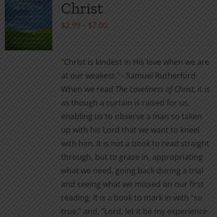
Christ
options
may
Price
$
2.99
–
$
7.00
be
range:
chosen
$2.99
"Christ is kindest in His love when we are
on
through
at our weakest." - Samuel Rutherford
the
$7.00
When we read
The Loveliness of Christ
, it is
product
as though a curtain is raised for us,
page
enabling us to observe a man so taken
up with his Lord that we want to kneel
with him. It is not a book to read straight
through, but to graze in, appropriating
what we need, going back during a trial
and seeing what we missed on our first
reading. It is a book to mark in with “so
true,” and, “Lord, let it be my experience