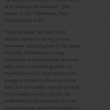
of an American life well lived.” - John
Knubel, Lt. Cdr. USN Retired, Naval
Academy Class of ’62.
"My Grandfather has been telling
fantastic stories for as long as I can
remember, and living them for far longer
than that. His influence is a huge
contributor to my own career as a story
teller, and I’m incredibly grateful—for
myself and my kids—that he found the
energy to compile his life story in book
form. Just one caution: don’t go thinking
he’s a reliable narrator. He isn’t. He
undersells himself constantly, but only
because his eyes are so firmly locked on