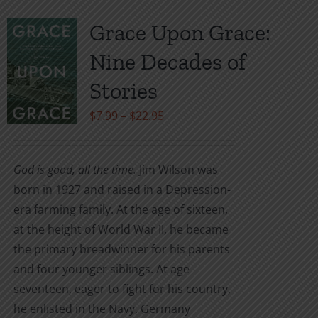
multiple
variants.
Grace Upon Grace:
The
Nine Decades of
options
may
Stories
be
Price
$
7.99
–
$
22.95
chosen
range:
on
$7.99
the
God is good, all the time.
Jim Wilson was
through
product
born in 1927 and raised in a Depression-
$22.95
page
era farming family. At the age of sixteen,
at the height of World War II, he became
the primary breadwinner for his parents
and four younger siblings. At age
seventeen, eager to fight for his country,
he enlisted in the Navy. Germany