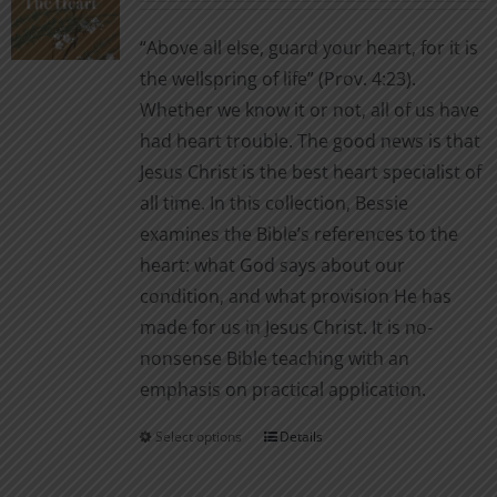
may
$2.99
be
“Above all else, guard your heart, for it is
through
chosen
the wellspring of life” (Prov. 4:23).
$7.00
on
Whether we know it or not, all of us have
the
had heart trouble. The good news is that
product
Jesus Christ is the best heart specialist of
page
all time. In this collection, Bessie
examines the Bible’s references to the
heart: what God says about our
condition, and what provision He has
made for us in Jesus Christ. It is no-
nonsense Bible teaching with an
emphasis on practical application.
Select options
Details
This
product