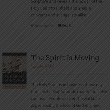
Scripture and reveals the power of the
Holy Spirit to uphold and enable
converts and evangelists alike.
Select options
Details
This
product
has
multiple
variants.
The Spirit Is Moving
The
Price
$
2.99
–
$
7.00
options
range:
may
$2.99
be
The Holy Spirit is in business these days.
through
chosen
Christ is healing wounds that no one else
$7.00
on
can heal. People all over the world are
the
experiencing the love of God in a new
product