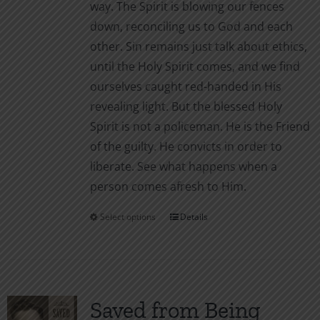
way. The Spirit is blowing our fences
page
down, reconciling us to God and each
other. Sin remains just talk about ethics,
until the Holy Spirit comes, and we find
ourselves caught red-handed in His
revealing light. But the blessed Holy
Spirit is not a policeman. He is the Friend
of the guilty. He convicts in order to
liberate. See what happens when a
person comes afresh to Him.
Select options
Details
This
product
has
multiple
variants.
Saved from Being