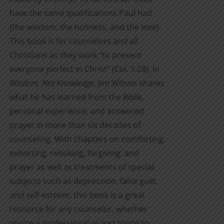
have the same qualifications Paul had
(the wisdom, the holiness, and the love).
This book is for counselors and all
Christians as they work “to present
everyone perfect in Christ” (Col. 1:28). In
Wisdom, Not Knowledge
, Jim Wilson shares
what he has learned from the Bible,
personal experience, and answered
prayer in more than six decades of
counseling. With chapters on comforting,
exhorting, rebuking, forgiving, and
prayer as well as treatments of special
subjects such as depression, false guilt,
and self-esteem, this book is a great
resource for any counselor, whether
you're a professional or just trying to