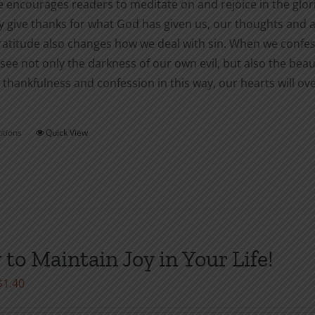
 encourages readers to meditate on and rejoice in the glori
y give thanks for what God has given us, our thoughts and act
atitude also changes how we deal with sin. When we confess ou
ee not only the darkness of our own evil, but also the bea
 thankfulness and confession in this way, our hearts will over
ptions
Quick View
This
product
has
multiple
variants.
The
to Maintain Joy in Your Life!
options
may
Price
$
1.40
be
range:
chosen