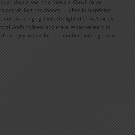
ous riches of our inheritance in Christ. As we
ions will begin to change . . . often in surprising
r sin, bringing it into the light of Christ’s riches,
uty of God’s holiness and grace. When we learn to
flow in joy, in love for one another, and in glory to