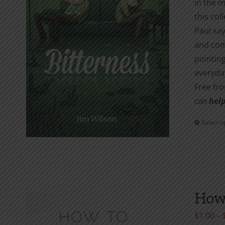
in the m
this col
Paul say
and com
pointing
everyday
Free fr
can
help
Select o
How 
$
1.00
–