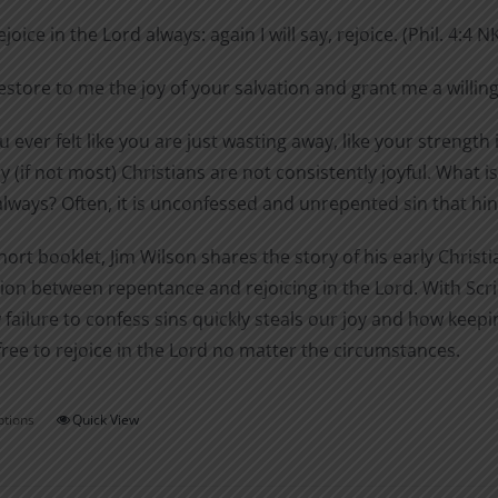
$0.99
on
ejoice in the Lord always: again I will say, rejoice. (Phil. 4:4 N
through
the
$1.40
estore to me the joy of your salvation and grant me a willing
product
page
 ever felt like you are just wasting away, like your strength i
 (if not most) Christians are not consistently joyful. What
always? Often, it is unconfessed and unrepented sin that hinde
short booklet, Jim Wilson shares the story of his early Chri
on between repentance and rejoicing in the Lord. With Scri
 failure to confess sins quickly steals our joy and how ke
free to rejoice in the Lord no matter the circumstances.
ptions
Quick View
This
product
has