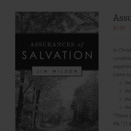
Assu
$
1.00
In Chris
conditio
experie
come to
He
He
He
He
"These t
life." (1