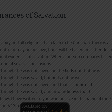
multiple
variants.
rances of Salvation
The
options
may
be
tianity and all religions that claim to be Christian, there is
chosen
nal, or it may be positive, but it will be based on either doct
on
ntial evidences of salvation. When a person compares his ex
the
 one of several conclusions:
product
 thought he was not saved, but he finds out that he is.
page
 thought he was saved, but finds out he isn't.
 thought he was not saved, and that is confirmed.
 thought he was saved, and now he knows that he is.
hings I have written to you who believe in the name of the
 John 5:13a)