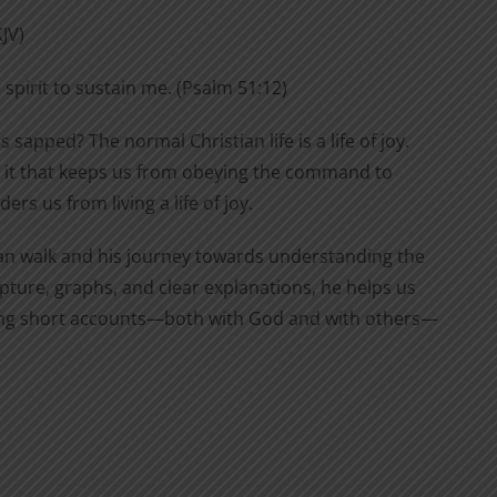
KJV)
 spirit to sustain me. (Psalm 51:12)
s sapped? The normal Christian life is a life of joy.
 is it that keeps us from obeying the command to
rs us from living a life of joy.
stian walk and his journey towards understanding the
pture, graphs, and clear explanations, he helps us
eping short accounts—both with God and with others—