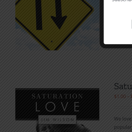
the thef
they do 
Select o
Satu
$
1.00
–
We love 
popula