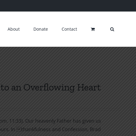
About
Donate
Contact
to an Overflowing Heart
om. 11:33). Our heavenly Father has given us
y ours. In thankfulness and Confession, Brad