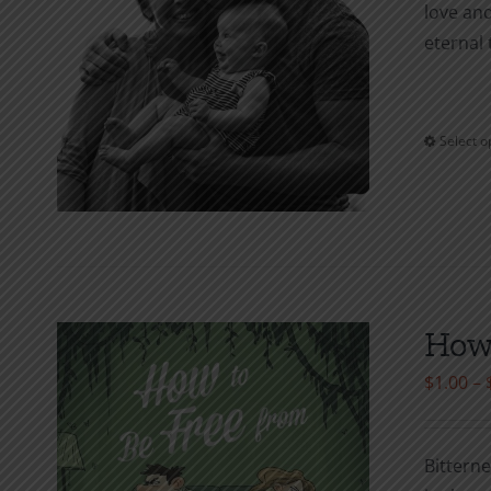
love and
eternal 
Select o
How 
$
1.00
–
Bitterne