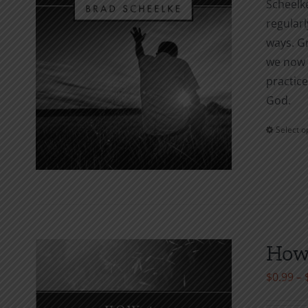
Scheelke
regularl
ways. Gr
we now s
practice
God.
Select o
How 
$
0.99
–