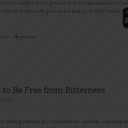
 points readers to the glorious fruit of superabundant kin
page
truths of Scripture to grow peace and joy in their homes.
ptions
Quick View
This
product
has
multiple
variants.
The
options
to Be Free from Bitterness
may
Price
$
10.00
be
range:
chosen
$1.00
on
ss often grows out of a small offense - perhaps a passing wor
through
the