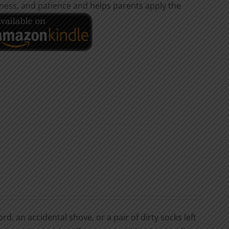
dness, and patience and helps parents apply the
d, an accidental shove, or a pair of dirty socks left