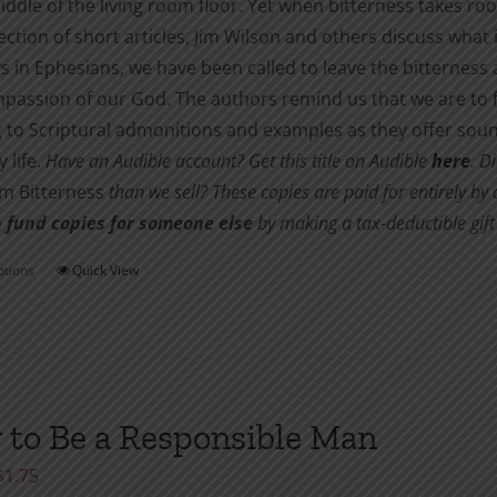
iddle of the living room floor. Yet when bitterness takes root
$10.00
product
lection of short articles, Jim Wilson and others discuss what 
page
s in Ephesians, we have been called to leave the bitternes
passion of our God. The authors remind us that we are to f
 to Scriptural admonitions and examples as they offer soun
 life.
Have an Audible account? Get this title on Audible
here
.
Di
om Bitterness
than we sell? These copies are paid for entirely b
 fund copies for someone else
by making a tax-deductible gift 
ptions
Quick View
This
product
has
multiple
variants.
to Be a Responsible Man
The
options
Price
$
1.75
may