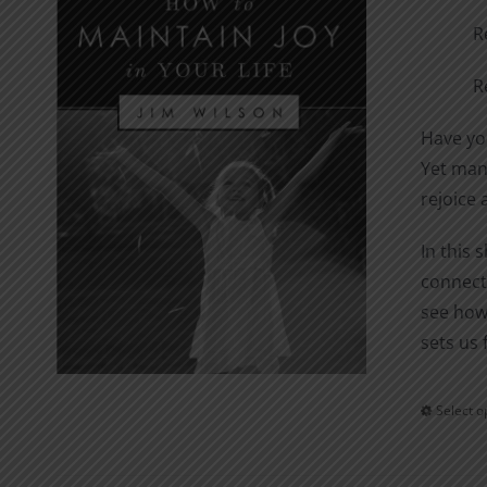
R
R
Have you
Yet many
rejoice 
In this 
connecti
see how
sets us 
Select o