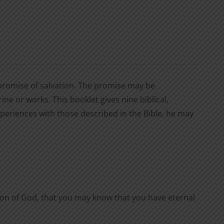
 a promise of salvation. The promise may be
rine or works. This booklet gives nine biblical,
periences with those described in the Bible, he may
 Son of God, that you may know that you have eternal