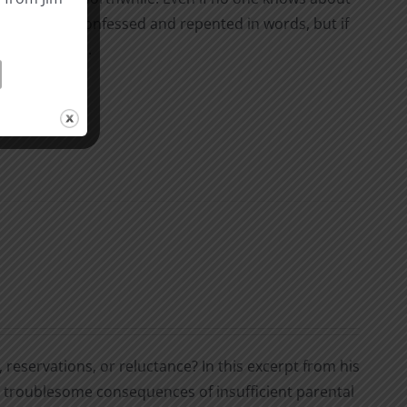
hey may have confessed and repented in words, but if
 not forgiven.
, reservations, or reluctance? In this excerpt from his
he troublesome consequences of insufficient parental