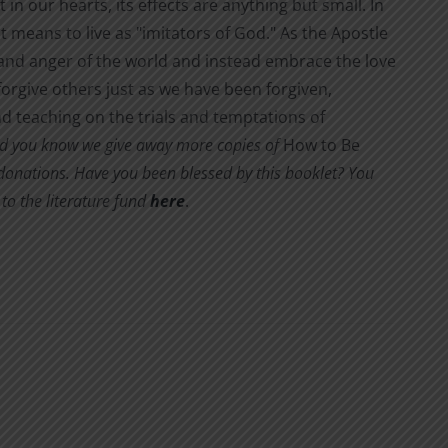
 in our hearts, its effects are anything but small. In
it means to live as "imitators of God." As the Apostle
s and anger of the world and instead embrace the love
orgive others just as we have been forgiven,
d teaching on the trials and temptations of
d you know we give away more copies of
How to Be
y donations. Have you been blessed by this booklet? You
to the literature fund
here
.