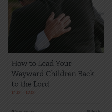
How to Lead Your
Wayward Children Back
to the Lord
Price
$
1.00
–
$
2.00
range:
$1.00
Select options
Details