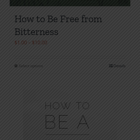
How to Be Free from
Bitterness
Price
$
1.00
–
$
10.00
range:
$1.00
Select options
Details
This
through
product
$10.00
has
multiple
variants.
The
options
may
be