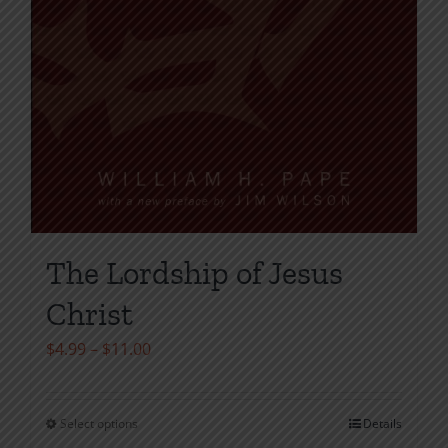
The Lordship of Jesus
Christ
Price
$
4.99
–
$
11.00
range:
$4.99
Select options
Details
This
through