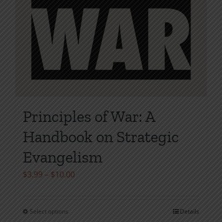
Principles of War: A
Handbook on Strategic
Evangelism
Price
$
3.99
–
$
10.00
range:
$3.99
Select options
Details
This
through