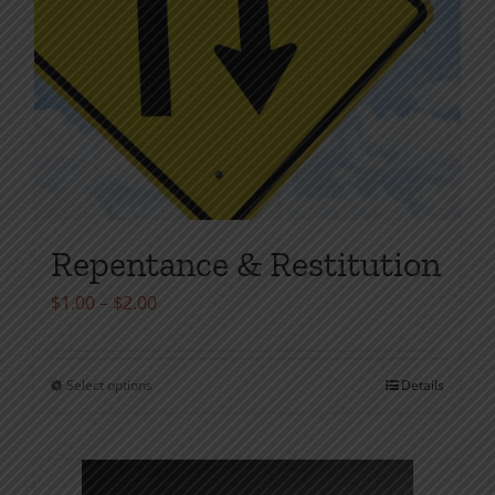
Repentance & Restitution
Price
$
1.00
–
$
2.00
range:
$1.00
Select options
Details
This
through
product
$2.00
has
multiple