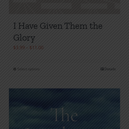
I Have Given Them the
Glory
Price
$
3.99
–
$
11.00
range:
$3.99
Select options
Details
This
through
product
$11.00
has
multiple
variants.
The
options
may