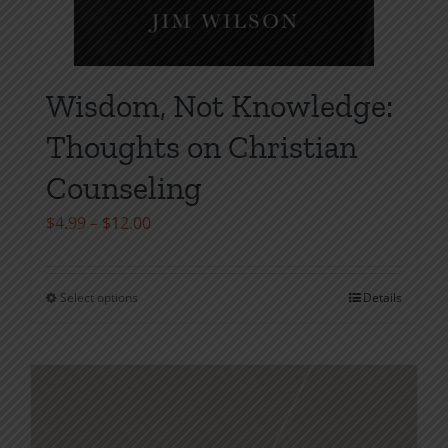
Wisdom, Not Knowledge:
Thoughts on Christian
Counseling
Price
$
4.99
–
$
12.00
range:
$4.99
Select options
Details
This
through
product
$12.00
has
multiple
variants.
The