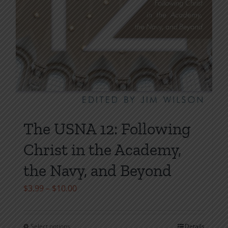
The USNA 12: Following
Christ in the Academy,
the Navy, and Beyond
Price
$
3.99
–
$
10.00
range:
$3.99
Select options
Details