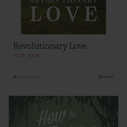
Revolutionary Love
Price
$
3.99
–
$
9.99
range:
$3.99
Select options
Details
This
through
product
$9.99
has
multiple
variants.
The
options