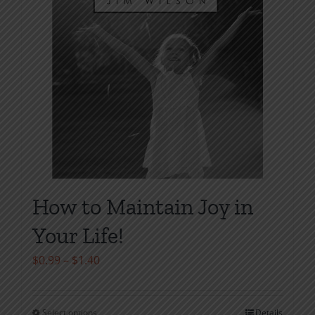
on
the
product
page
How to Maintain Joy in
Your Life!
Price
$
0.99
–
$
1.40
range:
$0.99
Select options
Details