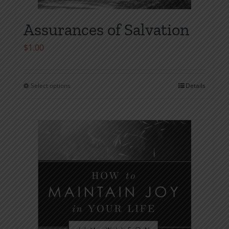
Assurances of Salvation
$
1.00
Select options
Details
This
product
has
multiple
variants.
The
options
may
be
chosen