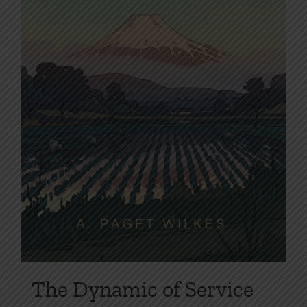
the
product
page
The Dynamic of Service