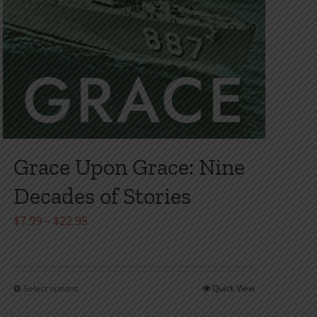
Grace Upon Grace: Nine
Decades of Stories
Price
$
7.99
–
$
22.95
range:
$7.99
through
Select options
Quick View
This
$22.95
product