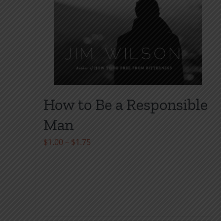
page
How to Be a Responsible
Man
Price
$
1.00
–
$
1.75
range:
$1.00
through
$1.75