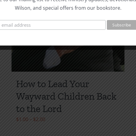
Wilson, and special offers from our bookstore.
How to Lead Your
Wayward Children Back
to the Lord
Price
$
1.00
–
$
2.00
range: