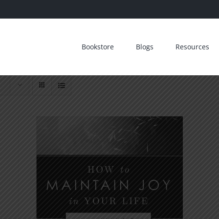
Bookstore
Blogs
Resources