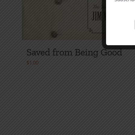
Saved from Being Good
$
1.00