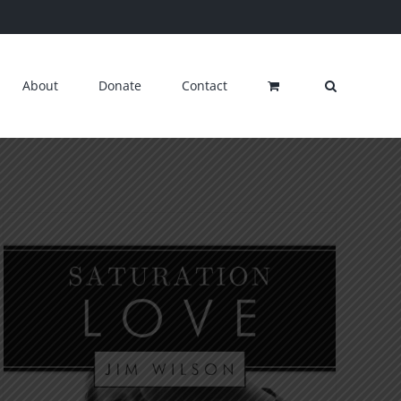
About
Donate
Contact