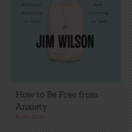
page
How to Be Free from
Anxiety
Price
$
1.00
–
$
2.00
range: