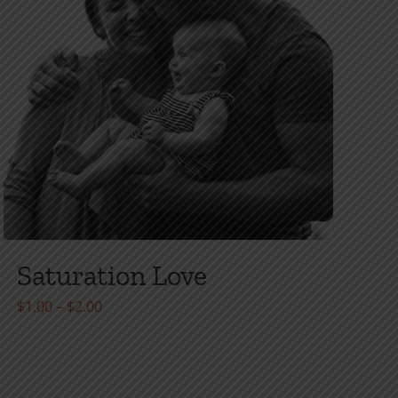
Saturation Love
Price
$
1.00
–
$
2.00
range:
$1.00
through