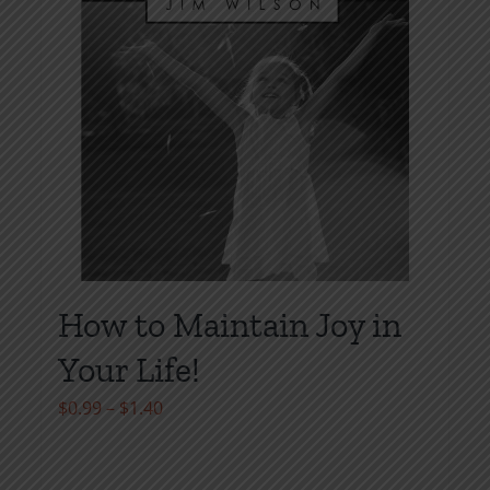
How to Maintain Joy in
Your Life!
Price
$
0.99
–
$
1.40
range:
$0.99