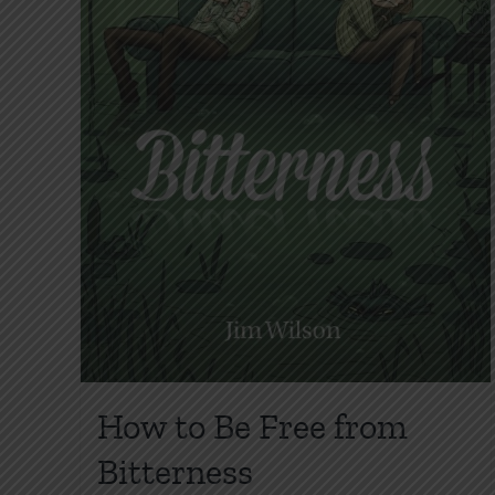
How to Be Free from
Bitterness