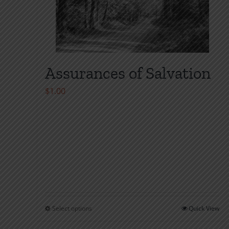
Assurances of Salvation
$
1.00
Select options
Quick View
This
product