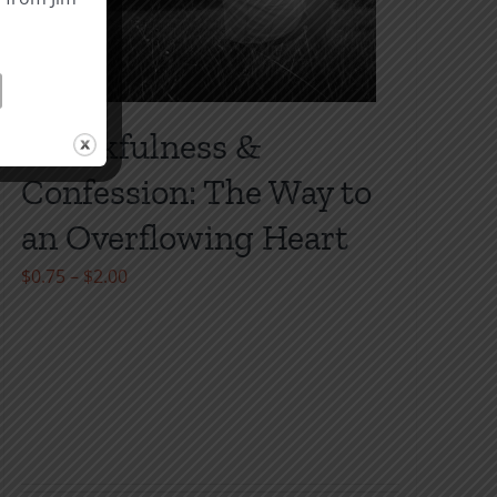
Thankfulness &
Confession: The Way to
an Overflowing Heart
Price
$
0.75
–
$
2.00
range:
$0.75
through
$2.00