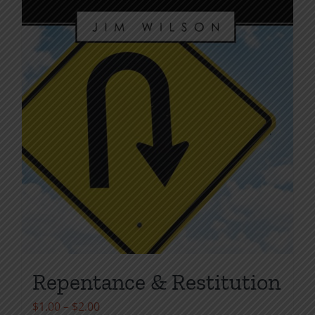
the
product
page
Repentance & Restitution
Price
$
1.00
–
$
2.00