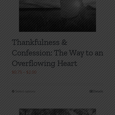
Thankfulness &
Confession: The Way to an
Overflowing Heart
Price
$
0.75
–
$
2.00
range:
$0.75
Select options
Details
This
through
product
$2.00
has
multiple