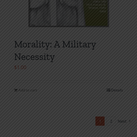
Morality: A Military
Necessity
$
1.00
Add to cart
Details
1
2
Next