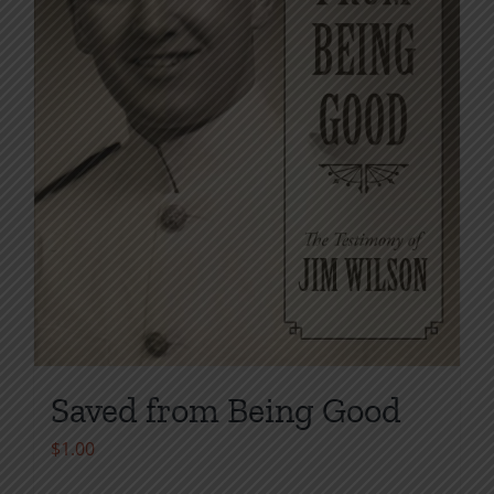
chosen
on
the
product
page
Saved from Being Good
$
1.00