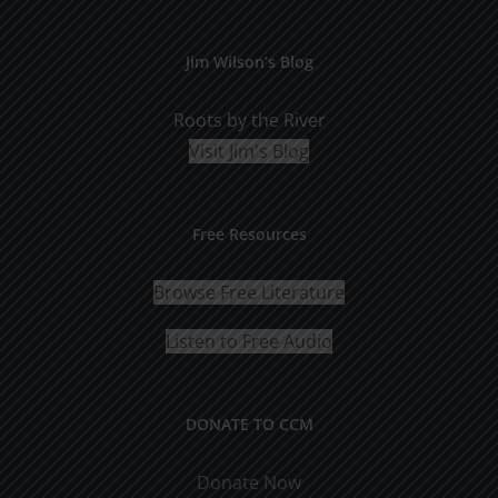
Jim Wilson’s Blog
Roots by the River
Visit Jim's Blog
Free Resources
Browse Free Literature
Listen to Free Audio
DONATE TO CCM
Donate Now