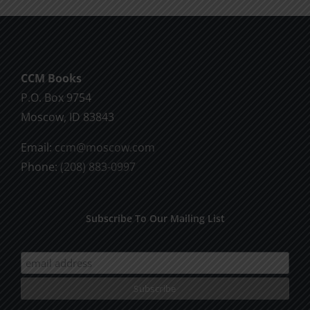
CCM Books
P.O. Box 9754
Moscow, ID 83843
Email:
ccm@moscow.com
Phone:
(208) 883-0997
Subscribe To Our Mailing List