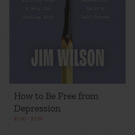
How to Be Free from
Depression
Price
$
1.00
–
$
3.00
range: