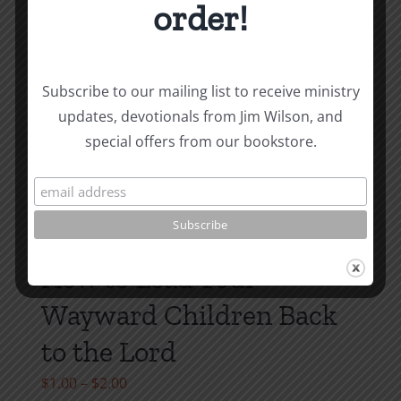
order!
Subscribe to our mailing list to receive ministry
updates, devotionals from Jim Wilson, and
special offers from our bookstore.
How to Lead Your
Wayward Children Back
to the Lord
Price
$
1.00
–
$
2.00