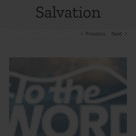
Salvation
Previous
Next
View
Larger
Image