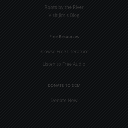
Roots by the River
Visit Jim's Blog
Free Resources
Browse Free Literature
Listen to Free Audio
DONATE TO CCM
Donate Now