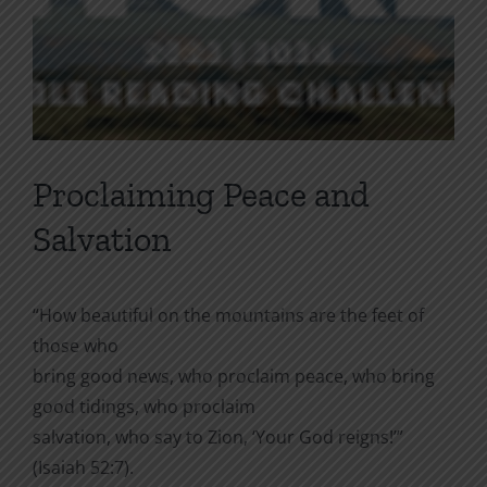
Proclaiming Peace and
Salvation
“How beautiful on the mountains are the feet of
those who
bring good news, who proclaim peace, who bring
good tidings, who proclaim
salvation, who say to Zion, ‘Your God reigns!’”
(Isaiah 52:7).