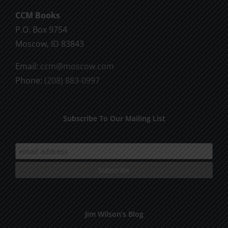
CCM Books
P.O. Box 9754
Moscow, ID 83843
Email:
ccm@moscow.com
Phone:
(208) 883-0997
Subscribe To Our Mailing List
Jim Wilson’s Blog