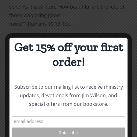
sent? As it is written, ‘How beautiful are the feet of
those who bring good
news!’” (Romans 10:13-15).
This post coordinates with today’s reading in the
Get 15% off your first
To
the Word! Bible Reading Challenge. If you are not in
order!
a daily reading plan,
please join us at
TotheWord.com
. We would love to
have you reading with us.
Subscribe to our mailing list to receive ministry
updates, devotionals from Jim Wilson, and
How To Be Free From Bitterness
special offers from our bookstore.
and other essays on Christian relationships
By
|
March 11, 2024
|
Roots by the River
|
0 Comments