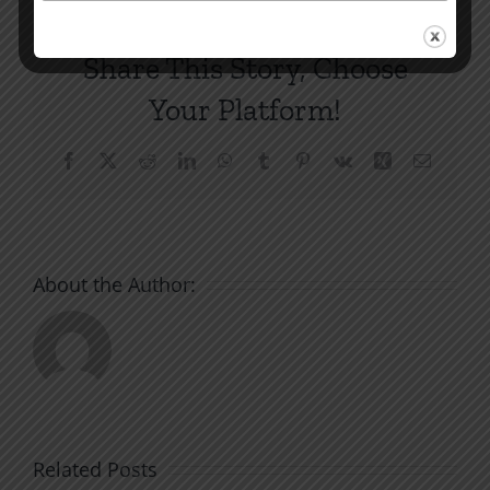
Share This Story, Choose
Your Platform!
Facebook
X
Reddit
LinkedIn
WhatsApp
Tumblr
Pinterest
Vk
Xing
Email
About the Author:
Related Posts