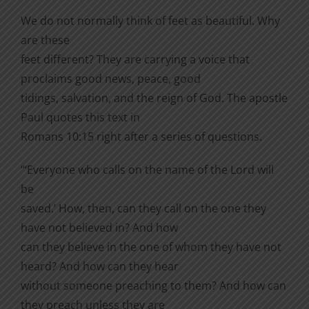
We do not normally think of feet as beautiful. Why
are these
feet different? They are carrying a voice that
proclaims good news, peace, good
tidings, salvation, and the reign of God. The apostle
Paul quotes this text in
Romans 10:15 right after a series of questions.
“‘Everyone who calls on the name of the Lord will
be
saved.’ How, then, can they call on the one they
have not believed in? And how
can they believe in the one of whom they have not
heard? And how can they hear
without someone preaching to them? And how can
they preach unless they are