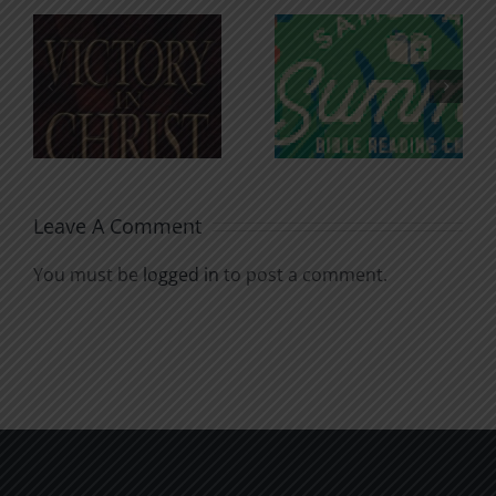
An Anchor
Recognizi
n
for the
Godless
Soul
Chatter
Leave A Comment
You must be
logged in
to post a comment.