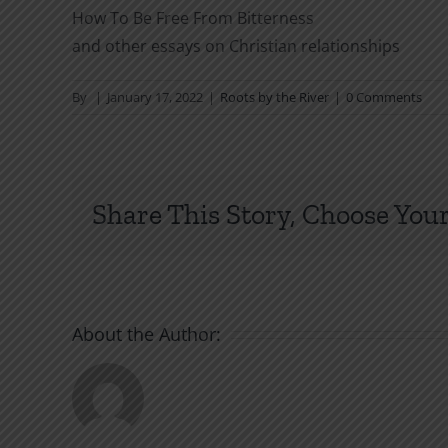
How To Be Free From Bitterness
and other essays on Christian relationships
By
|
January 17, 2022
|
Roots by the River
|
0 Comments
Share This Story, Choose Your
About the Author: