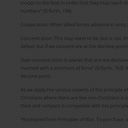
troops to the limit in order that they may reach t
numbers” (Erfurth, 196).
Cooperation: When allied forces advance in unity 
Concentration: This may seem to be, but is not, th
defeat; but if we concentrate at the decisive poin
Over-concentration in places that are not decisiv
manned with a minimum of force” (Erfurth, 163). It 
decisive point.
As we apply the various aspects of the principle o
Christians where there are few non-Christians is a
thick and rampant is compatible with the principle
*Excerpted from Principles of War. To purchase, v