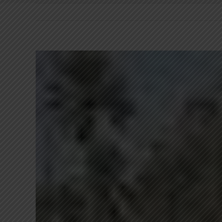
View
Larger
Image