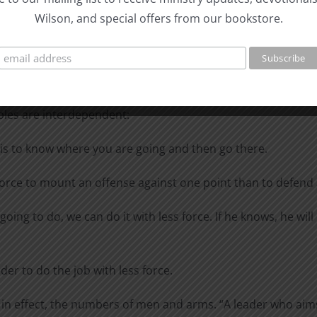
Wilson, and special offers from our bookstore.
at the decisive points is impossible without strategic sur
 units can attack at one and the same time” (General Waldema
 Publ. Co., 1943], 157).
ly works toward economizing force. When they are applied in 
iples are interdependent:
 is to know where you are going and then go there.
force to mount an offense against one point than to defend a
oing to do, we can do it with less force. If he knows, he wil
der to do the job with less force.
 in effect, the numbers of men and arms. “A leader who aims 