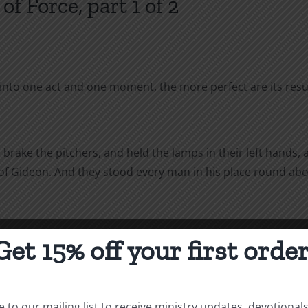
f Force, part 1 of 2
to one act and one moment, the more perfect are its resul
rake the pitchers, and held the lamps in their left hands, 
 of Gideon. And they stood every man in his place round abo
Get 15% off your first order
eness in warfare. If our objective is the annihilation of the e
e combined application of all the principles of war is necess
 to our mailing list to receive ministry updates, devotional