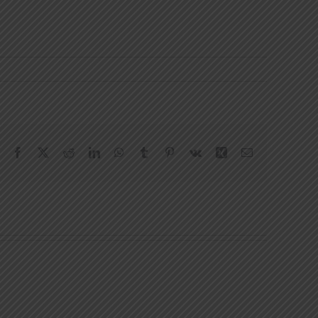
Facebook
X
Reddit
LinkedIn
WhatsApp
Tumblr
Pinterest
Vk
Xing
Email