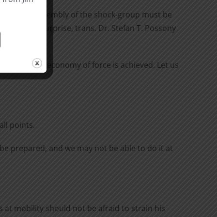
prise. The assembly of the shock-group must be
r Erfurth, Surprise, trans. Dr. Stefan T. Possony
unison, real economy of force is achieved. Let us
ll points.
l be prepared, and we may not be able to do it at
at mobility should not be afraid to strain his