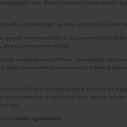
he battlefield in time. Many victories were made possible by
and with a common objective, they can attain victory with 
e opposite of economy of force. To use one’s force in drible
ts, we are using economy of force.
e points violates economy of force. “Consequently, the fron
is better to have one’s force scattered in driblets at decisi
f economy of force to the spiritual war in which we are eng
n overconcentration at a point that is not decisive. To hav
s of war.
isit
ccmbooks.org/bookstore
.