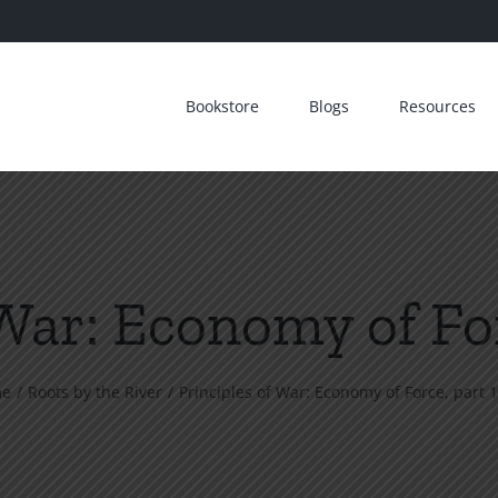
Bookstore
Blogs
Resources
War: Economy of For
me
Roots by the River
Principles of War: Economy of Force, part 1