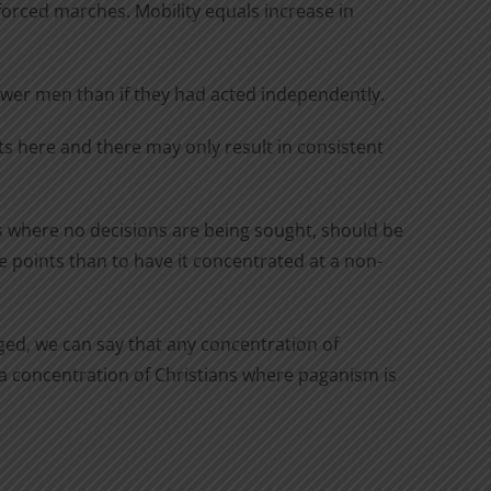
 forced marches. Mobility equals increase in
fewer men than if they had acted independently.
ts here and there may only result in consistent
ts where no decisions are being sought, should be
ve points than to have it concentrated at a non-
aged, we can say that any concentration of
e a concentration of Christians where paganism is