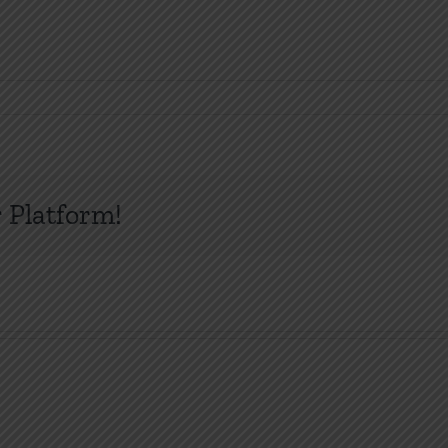
 Platform!