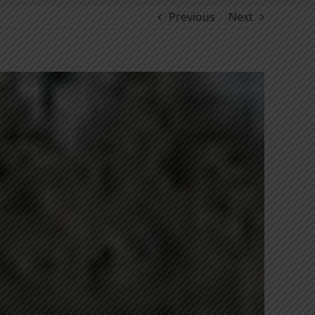
Previous
Next