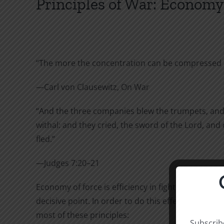
Principles of War: Economy o
“The more the concentration can be compressed in
—Carl von Clausewitz, On War
“And the three companies blew the trumpets, and b
withal: and they cried, the sword of the Lord, and
fled.”
—Judges 7:20–21
Economy of force is efficiency in fighting, effectiv
decisive point. In order to do this effectively, th
most of these principles:
Subscribe