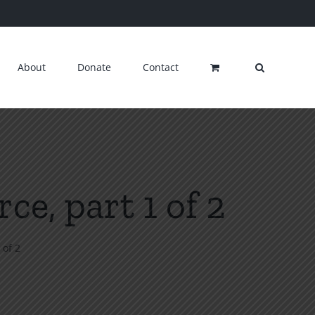
About
Donate
Contact
ce, part 1 of 2
 of 2