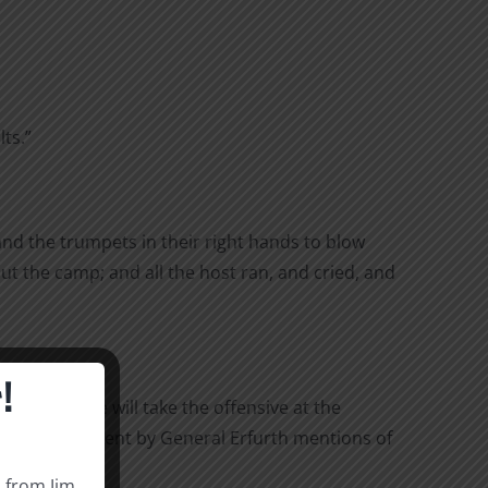
ts.”
and the trumpets in their right hands to blow
ut the camp; and all the host ran, and cried, and
!
nemy army, we will take the offensive at the
ary. This statement by General Erfurth mentions of
s from Jim