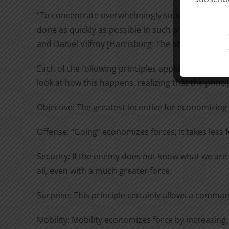
“To concentrate overwhelmingly superior members 
done as quickly as possible in such a way that all
and Daniel Vilfroy [Harrisburg: The Military Service
Each of the following principles applied separate
look at how this happens, realizing that the princ
Objective: The greatest incentive for economizing
Offense: “Going” economizes forces; it takes less 
Security: If the enemy does not know what we are g
all, even with a much greater force.
Surprise: This principle certainly allows a comman
Mobility: Mobility economizes force by increasing,