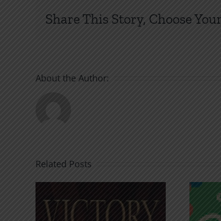
Share This Story, Choose Your
About the Author:
Related Posts