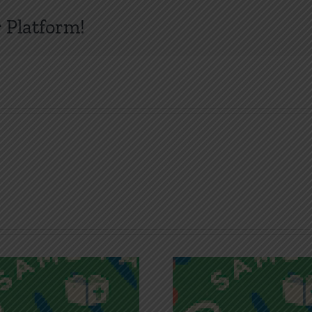
 Platform!