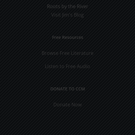
Roots by the River
Visit Jim's Blog
Free Resources
Browse Free Literature
Listen to Free Audio
DONATE TO CCM
Donate Now