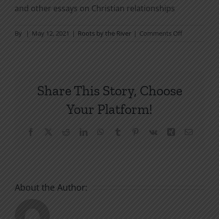
and other essays on Christian relationships
on
By
|
May 12, 2021
|
Roots by the River
|
Comments Off
Our
Weapon:
The
Blood
Share This Story, Choose
of
Christ
Your Platform!
Facebook
X
Reddit
LinkedIn
WhatsApp
Tumblr
Pinterest
Vk
Xing
Email
About the Author: