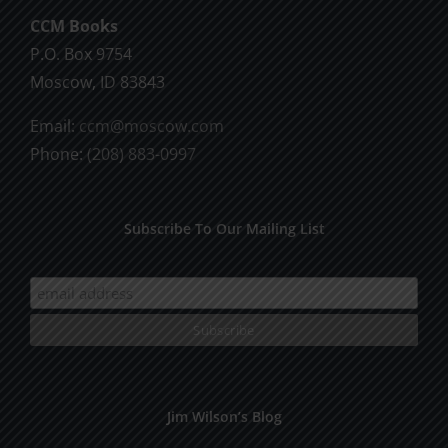
CCM Books
P.O. Box 9754
Moscow, ID 83843
Email:
ccm@moscow.com
Phone:
(208) 883-0997
Subscribe To Our Mailing List
Jim Wilson’s Blog