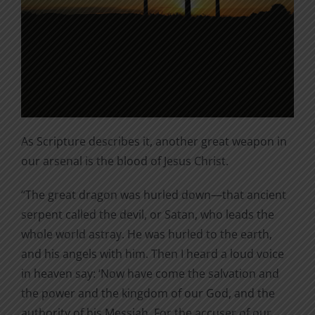
As Scripture describes it, another great weapon in
our arsenal is the blood of Jesus Christ.
“The great dragon was hurled down—that ancient
serpent called the devil, or Satan, who leads the
whole world astray. He was hurled to the earth,
and his angels with him. Then I heard a loud voice
in heaven say: ‘Now have come the salvation and
the power and the kingdom of our God, and the
authority of his Messiah. For the accuser of our