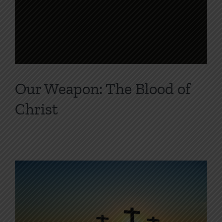
Our Weapon: The Blood of
Christ