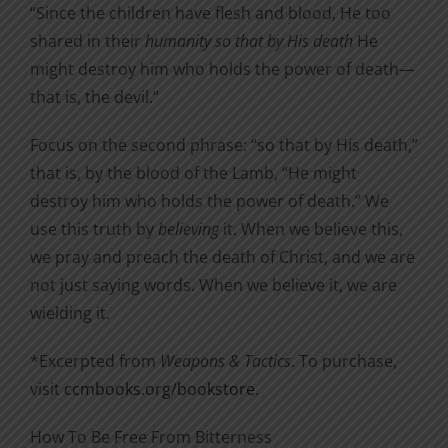
“Since the children have flesh and blood, He too
shared in their
humanity so that by His death
He
might destroy him who holds the power of death—
that is, the devil.”
Focus on the second phrase: “so that by His death,”
that is, by the blood of the Lamb, “He might
destroy him who holds the power of death.” We
use this truth by
believing
it. When we believe this,
we pray and preach the death of Christ, and we are
not just saying words. When we believe it, we are
wielding it.
*Excerpted from
Weapons & Tactics
. To purchase,
visit
ccmbooks.org/bookstore
.
How To Be Free From Bitterness