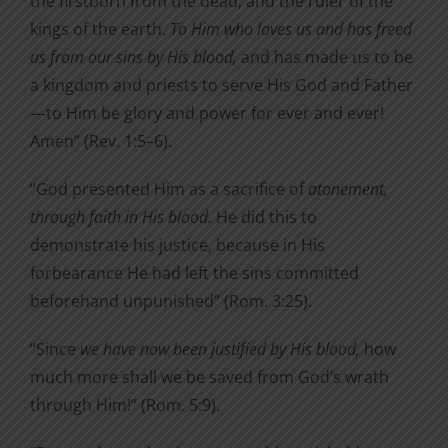
the firstborn from the dead, and the ruler of the
kings of the earth.
To Him who loves us and has freed
us from our sins by His blood,
and has made us to be
a kingdom and priests to serve His God and Father
—to Him be glory and power for ever and ever!
Amen” (Rev. 1:5–6).
“God presented Him as a sacrifice of
atonement,
through faith in His blood.
He did this to
demonstrate his justice, because
in His
forbearance He had left the sins committed
beforehand
unpunished” (Rom. 3:25).
“Since
we have now been justified by His blood,
how
much more shall we be saved from God’s wrath
through Him!” (Rom. 5:9).