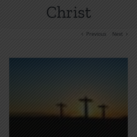
Christ
Previous
Next
View
Larger
Image