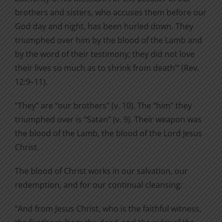
brothers and sisters, who accuses them before our
God day and night, has been hurled down. They
triumphed over him by the blood of the Lamb and
by the word of their testimony; they did not love
their lives so much as to shrink from death’” (Rev.
12:9–11).
“They” are “our brothers” (v. 10). The “him” they
triumphed over is “Satan” (v. 9). Their weapon was
the blood of the Lamb, the blood of the Lord Jesus
Christ.
The blood of Christ works in our salvation, our
redemption, and for our continual cleansing:
“And from Jesus Christ, who is the faithful witness,