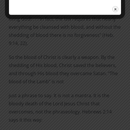
unblemished to God, cleanse our consciences from
acts that lead to death, so that we may serve the
living God! . . . In fact, the law requires that nearly
everything be cleansed with blood, and without the
shedding of blood there is no forgiveness” (Heb.
9:14, 22).
So the blood of Christ is clearly a weapon. By the
shedding of His blood, Christ saved the believers,
and through His blood they overcame Satan. “The
blood of the Lamb” is not
just a phrase to say. It is not a mantra. It is the
bloody death of the Lord Jesus Christ that
overcomes, not the phraseology. Hebrews 2:14
says it this way: