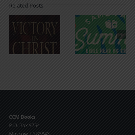
Related Posts
An Anchor
Recognizi
n
for the
Godless
Soul
Chatter
CCM Books
P.O. Box 9754
Moscow, ID 83843