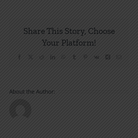
Our
Weapon:
The
Mercy
Share This Story, Choose
of
God
Your Platform!
Facebook
X
Reddit
LinkedIn
WhatsApp
Tumblr
Pinterest
Vk
Xing
Email
About the Author: