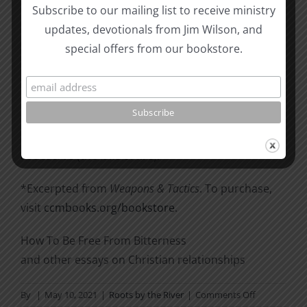
snatching them from the fire; to others show
Subscribe to our mailing list to receive ministry
mercy, mixed with fear—hating even the clothing
updates, devotionals from Jim Wilson, and
stained by corrupted flesh” (Jude 22–23).
special offers from our bookstore.
There is a basic difference between grace and
mercy. Grace is
receiving
something wonderful
which we
do not
deserve (forgiveness of sins and
everlasting life). Mercy is
not receiving
what we
do
deserve (the lake of fire).
*Excerpted from
Weapons & Tactics
. To purchase,
visit
ccmbooks.org/bookstore
.
How To Be Free From Bitterness
and other essays on Christian relationships
on
By
|
May 10, 2021
|
Roots by the River
|
Comments Off