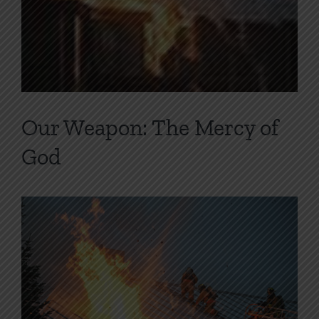
Our Weapon: The Mercy of
God