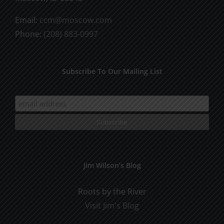
Email:
ccm@moscow.com
Phone:
(208) 883-0997
Subscribe To Our Mailing List
Jim Wilson’s Blog
Roots by the River
Visit Jim's Blog