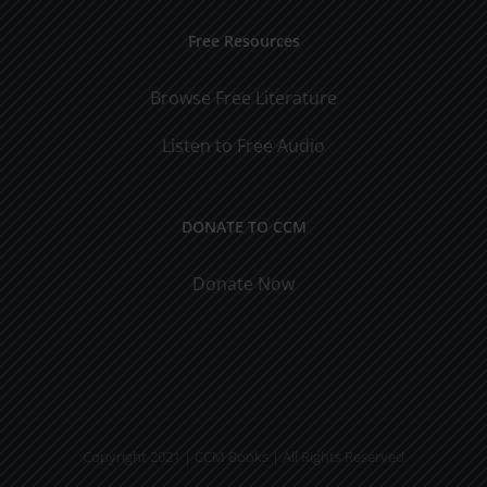
Free Resources
Browse Free Literature
Listen to Free Audio
DONATE TO CCM
Donate Now
Copyright 2021 | CCM Books | All Rights Reserved