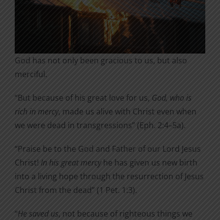
God has not only been gracious to us, but also
merciful.
“But because of his great love for us,
God, who is
rich in mercy
, made us alive with Christ even when
we were dead in transgressions” (Eph. 2:4–5a).
“Praise be to the God and Father of our Lord Jesus
Christ!
In his great mercy
he has given us new birth
into a living hope through the resurrection of Jesus
Christ from the dead” (1 Pet. 1:3).
“
He saved us
, not because of righteous things we