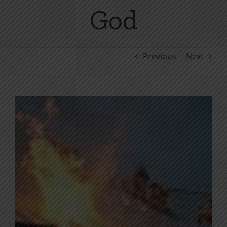
God
Previous
Next
View
Larger
Image