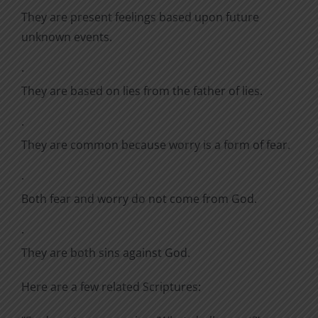
They are present feelings based upon future
unknown events.
·
They are based on lies from the father of lies.
·
They are common because worry is a form of fear.
·
Both fear and worry do not come from God.
·
They are both sins against God.
Here are a few related Scriptures: