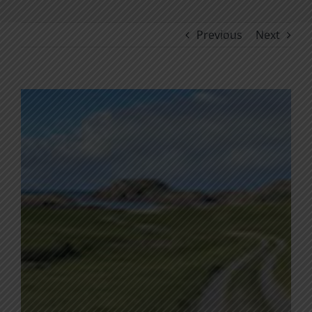
Previous
Next
View
Larger
Image