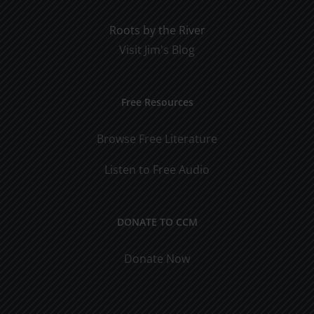
Roots by the River
Visit Jim's Blog
Free Resources
Browse Free Literature
Listen to Free Audio
DONATE TO CCM
Donate Now