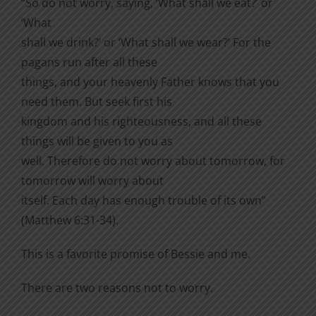
“So do not worry, saying, ‘What shall we eat?’ or
‘What
shall we drink?’ or ‘What shall we wear?’ For the
pagans run after all these
things, and your heavenly Father knows that you
need them. But seek first his
kingdom and his righteousness, and all these
things will be given to you as
well. Therefore do not worry about tomorrow, for
tomorrow will worry about
itself. Each day has enough trouble of its own”
(Matthew 6:31-34).
This is a favorite promise of Bessie and me.
There are two reasons not to worry.