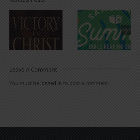
An Anchor
Recognizi
n
for the
Godless
Soul
Chatter
Leave A Comment
You must be
logged in
to post a comment.