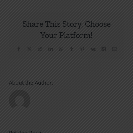
Share This Story, Choose
Your Platform!
Facebook
X
Reddit
LinkedIn
WhatsApp
Tumblr
Pinterest
Vk
Xing
Email
About the Author:
Related Posts