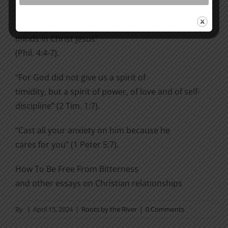
transcends
all understanding, will guard your hearts and your
minds in Christ Jesus”
(Phil. 4:4-7).
“For God did not give us a spirit of
timidity, but a spirit of power, of love and of self-
discipline” (2 Tim. 1:7).
“Cast all your anxiety on him because he
cares for you” (1 Peter 5:7).
How To Be Free From Bitterness
and other essays on Christian relationships
By
|
April 15, 2024
|
Roots by the River
|
0 Comments