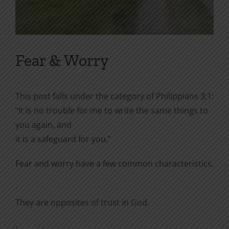
Fear & Worry
This post falls under the category of Philippians 3:1:
“
It is no trouble for me to write the same things to
you again, and
it is a safeguard for you.”
Fear and worry have a few common characteristics.
·
They are opposites of trust in God.
·