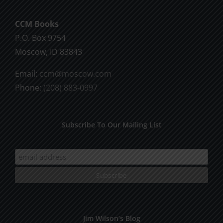
CCM Books
P.O. Box 9754
Moscow, ID 83843
Email:
ccm@moscow.com
Phone:
(208) 883-0997
Subscribe To Our Mailing List
Jim Wilson’s Blog