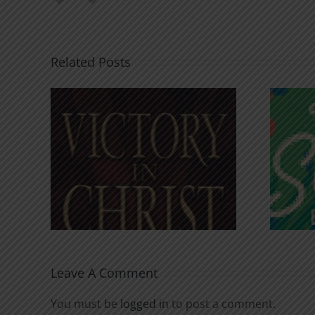
Related Posts
An Anchor for the
rist
Soul
Leave A Comment
You must be
logged in
to post a comment.