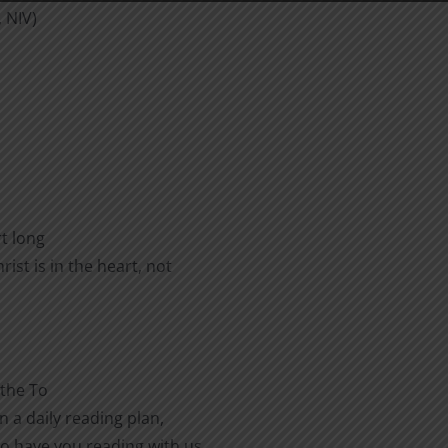
, NIV)
rt long
ist is in the heart, not
 the To
n a daily reading plan,
to have you reading with us.