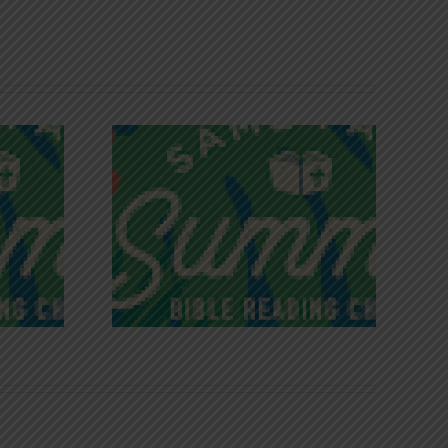
iches of
Victory in Christ
ce