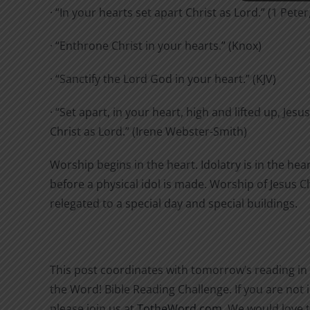
· “In your hearts set apart Christ as Lord.” (1 Peter
· “Enthrone Christ in your hearts.” (Knox)
· “Sanctify the Lord God in your heart.” (KJV)
· “Set apart, in your heart, high and lifted up, Jesus
Christ as Lord.” (Irene Webster-Smith)
Worship begins in the heart. Idolatry is in the hea
before a physical idol is made. Worship of Jesus Chr
relegated to a special day and special buildings.
This post coordinates with tomorrow’s reading in
the Word! Bible Reading Challenge. If you are not i
please join us at
TotheWord.com
. We would love 