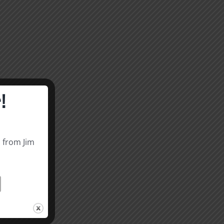
!
s from Jim