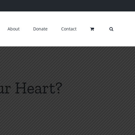
About
Donate
Contact
our Heart?