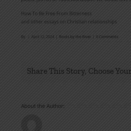
How To Be Free From Bitterness
and other essays on Christian relationships
By
|
April 12, 2024
|
Roots by the River
|
0 Comments
Share This Story, Choose Your
About the Author: