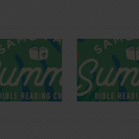
Recognizing
Infinite R
Godless Chatter
Gra