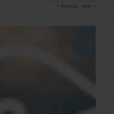
Previous
Next