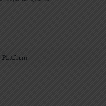
 Platform!