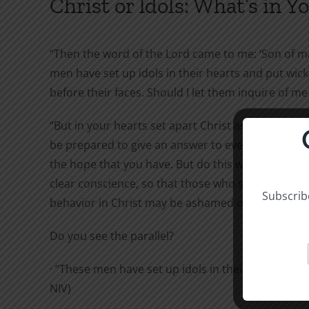
Christ or Idols: What’s in Y
“Then the word of the Lord came to me: ‘Son of m
men have set up idols in their hearts and put wic
before their faces. Should I let them inquire of me at
“But in your hearts set apart Christ as Lord. Alway
be prepared to give an answer to everyone who as
the hope that you have. But do this with gentlene
clear conscience, so that those who speak malici
Subscribe
behavior in Christ may be ashamed of their slander
Do you see the parallel?
· “These men have set up idols in their hearts.” (Ez
NIV)