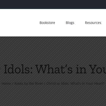
Bookstore
Blogs
Resources
 Idols: What’s in Y
Home
Roots by the River
Christ or Idols: What’s in Your Heart?