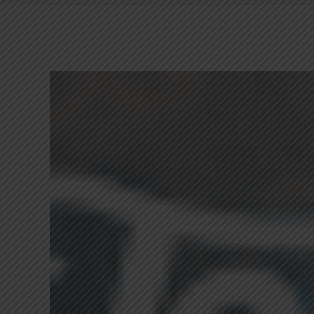
View
Larger
Image