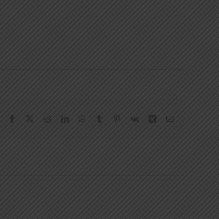
Facebook
X
Reddit
LinkedIn
WhatsApp
Tumblr
Pinterest
Vk
Xing
Email