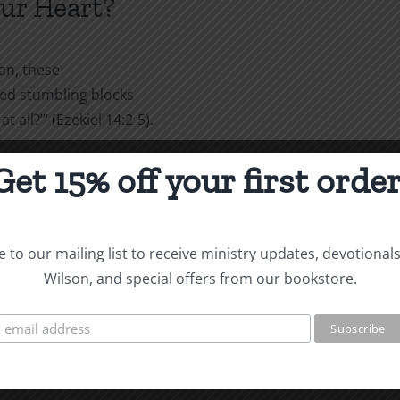
our Heart?
an, these
ked stumbling blocks
 all?’” (Ezekiel 14:2-5).
s
Get 15% off your first order
ks you to give the reason for
ss and respect, keeping a
ously against your good
 to our mailing list to receive ministry updates, devotional
” (1 Peter 3:15-16).
Wilson, and special offers from our bookstore.
ekiel,